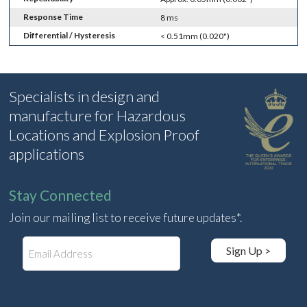
Response Time
8 ms
Differential / Hysteresis
< 0.51mm (0.020")
Specialists in design and
manufacture for Hazardous
Locations and Explosion Proof
applications
Stay Connected
Join our mailing list to receive future updates*.
E
Sign Up >
m
a
i
l