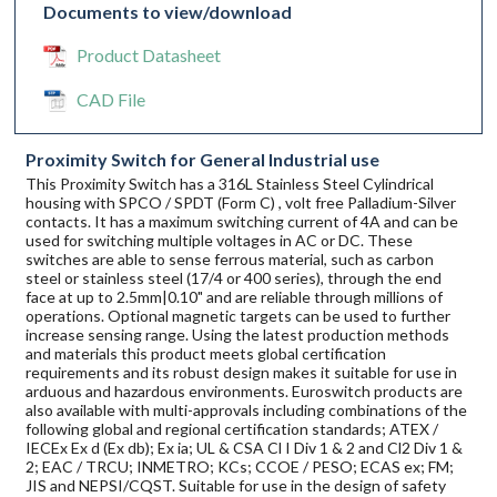
Documents to view/download
Product Datasheet
CAD File
Proximity Switch for General Industrial use
This Proximity Switch has a 316L Stainless Steel Cylindrical
housing with SPCO / SPDT (Form C) , volt free Palladium-Silver
contacts. It has a maximum switching current of 4A and can be
used for switching multiple voltages in AC or DC. These
switches are able to sense ferrous material, such as carbon
steel or stainless steel (17/4 or 400 series), through the end
face at up to 2.5mm|0.10" and are reliable through millions of
operations. Optional magnetic targets can be used to further
increase sensing range. Using the latest production methods
and materials this product meets global certification
requirements and its robust design makes it suitable for use in
arduous and hazardous environments. Euroswitch products are
also available with multi-approvals including combinations of the
following global and regional certification standards; ATEX /
IECEx Ex d (Ex db); Ex ia; UL & CSA Cl I Div 1 & 2 and Cl2 Div 1 &
2; EAC / TRCU; INMETRO; KCs; CCOE / PESO; ECAS ex; FM;
JIS and NEPSI/CQST. Suitable for use in the design of safety