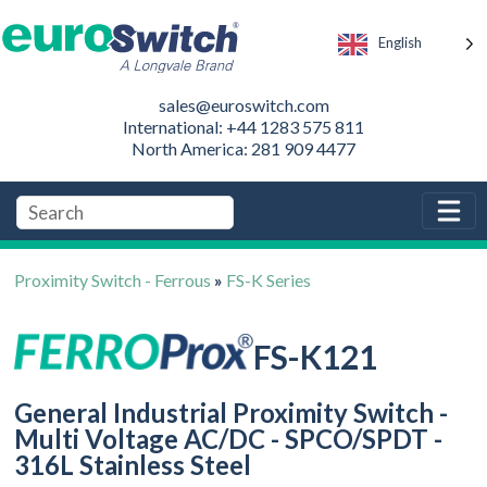
English
sales@euroswitch.com
International: +44 1283 575 811
North America: 281 909 4477
Proximity Switch - Ferrous
»
FS-K Series
FS-K121
General Industrial Proximity Switch -
Multi Voltage AC/DC - SPCO/SPDT -
316L Stainless Steel