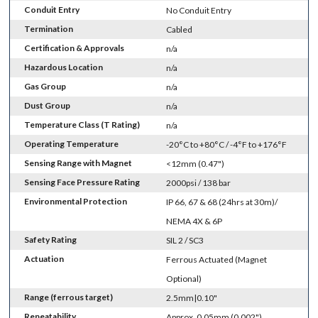
Conduit Entry
No Conduit Entry
Termination
Cabled
Certification & Approvals
n/a
Hazardous Location
n/a
Gas Group
n/a
Dust Group
n/a
Temperature Class (T Rating)
n/a
Operating Temperature
-20°C to +80°C / -4°F to +176°F
Sensing Range with Magnet
<12mm (0.47")
Sensing Face Pressure Rating
2000psi / 138 bar
Environmental Protection
IP 66, 67 & 68 (24hrs at 30m)/
NEMA 4X & 6P
Safety Rating
SIL 2 / SC3
Actuation
Ferrous Actuated (Magnet
Optional)
Range (ferrous target)
2.5mm|0.10"
Repeatability
Approx. 0.05mm (0.002")