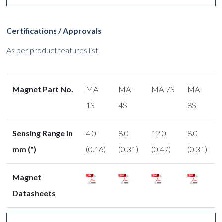
Certifications / Approvals
As per product features list.
Magnet Part No.
MA-
MA-
MA-7S
MA-
1S
4S
8S
Sensing Range in
4.0
8.0
12.0
8.0
mm (")
(0.16)
(0.31)
(0.47)
(0.31)
Magnet
Datasheets