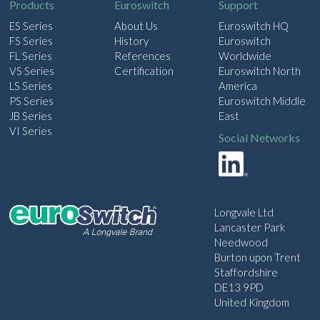
Products
Euroswitch
Support
ES Series
About Us
Euroswitch HQ
FS Series
History
Euroswitch
FL Series
References
Worldwide
VS Series
Certification
Euroswitch North
LS Series
America
PS Series
Euroswitch Middle
JB Series
East
VI Series
Social Networks
Longvale Ltd
Lancaster Park
Needwood
Burton upon Trent
Staffordshire
DE13 9PD
United Kingdom