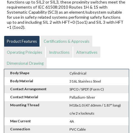
functions up to SIL2 or SIL3, these proximity switches meet the
requirements of IEC 61508:2010 Routes 1H & 1S with
Systematic Capability (SC3) as an element/subsystem suitable
for use in safety related systems performing safety functions
up to and including SIL 2 with HFT=0 (1oo1) and SIL 3 with HFT
=1 (1oo2).
Product Features
Certifications & Approvals
Operating Principles
Instructions
Alternatives
Dimensional Drawing
Body Shape
Cylindrical
Body Material
316L Stainless Steel
Contact Arrangement
SPCO / SPDT (Form C)
Contact Material
Palladium-Silver
Mounting Thread
M18x1.0 (47.60mm / 1.87" long)
c/w 2 x locknuts
Max Current
4A
Connection
PVC Cable