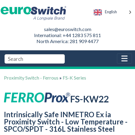
English
sales@euroswitch.com
International: +44 1283 575 811
North America: 281 909 4477
Proximity Switch - Ferrous
»
FS-K Series
FS-KW22
Intrinsically Safe INMETRO Ex ia
Proximity Switch - Low Temperature -
SPCO/SPDT - 316L Stainless Steel