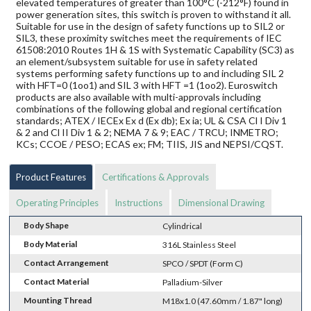
elevated temperatures of greater than 100°C (-212°F) found in
power generation sites, this switch is proven to withstand it all.
Suitable for use in the design of safety functions up to SIL2 or
SIL3, these proximity switches meet the requirements of IEC
61508:2010 Routes 1H & 1S with Systematic Capability (SC3) as
an element/subsystem suitable for use in safety related
systems performing safety functions up to and including SIL 2
with HFT=0 (1oo1) and SIL 3 with HFT =1 (1oo2). Euroswitch
products are also available with multi-approvals including
combinations of the following global and regional certification
standards; ATEX / IECEx Ex d (Ex db); Ex ia; UL & CSA Cl I Div 1
& 2 and Cl II Div 1 & 2; NEMA 7 & 9; EAC / TRCU; INMETRO;
KCs; CCOE / PESO; ECAS ex; FM; TIIS, JIS and NEPSI/CQST.
Product Features
Certifications & Approvals
Operating Principles
Instructions
Dimensional Drawing
Body Shape
Cylindrical
Body Material
316L Stainless Steel
Contact Arrangement
SPCO / SPDT (Form C)
Contact Material
Palladium-Silver
Mounting Thread
M18x1.0 (47.60mm / 1.87" long)