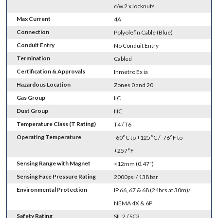
c/w 2 x locknuts
Max Current
4A
Connection
Polyolefin Cable (Blue)
Conduit Entry
No Conduit Entry
Termination
Cabled
Certification & Approvals
Inmetro Ex ia
Hazardous Location
Zones 0 and 20
Gas Group
IIC
Dust Group
IIIC
Temperature Class (T Rating)
T4 / T6
Operating Temperature
-60°C to +125°C / -76°F to
+257°F
Sensing Range with Magnet
<12mm (0.47")
Sensing Face Pressure Rating
2000psi / 138 bar
Environmental Protection
IP 66, 67 & 68 (24hrs at 30m)/
NEMA 4X & 6P
Safety Rating
SIL 2 / SC3