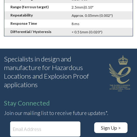
Range (ferrous target)
2.5mm|0.10"
Repeatability
Approx. 0.05mm (0.002")
Response Time
8 ms
Differential / Hysteresis
< 0.51mm (0.020")
Specialists in design and
manufacture for Hazardous
Locations and Explosion Proof
applications
Stay Connected
Join our mailing list to receive future updates*.
E
Sign Up >
m
a