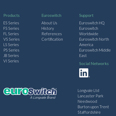
i
l
Products
Euroswitch
Support
ES Series
About Us
Euroswitch HQ
FS Series
History
Euroswitch
FL Series
References
Worldwide
VS Series
Certification
Euroswitch North
LS Series
America
PS Series
Euroswitch Middle
JB Series
East
VI Series
Social Networks
Longvale Ltd
Lancaster Park
Needwood
Burton upon Trent
Staffordshire