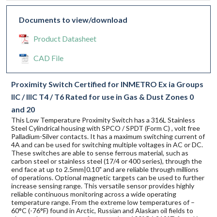
Documents to view/download
Product Datasheet
CAD File
Proximity Switch Certified for INMETRO Ex ia Groups
IIC / IIIC T4 / T6 Rated for use in Gas & Dust Zones 0
and 20
This Low Temperature Proximity Switch has a 316L Stainless
Steel Cylindrical housing with SPCO / SPDT (Form C) , volt free
Palladium-Silver contacts. It has a maximum switching current of
4A and can be used for switching multiple voltages in AC or DC.
These switches are able to sense ferrous material, such as
carbon steel or stainless steel (17/4 or 400 series), through the
end face at up to 2.5mm|0.10" and are reliable through millions
of operations. Optional magnetic targets can be used to further
increase sensing range. This versatile sensor provides highly
reliable continuous monitoring across a wide operating
temperature range. From the extreme low temperatures of –
60°C (-76°F) found in Arctic, Russian and Alaskan oil fields to