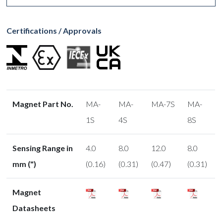
Certifications / Approvals
Magnet Part No.
MA-
MA-
MA-7S
MA-
1S
4S
8S
Sensing Range in
4.0
8.0
12.0
8.0
mm (")
(0.16)
(0.31)
(0.47)
(0.31)
Magnet
Datasheets