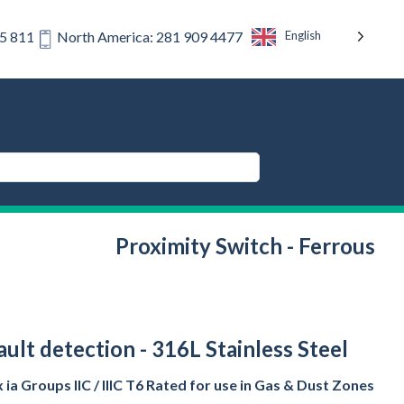
English
75 811
North America: 281 909 4477
Proximity Switch - Ferrous
lt detection - 316L Stainless Steel
ia Groups IIC / IIIC T6 Rated for use in Gas & Dust Zones