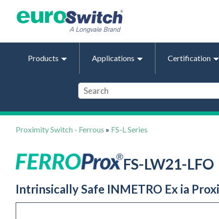
Products
Applications
Certification
Proximity Switch - Ferrous
»
FS-L Series
FS-LW21-LFO
Intrinsically Safe INMETRO Ex ia Pro