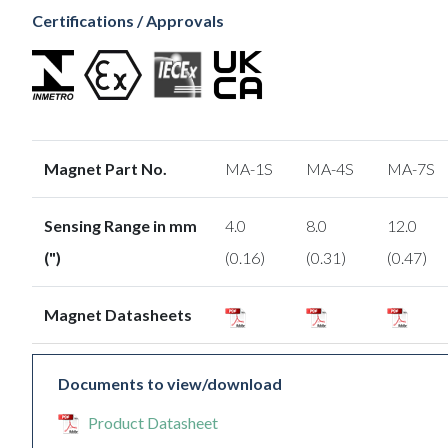
Certifications / Approvals
Magnet Part No.
MA-1S
MA-4S
MA-7S
Sensing Range in mm
4.0
8.0
12.0
(")
(0.16)
(0.31)
(0.47)
Magnet Datasheets
Documents to view/download
Product Datasheet