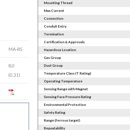
Mounting Thread
Max Current
Connection
Conduit Entry
Termination
Certification & Approvals
MA-8S
Hazardous Location
Gas Group
8.0
Dust Group
Temperature Class (T Rating)
(0.31)
Operating Temperature
Sensing Range with Magnet
Sensing Face Pressure Rating
Environmental Protection
Safety Rating
Range (ferrous target)
Repeatability