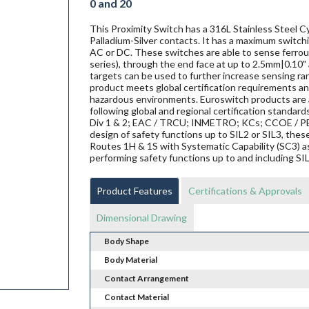
0 and 20
This Proximity Switch has a 316L Stainless Steel C
Palladium-Silver contacts. It has a maximum switchi
AC or DC. These switches are able to sense ferrous 
series), through the end face at up to 2.5mm|0.10" 
targets can be used to further increase sensing ra
product meets global certification requirements and
hazardous environments. Euroswitch products are al
following global and regional certification standard
Div 1 & 2; EAC / TRCU; INMETRO; KCs; CCOE / PES
design of safety functions up to SIL2 or SIL3, th
Routes 1H & 1S with Systematic Capability (SC3) a
performing safety functions up to and including SI
Product Features
Certifications & Approvals
Dimensional Drawing
Body Shape
Body Material
Contact Arrangement
Contact Material