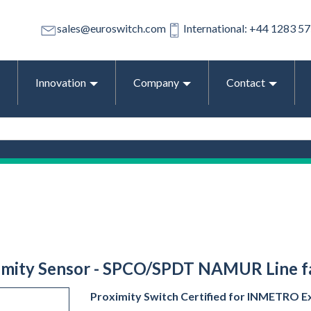
sales@euroswitch.com
International: +44 1283 5
Innovation
Company
Contact
ximity Sensor - SPCO/SPDT NAMUR Line fau
Proximity Switch Certified for INMETRO Ex 