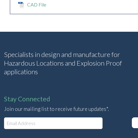
CAD File
Specialists in design and manufacture for
Hazardous Locations and Explosion Proof
applications
Stay Connected
Join our mailing list to receive future updates*.
E
m
a
i