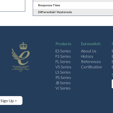
Response Time
Differential / Hysteresis
Products
Euroswitch
ES Series
About Us
FS Series
History
FL Series
References
VS Series
Certification
LS Series
PS Series
JB Series
VI Series
Sign Up >