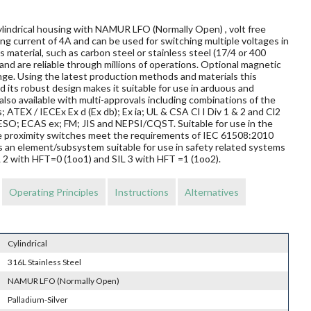
ylindrical housing with NAMUR LFO (Normally Open) , volt free
ng current of 4A and can be used for switching multiple voltages in
material, such as carbon steel or stainless steel (17/4 or 400
and are reliable through millions of operations. Optional magnetic
nge. Using the latest production methods and materials this
 its robust design makes it suitable for use in arduous and
so available with multi-approvals including combinations of the
s; ATEX / IECEx Ex d (Ex db); Ex ia; UL & CSA Cl I Div 1 & 2 and Cl2
O; ECAS ex; FM; JIS and NEPSI/CQST. Suitable for use in the
ese proximity switches meet the requirements of IEC 61508:2010
s an element/subsystem suitable for use in safety related systems
L 2 with HFT=0 (1oo1) and SIL 3 with HFT =1 (1oo2).
Operating Principles
Instructions
Alternatives
Cylindrical
316L Stainless Steel
NAMUR LFO (Normally Open)
Palladium-Silver