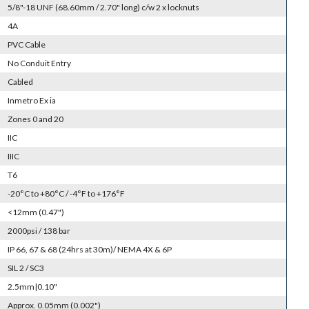
5/8"-18 UNF (68.60mm / 2.70" long) c/w 2 x locknuts
4A
PVC Cable
No Conduit Entry
Cabled
Inmetro Ex ia
Zones 0 and 20
IIC
IIIC
T6
-20°C to +80°C / -4°F to +176°F
<12mm (0.47")
2000psi / 138 bar
IP 66, 67 & 68 (24hrs at 30m)/ NEMA 4X & 6P
SIL 2 / SC3
2.5mm|0.10"
Approx. 0.05mm (0.002")