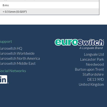
8 ms
< 0.51mm (0.020")
Support
Euroswitch HQ
Euroswitch Worldwide
Longvale Ltd
Euroswitch North America
Lancaster Park
Euroswitch Middle East
Needwood
Burton upon Trent
Social Networks
Staffordshire
DE13 9PD
United Kingdom