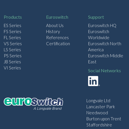
i
l
Products
Euroswitch
Support
ES Series
About Us
Euroswitch HQ
FS Series
History
Euroswitch
FL Series
References
Worldwide
VS Series
Certification
Euroswitch North
LS Series
America
PS Series
Euroswitch Middle
JB Series
East
VI Series
Social Networks
Longvale Ltd
Lancaster Park
Needwood
Burton upon Trent
Staffordshire