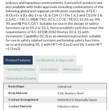
arduous and hazardous environments. Euroswitch products are
also available with multi-approvals including combinations of the
following global and regional certification standards; ATEX /
IECEx Ex d (Ex db); Ex ia; UL & CSA Cl I Div 1 & 2 and Cl2 Div 1 &
2; EAC / TRCU; INMETRO; KCs; CCOE / PESO; ECAS ex; FM;
JIS and NEPSI/CQST. Suitable for use in the design of safety
functions up to SIL2 or SIL3, these proximity switches meet the
requirements of IEC 61508:2010 Routes 1H & 1S with
Systematic Capability (SC3) as an element/subsystem suitable
for use in safety related systems performing safety functions
up to and including SIL 2 with HFT=0 (1oo1) and SIL 3 with HFT
=1 (1oo2).
Product Features
Certifications & Approvals
Operating Principles
Instructions
Alternatives
Dimensional Drawing
Body Shape
Cylindrical
Body Material
316L Stainless Steel
Contact Arrangement
NAMUR LFO (Normally Open)
Contact Material
Palladium-Silver