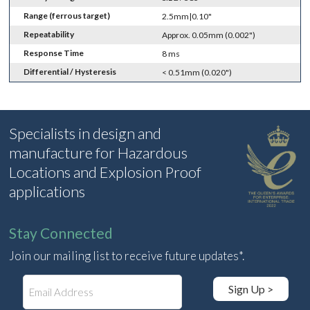
Range (ferrous target)
2.5mm|0.10"
Repeatability
Approx. 0.05mm (0.002")
Response Time
8 ms
Differential / Hysteresis
< 0.51mm (0.020")
Specialists in design and
manufacture for Hazardous
Locations and Explosion Proof
applications
Stay Connected
Join our mailing list to receive future updates*.
E
Sign Up >
m
a