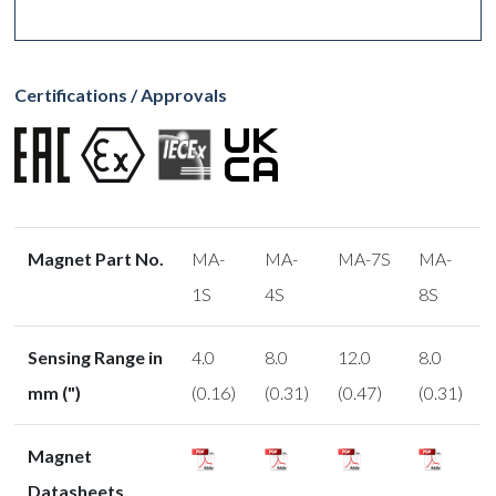
Certifications / Approvals
Magnet Part No.
MA-
MA-
MA-7S
MA-
1S
4S
8S
Sensing Range in
4.0
8.0
12.0
8.0
mm (")
(0.16)
(0.31)
(0.47)
(0.31)
Magnet
Datasheets