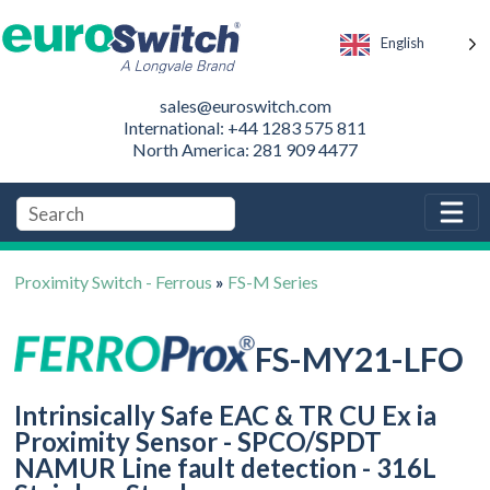
English
sales@euroswitch.com
International: +44 1283 575 811
North America: 281 909 4477
Proximity Switch - Ferrous
»
FS-M Series
FS-MY21-LFO
Intrinsically Safe EAC & TR CU Ex ia
Proximity Sensor - SPCO/SPDT
NAMUR Line fault detection - 316L