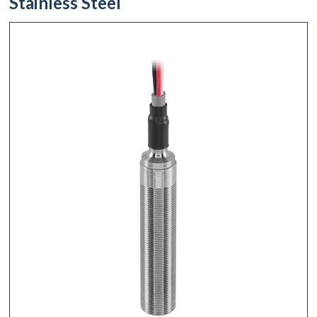
Stainless Steel