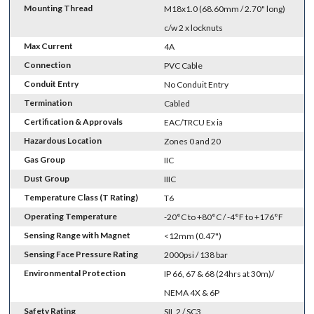
Mounting Thread
M18x1.0 (68.60mm / 2.70" long)
c/w 2 x locknuts
Max Current
4A
Connection
PVC Cable
Conduit Entry
No Conduit Entry
Termination
Cabled
Certification & Approvals
EAC/TRCU Ex ia
Hazardous Location
Zones 0 and 20
Gas Group
IIC
Dust Group
IIIC
Temperature Class (T Rating)
T6
Operating Temperature
-20°C to +80°C / -4°F to +176°F
Sensing Range with Magnet
<12mm (0.47")
Sensing Face Pressure Rating
2000psi / 138 bar
Environmental Protection
IP 66, 67 & 68 (24hrs at 30m)/
NEMA 4X & 6P
Safety Rating
SIL 2 / SC3