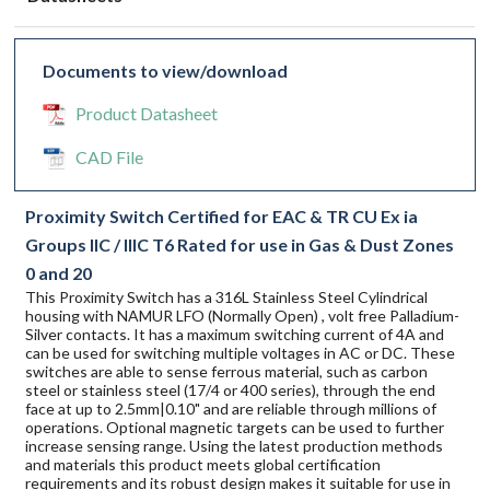
Documents to view/download
Product Datasheet
CAD File
Proximity Switch Certified for EAC & TR CU Ex ia
Groups IIC / IIIC T6 Rated for use in Gas & Dust Zones
0 and 20
This Proximity Switch has a 316L Stainless Steel Cylindrical
housing with NAMUR LFO (Normally Open) , volt free Palladium-
Silver contacts. It has a maximum switching current of 4A and
can be used for switching multiple voltages in AC or DC. These
switches are able to sense ferrous material, such as carbon
steel or stainless steel (17/4 or 400 series), through the end
face at up to 2.5mm|0.10" and are reliable through millions of
operations. Optional magnetic targets can be used to further
increase sensing range. Using the latest production methods
and materials this product meets global certification
requirements and its robust design makes it suitable for use in