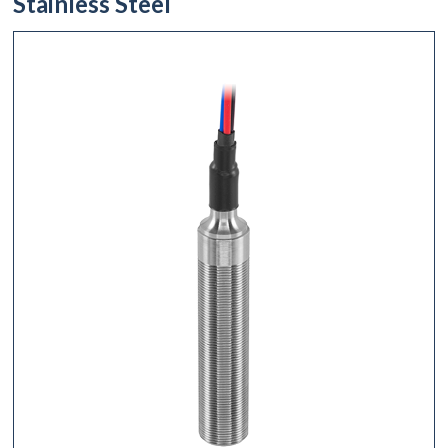
Stainless Steel