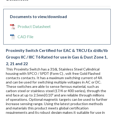
Documents to view/download
Product Datasheet
CAD File
Proximity Switch Certified for EAC & TRCU Ex d/db/tb
Groups IIC / IIIC T6 Rated for use in Gas & Dust Zone 1,
2, 21 and 22
This Proximity Switch has a 316L Stainless Steel Cylindrical
housing with SPCO / SPDT (Form C) , volt free Gold Flashed
contacts contacts. It has a maximum switching current of 4A
and can be used for switching multiple voltages in AC or DC.
These switches are able to sense ferrous material, such as
carbon steel or stainless steel (17/4 or 400 series), through the
end face at up to 2.5mm|0.10" and are reliable through millions
of operations. Optional magnetic targets can be used to further
increase sensing range. Using the latest production methods
and materials this product meets global certification
requirements and its robust design makes it suitable for use in