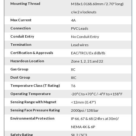
Mounting Thread
M18x1.0 (68.60mm / 2.70" long)
c/w 2 x locknuts
Max Current
4A
Connection
PVC Leads
Conduit Entry
No Conduit Entry
Termination
Lead wires
Certification & Approvals
EAC/TRCU Ex d/db/tb
Hazardous Location
Zone 1, 2, 21 and 22
Gas Group
IIC
Dust Group
IIIC
Temperature Class (T Rating)
T6
Operating Temperature
-20°C to +70°C / -4°F to +158°F
Sensing Range with Magnet
<12mm (0.47")
Sensing Face Pressure Rating
2000psi / 138 bar
Environmental Protection
IP 66, 67 & 68 (24hrs at 30m)/
NEMA 4X & 6P
Safety Rating
SIL 2 / SC3