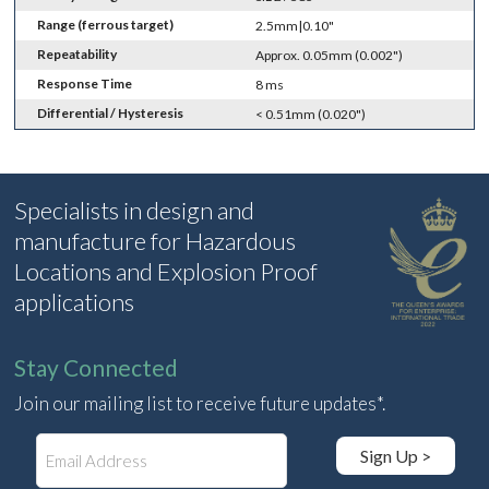
Range (ferrous target)
2.5mm|0.10"
Repeatability
Approx. 0.05mm (0.002")
Response Time
8 ms
Differential / Hysteresis
< 0.51mm (0.020")
Specialists in design and
manufacture for Hazardous
Locations and Explosion Proof
applications
Stay Connected
Join our mailing list to receive future updates*.
E
Sign Up >
m
a