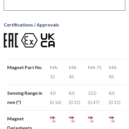
Certifications / Approvals
Magnet Part No.
MA-
MA-
MA-7S
MA-
1S
4S
8S
Sensing Range in
4.0
8.0
12.0
8.0
mm (")
(0.16)
(0.31)
(0.47)
(0.31)
Magnet
Datasheets