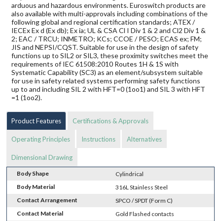
arduous and hazardous environments. Euroswitch products are
also available with multi-approvals including combinations of the
following global and regional certification standards; ATEX /
IECEx Ex d (Ex db); Ex ia; UL & CSA Cl I Div 1 & 2 and Cl2 Div 1 &
2; EAC / TRCU; INMETRO; KCs; CCOE / PESO; ECAS ex; FM;
JIS and NEPSI/CQST. Suitable for use in the design of safety
functions up to SIL2 or SIL3, these proximity switches meet the
requirements of IEC 61508:2010 Routes 1H & 1S with
Systematic Capability (SC3) as an element/subsystem suitable
for use in safety related systems performing safety functions
up to and including SIL 2 with HFT=0 (1oo1) and SIL 3 with HFT
=1 (1oo2).
Product Features
Certifications & Approvals
Operating Principles
Instructions
Alternatives
Dimensional Drawing
Body Shape
Cylindrical
Body Material
316L Stainless Steel
Contact Arrangement
SPCO / SPDT (Form C)
Contact Material
Gold Flashed contacts