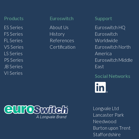
i
l
Products
Euroswitch
Support
ES Series
About Us
Euroswitch HQ
FS Series
History
Euroswitch
FL Series
References
Worldwide
VS Series
Certification
Euroswitch North
LS Series
America
PS Series
Euroswitch Middle
JB Series
East
VI Series
Social Networks
Longvale Ltd
Lancaster Park
Needwood
Burton upon Trent
Staffordshire