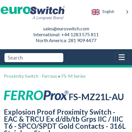
English
sales@euroswitch.com
International: +44 1283 575 811
North America: 281 909 4477
Proximity Switch - Ferrous
»
FS-M Series
FS-MZ21L-AU
Explosion Proof Proximity Switch -
EAC & TRCU Ex d/db/tb Grps IIC / IIIC
T6 - SPCO/SPDT Gold Contacts - 316L