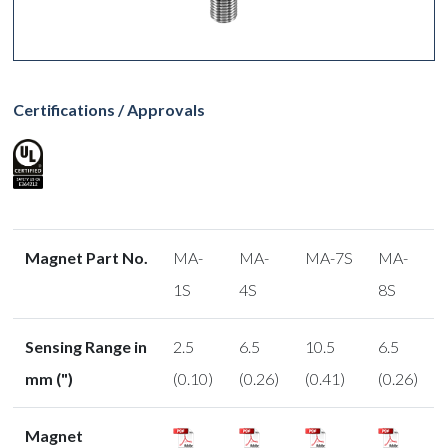
Certifications / Approvals
Magnet Part No.
MA-
MA-
MA-7S
MA-
1S
4S
8S
Sensing Range in
2.5
6.5
10.5
6.5
mm (")
(0.10)
(0.26)
(0.41)
(0.26)
Magnet