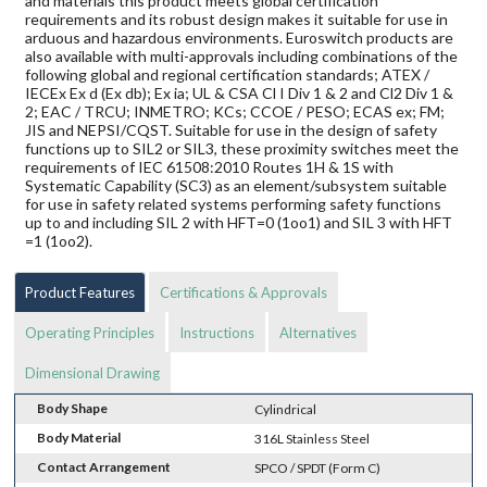
and materials this product meets global certification
requirements and its robust design makes it suitable for use in
arduous and hazardous environments. Euroswitch products are
also available with multi-approvals including combinations of the
following global and regional certification standards; ATEX /
IECEx Ex d (Ex db); Ex ia; UL & CSA Cl I Div 1 & 2 and Cl2 Div 1 &
2; EAC / TRCU; INMETRO; KCs; CCOE / PESO; ECAS ex; FM;
JIS and NEPSI/CQST. Suitable for use in the design of safety
functions up to SIL2 or SIL3, these proximity switches meet the
requirements of IEC 61508:2010 Routes 1H & 1S with
Systematic Capability (SC3) as an element/subsystem suitable
for use in safety related systems performing safety functions
up to and including SIL 2 with HFT=0 (1oo1) and SIL 3 with HFT
=1 (1oo2).
Product Features
Certifications & Approvals
Operating Principles
Instructions
Alternatives
Dimensional Drawing
Body Shape
Cylindrical
Body Material
316L Stainless Steel
Contact Arrangement
SPCO / SPDT (Form C)