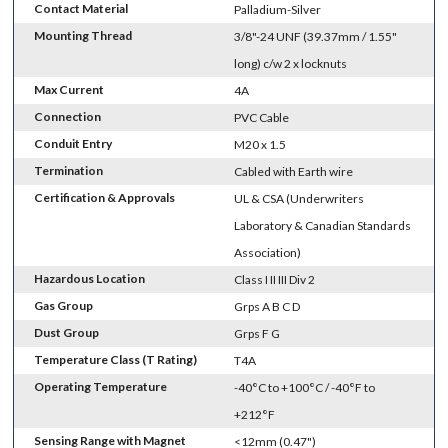
Contact Material
Palladium-Silver
Mounting Thread
3/8"-24 UNF (39.37mm / 1.55"
long) c/w 2 x locknuts
Max Current
4A
Connection
PVC Cable
Conduit Entry
M20 x 1.5
Termination
Cabled with Earth wire
Certification & Approvals
UL & CSA (Underwriters
Laboratory & Canadian Standards
Association)
Hazardous Location
Class I II III Div 2
Gas Group
Grps A B C D
Dust Group
Grps F G
Temperature Class (T Rating)
T4A
Operating Temperature
-40°C to +100°C / -40°F to
+212°F
Sensing Range with Magnet
<12mm (0.47")