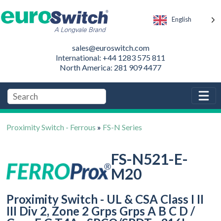
English
sales@euroswitch.com
International: +44 1283 575 811
North America: 281 909 4477
Proximity Switch - Ferrous
»
FS-N Series
FS-N521-E-
M20
Proximity Switch - UL & CSA Class I II
III Div 2, Zone 2 Grps Grps A B C D /