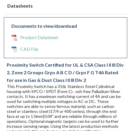
Datasheets
Documents to view/download
Product Datasheet
CAD File
Proximity Switch Certified for UL & CSA Class I II III Div
2, Zone 2 Groups Grps A B C D / Grps F G T4A Rated
for use in Gas & Dust Class I II III Div 2
This Proximity Switch has a 316L Stainless Steel Cylindrical
housing with SPCO / SPDT (Form C) , volt free Palladium-Silver
contacts. It has a maximum switching current of 4A and can be
used for switching multiple voltages in AC or DC. These
switches are able to sense ferrous material, such as carbon
steel or stainless steel (17/4 or 400 series), through the end
face at up to 1.0mm|0.04" and are reliable through millions of
operations. Optional magnetic targets can be used to further
increase sensing range. Using the latest production methods