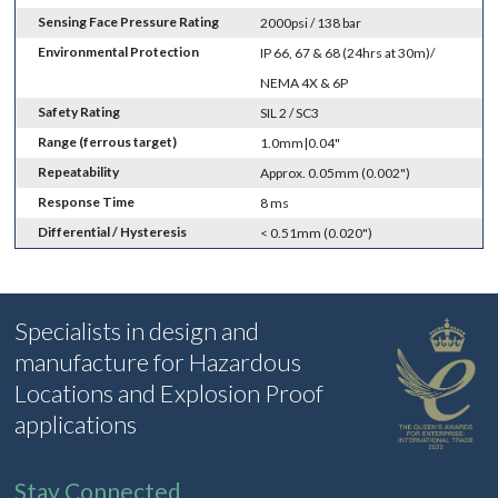
Sensing Face Pressure Rating
2000psi / 138 bar
Environmental Protection
IP 66, 67 & 68 (24hrs at 30m)/
NEMA 4X & 6P
Safety Rating
SIL 2 / SC3
Range (ferrous target)
1.0mm|0.04"
Repeatability
Approx. 0.05mm (0.002")
Response Time
8 ms
Differential / Hysteresis
< 0.51mm (0.020")
Specialists in design and
manufacture for Hazardous
Locations and Explosion Proof
applications
Stay Connected