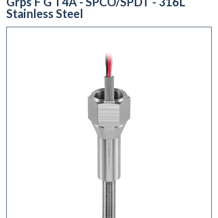
Grps F G T4A - SPCO/SPDT - 316L
Stainless Steel