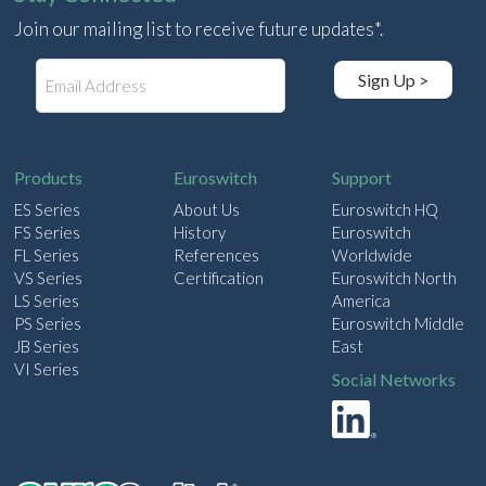
Join our mailing list to receive future updates*.
E
Sign Up >
m
a
i
l
Products
Euroswitch
Support
ES Series
About Us
Euroswitch HQ
FS Series
History
Euroswitch
FL Series
References
Worldwide
VS Series
Certification
Euroswitch North
LS Series
America
PS Series
Euroswitch Middle
JB Series
East
VI Series
Social Networks