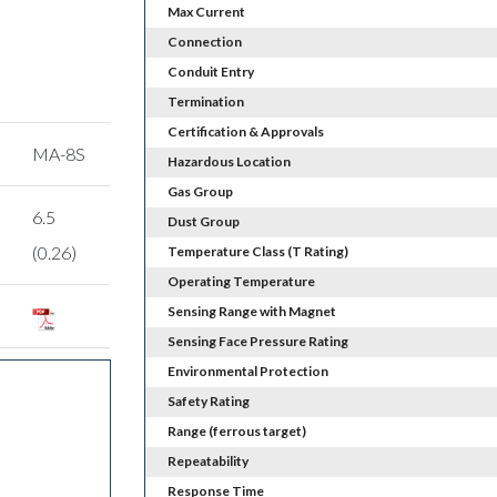
Max Current
Connection
Conduit Entry
Termination
Certification & Approvals
MA-8S
Hazardous Location
Gas Group
6.5
Dust Group
(0.26)
Temperature Class (T Rating)
Operating Temperature
Sensing Range with Magnet
Sensing Face Pressure Rating
Environmental Protection
Safety Rating
Range (ferrous target)
Repeatability
Response Time