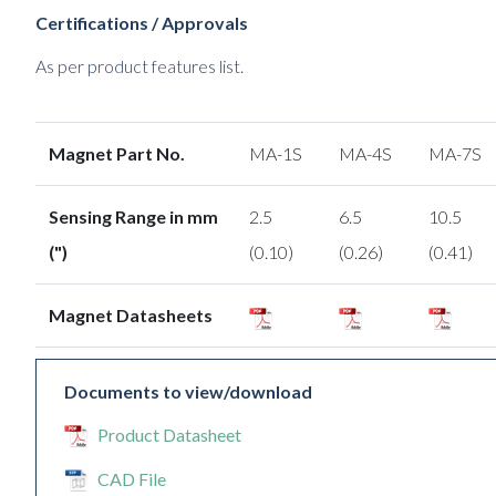
Certifications / Approvals
As per product features list.
Magnet Part No.
MA-1S
MA-4S
MA-7S
Sensing Range in mm
2.5
6.5
10.5
(")
(0.10)
(0.26)
(0.41)
Magnet Datasheets
Documents to view/download
Product Datasheet
CAD File