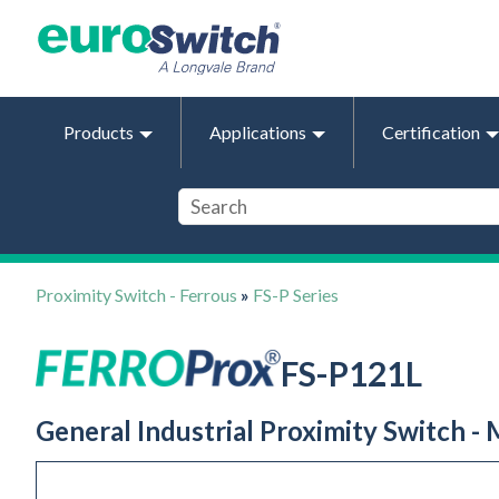
Products
Applications
Certification
Proximity Switch - Ferrous
»
FS-P Series
FS-P121L
General Industrial Proximity Switch -