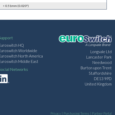
< 0.51mm (0.020")
Support
Euroswitch HQ
Euroswitch Worldwide
Longvale Ltd
Euroswitch North America
Lancaster Park
Euroswitch Middle East
Needwood
Burton upon Trent
Social Networks
Staffordshire
DE13 9PD
United Kingdom
Privacy
|
Purchasing Terms
|
Partner Portal