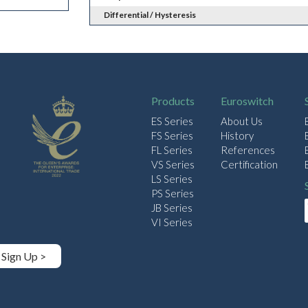
Differential / Hysteresis
Products
Euroswitch
ES Series
About Us
FS Series
History
FL Series
References
VS Series
Certification
LS Series
PS Series
JB Series
VI Series
Sign Up >