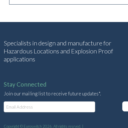
Specialists in design and manufacture for
Hazardous Locations and Explosion Proof
applications
Stay Connected
Join our mailing list to receive future updates*.
E
m
a
i
l
Copyright © Euroswitch 2026. All rights resrved. |