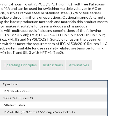
lindrical housing with SPCO / SPDT (Form C) , volt free Palladium-
 of 4A and can be used for switching multiple voltages in AC or
al, such as carbon steel or stainless steel (17/4 or 400 series),
reliable through millions of operations. Optional magnetic targets
ing the latest production methods and materials this product meets
sign makes it suitable for use in arduous and hazardous
le with multi-approvals including combinations of the following
ECEx Ex d (Ex db); Ex ia; UL & CSA Cl I Div 1 & 2 and Cl2 Div 1 & 2;
 FM; JIS and NEPSI/CQST. Suitable for use in the design of
mity switches meet the requirements of IEC 61508:2010 Routes 1H &
subsystem suitable for use in safety related systems performing
T=0 (1oo1) and SIL 3 with HFT =1 (1oo2).
Operating Principles
Instructions
Alternatives
Cylindrical
316L Stainless Steel
SPCO / SPDT (Form C)
Palladium-Silver
3/8"-24 UNF (39.37mm / 1.55" long) c/w 2 x locknuts