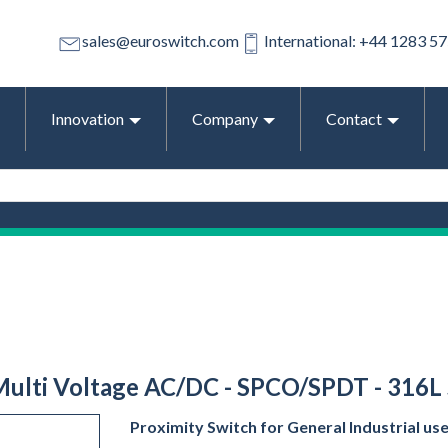
sales@euroswitch.com
International: +44 1283 5
Innovation
Company
Contact
 Multi Voltage AC/DC - SPCO/SPDT - 316L 
Proximity Switch for General Industrial us