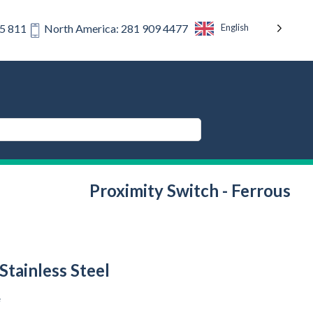
English
75 811
North America: 281 909 4477
Proximity Switch - Ferrous
Stainless Steel
e