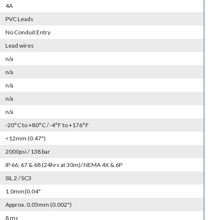
4A
PVC Leads
No Conduit Entry
Lead wires
n/a
n/a
n/a
n/a
n/a
-20°C to +80°C / -4°F to +176°F
<12mm (0.47")
2000psi / 138 bar
IP 66, 67 & 68 (24hrs at 30m)/ NEMA 4X & 6P
SIL 2 / SC3
1.0mm|0.04"
Approx. 0.05mm (0.002")
8 ms