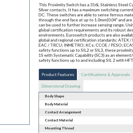
This Proximity Switch has a 316L Stainless Steel Cy
Silver contacts. It has a maximum switching current
DC. These switches are able to sense ferrous materi
through the end face at up to 1.0mm|0.04" and are 
can be used to further increase sensing range. Us
global certification requirements and its robust de
environments. Euroswitch products are also availab
global and regional certification standards; ATEX / I
EAC / TRCU; INMETRO; KCs; CCOE / PESO; ECAS ex;
safety functions up to SIL2 or SIL3, these proxi
1S with Systematic Capability (SC3) as an element/
safety functions up to and including SIL 2 with HF
Product Features
Certifications & Approvals
Dimensional Drawing
Body Shape
Body Material
Contact Arrangement
Contact Material
Mounting Thread