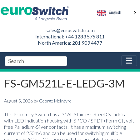
English
sales@euroswitch.com
International: +44 1283 575 811
North America: 281 909 4477
FS-GM521L-E-LEDG-3M
August 5, 2026
by
George McIntyre
This Proximity Switch has a 316L Stainless Steel Cylindrical
with LED Indication housing with SPCO / SPDT (Form C) , volt
free Palladium-Silver contacts. It has a maximum switching
current of 250mA and can be used for switching multiple
voltages in AC or DC. These switches are able to sense