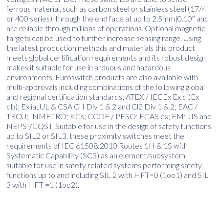
ferrous material, such as carbon steel or stainless steel (17/4
or 400 series), through the end face at up to 2.5mm|0.10″ and
are reliable through millions of operations. Optional magnetic
targets can be used to further increase sensing range. Using
the latest production methods and materials this product
meets global certification requirements and its robust design
makes it suitable for use in arduous and hazardous
environments. Euroswitch products are also available with
multi-approvals including combinations of the following global
and regional certification standards; ATEX / IECEx Ex d (Ex
db); Ex ia; UL & CSA Cl I Div 1 & 2 and Cl2 Div 1 & 2; EAC /
TRCU; INMETRO; KCs; CCOE / PESO; ECAS ex; FM; JIS and
NEPSI/CQST. Suitable for use in the design of safety functions
up to SIL2 or SIL3, these proximity switches meet the
requirements of IEC 61508:2010 Routes 1H & 1S with
Systematic Capability (SC3) as an element/subsystem
suitable for use in safety related systems performing safety
functions up to and including SIL 2 with HFT=0 (1oo1) and SIL
3 with HFT =1 (1oo2).