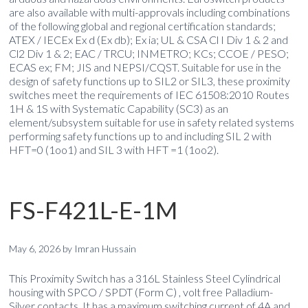
are also available with multi-approvals including combinations
of the following global and regional certification standards;
ATEX / IECEx Ex d (Ex db); Ex ia; UL & CSA Cl I Div 1 & 2 and
Cl2 Div 1 & 2; EAC / TRCU; INMETRO; KCs; CCOE / PESO;
ECAS ex; FM; JIS and NEPSI/CQST. Suitable for use in the
design of safety functions up to SIL2 or SIL3, these proximity
switches meet the requirements of IEC 61508:2010 Routes
1H & 1S with Systematic Capability (SC3) as an
element/subsystem suitable for use in safety related systems
performing safety functions up to and including SIL 2 with
HFT=0 (1oo1) and SIL 3 with HFT =1 (1oo2).
FS-F421L-E-1M
May 6, 2026
by
Imran Hussain
This Proximity Switch has a 316L Stainless Steel Cylindrical
housing with SPCO / SPDT (Form C) , volt free Palladium-
Silver contacts. It has a maximum switching current of 4A and