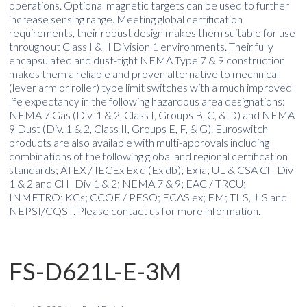
operations. Optional magnetic targets can be used to further
increase sensing range. Meeting global certification
requirements, their robust design makes them suitable for use
throughout Class I & II Division 1 environments. Their fully
encapsulated and dust-tight NEMA Type 7 & 9 construction
makes them a reliable and proven alternative to mechnical
(lever arm or roller) type limit switches with a much improved
life expectancy in the following hazardous area designations:
NEMA 7 Gas (Div. 1 & 2, Class I, Groups B, C, & D) and NEMA
9 Dust (Div. 1 & 2, Class II, Groups E, F, & G). Euroswitch
products are also available with multi-approvals including
combinations of the following global and regional certification
standards; ATEX / IECEx Ex d (Ex db); Ex ia; UL & CSA Cl I Div
1 & 2 and Cl II Div 1 & 2; NEMA 7 & 9; EAC / TRCU;
INMETRO; KCs; CCOE / PESO; ECAS ex; FM; TIIS, JIS and
NEPSI/CQST. Please contact us for more information.
FS-D621L-E-3M