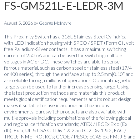
FS-GM521L-E-LEDR-3M
August 5, 2026
by
George McIntyre
This Proximity Switch has a 316L Stainless Steel Cylindrical
with LED Indication housing with SPCO / SPDT (Form C) , volt
free Palladium-Silver contacts. It has a maximum switching
current of 250mA and can be used for switching multiple
voltages in AC or DC. These switches are able to sense
ferrous material, such as carbon steel or stainless steel (17/4
or 400 series), through the end face at up to 2.5mm|0.10″ and
are reliable through millions of operations. Optional magnetic
targets can be used to further increase sensing range. Using
the latest production methods and materials this product
meets global certification requirements and its robust design
makes it suitable for use in arduous and hazardous
environments. Euroswitch products are also available with
multi-approvals including combinations of the following global
and regional certification standards; ATEX / IECEx Ex d (Ex
db); Ex ia; UL & CSA Cl I Div 1 & 2 and Cl2 Div 1 & 2; EAC /
TRCU; INMETRO; KCs; CCOE / PESO; ECAS ex; FM; JIS and