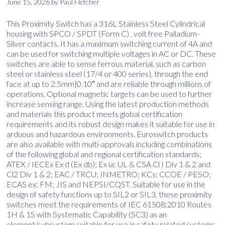
June 15, 2026
by
Paul Fletcher
This Proximity Switch has a 316L Stainless Steel Cylindrical
housing with SPCO / SPDT (Form C) , volt free Palladium-
Silver contacts. It has a maximum switching current of 4A and
can be used for switching multiple voltages in AC or DC. These
switches are able to sense ferrous material, such as carbon
steel or stainless steel (17/4 or 400 series), through the end
face at up to 2.5mm|0.10″ and are reliable through millions of
operations. Optional magnetic targets can be used to further
increase sensing range. Using the latest production methods
and materials this product meets global certification
requirements and its robust design makes it suitable for use in
arduous and hazardous environments. Euroswitch products
are also available with multi-approvals including combinations
of the following global and regional certification standards;
ATEX / IECEx Ex d (Ex db); Ex ia; UL & CSA Cl I Div 1 & 2 and
Cl2 Div 1 & 2; EAC / TRCU; INMETRO; KCs; CCOE / PESO;
ECAS ex; FM; JIS and NEPSI/CQST. Suitable for use in the
design of safety functions up to SIL2 or SIL3, these proximity
switches meet the requirements of IEC 61508:2010 Routes
1H & 1S with Systematic Capability (SC3) as an
element/subsystem suitable for use in safety related systems