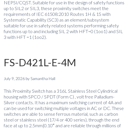
NEPSI/CQST. Suitable for use in the design of safety functions
up to SIL2 or SIL3, these proximity switches meet the
requirements of IEC 61508:2010 Routes 1H & 1S with
Systematic Capability (SC3) as an element/subsystem
suitable for use in safety related systems performing safety
functions up to and including SIL 2 with HFT=0 (1oo1) and SIL
3 with HFT =1 (1oo2).
FS-D421L-E-4M
July 9, 2026
by
Samantha Hall
This Proximity Switch has a 316L Stainless Steel Cylindrical
housing with SPCO / SPDT (Form C) , volt free Palladium-
Silver contacts. It has a maximum switching current of 4A and
can be used for switching multiple voltages in AC or DC. These
switches are able to sense ferrous material, such as carbon
steel or stainless steel (17/4 or 400 series), through the end
face at up to 2.5mm|0.10″ and are reliable through millions of