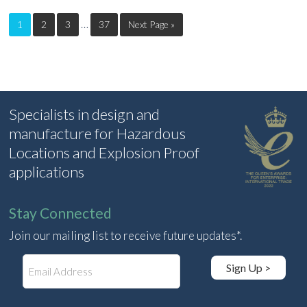
…
1
2
3
37
Next Page »
Specialists in design and
manufacture for Hazardous
Locations and Explosion Proof
applications
Stay Connected
Join our mailing list to receive future updates*.
E
Sign Up >
m
a
i