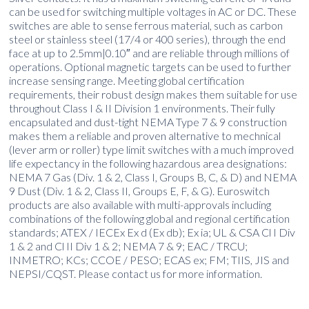
can be used for switching multiple voltages in AC or DC. These
switches are able to sense ferrous material, such as carbon
steel or stainless steel (17/4 or 400 series), through the end
face at up to 2.5mm|0.10″ and are reliable through millions of
operations. Optional magnetic targets can be used to further
increase sensing range. Meeting global certification
requirements, their robust design makes them suitable for use
throughout Class I & II Division 1 environments. Their fully
encapsulated and dust-tight NEMA Type 7 & 9 construction
makes them a reliable and proven alternative to mechnical
(lever arm or roller) type limit switches with a much improved
life expectancy in the following hazardous area designations:
NEMA 7 Gas (Div. 1 & 2, Class I, Groups B, C, & D) and NEMA
9 Dust (Div. 1 & 2, Class II, Groups E, F, & G). Euroswitch
products are also available with multi-approvals including
combinations of the following global and regional certification
standards; ATEX / IECEx Ex d (Ex db); Ex ia; UL & CSA Cl I Div
1 & 2 and Cl II Div 1 & 2; NEMA 7 & 9; EAC / TRCU;
INMETRO; KCs; CCOE / PESO; ECAS ex; FM; TIIS, JIS and
NEPSI/CQST. Please contact us for more information.