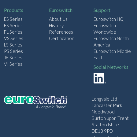
l
Products
Euroswitch
Support
ES Series
About Us
Euroswitch HQ
FS Series
History
Euroswitch
FL Series
References
Worldwide
VS Series
Certification
Euroswitch North
LS Series
America
PS Series
Euroswitch Middle
JB Series
East
VI Series
Social Networks
Longvale Ltd
Lancaster Park
Needwood
Burton upon Trent
Staffordshire
DE13 9PD