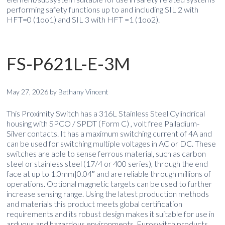
performing safety functions up to and including SIL 2 with
HFT=0 (1oo1) and SIL 3 with HFT =1 (1oo2).
FS-P621L-E-3M
May 27, 2026
by
Bethany Vincent
This Proximity Switch has a 316L Stainless Steel Cylindrical
housing with SPCO / SPDT (Form C) , volt free Palladium-
Silver contacts. It has a maximum switching current of 4A and
can be used for switching multiple voltages in AC or DC. These
switches are able to sense ferrous material, such as carbon
steel or stainless steel (17/4 or 400 series), through the end
face at up to 1.0mm|0.04″ and are reliable through millions of
operations. Optional magnetic targets can be used to further
increase sensing range. Using the latest production methods
and materials this product meets global certification
requirements and its robust design makes it suitable for use in
arduous and hazardous environments. Euroswitch products