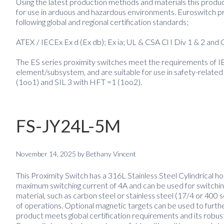
Using the latest production methods and materials this product
for use in arduous and hazardous environments. Euroswitch pro
following global and regional certification standards;
ATEX / IECEx Ex d (Ex db); Ex ia; UL & CSA Cl I Div 1 & 2 a
The ES series proximity switches meet the requirements of 
element/subsystem, and are suitable for use in safety-related
(1oo1) and SIL 3 with HFT =1 (1oo2).
FS-JY24L-5M
November 14, 2025
by
Bethany Vincent
This Proximity Switch has a 316L Stainless Steel Cylindrical ho
maximum switching current of 4A and can be used for switching
material, such as carbon steel or stainless steel (17/4 or 400 
of operations. Optional magnetic targets can be used to furth
product meets global certification requirements and its robus