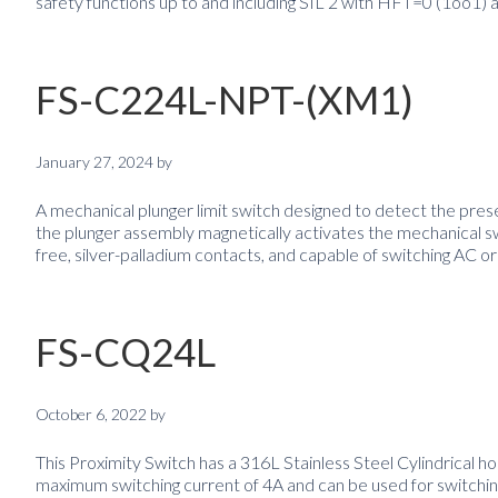
safety functions up to and including SIL 2 with HFT=0 (1oo1) 
FS-C224L-NPT-(XM1)
January 27, 2024
by
A mechanical plunger limit switch designed to detect the prese
the plunger assembly magnetically activates the mechanical s
free, silver-palladium contacts, and capable of switching AC or
FS-CQ24L
October 6, 2022
by
This Proximity Switch has a 316L Stainless Steel Cylindrical ho
maximum switching current of 4A and can be used for switching