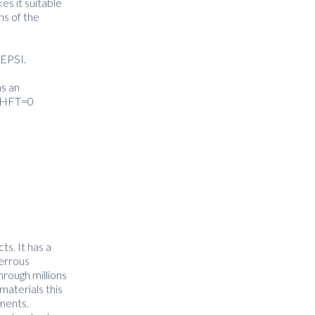
es it suitable
ns of the
NEPSI.
s an
th HFT=0
ts. It has a
ferrous
hrough millions
materials this
nments.