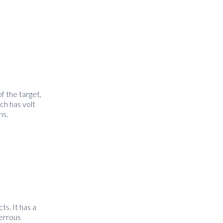
f the target,
ch has volt
ns.
ts. It has a
ferrous