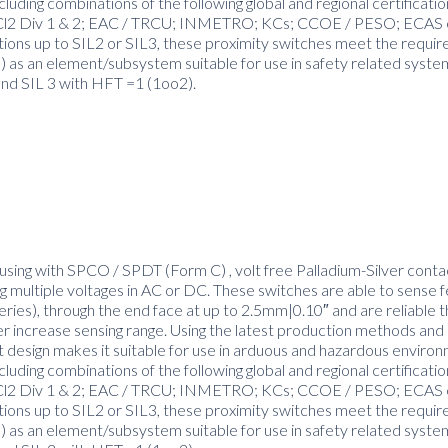
luding combinations of the following global and regional certificati
and Cl2 Div 1 & 2; EAC / TRCU; INMETRO; KCs; CCOE / PESO; ECAS 
ctions up to SIL2 or SIL3, these proximity switches meet the requi
as an element/subsystem suitable for use in safety related syste
and SIL 3 with HFT =1 (1oo2).
using with SPCO / SPDT (Form C) , volt free Palladium-Silver contac
 multiple voltages in AC or DC. These switches are able to sense 
series), through the end face at up to 2.5mm|0.10″ and are reliable t
er increase sensing range. Using the latest production methods and 
t design makes it suitable for use in arduous and hazardous enviro
luding combinations of the following global and regional certificati
and Cl2 Div 1 & 2; EAC / TRCU; INMETRO; KCs; CCOE / PESO; ECAS 
ctions up to SIL2 or SIL3, these proximity switches meet the requi
as an element/subsystem suitable for use in safety related syste