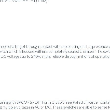
and SIL 3 with HFT =1 (1oo2).
nce of a target through contact with the sensing end. In presence o
witch which is housed within a completely sealed chamber. The swit
 DC voltages up to 240V, and is reliable through millions of operatio
using with SPCO / SPDT (Form C) , volt free Palladium-Silver contac
 multiple voltages in AC or DC. These switches are able to sense 