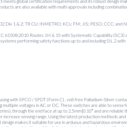
 meets global certification requirements and its robust design mak
ducts are also available with multi-approvals including combinatio
nd Cl2 Div 1 & 2; TR CU; INMETRO; KCs; FM; JIS; PESO; CCC; and 
IEC 61508:2010 Routes 1H & 1S with Systematic Capability (SC3) a
 systems performing safety functions up to and including SIL 2 wi
using with SPCO / SPDT (Form C) , volt free Palladium-Silver contac
 multiple voltages in AC or DC. These switches are able to sense 
series), through the end face at up to 2.5mm|0.10″ and are reliable t
er increase sensing range. Using the latest production methods and 
t design makes it suitable for use in arduous and hazardous enviro