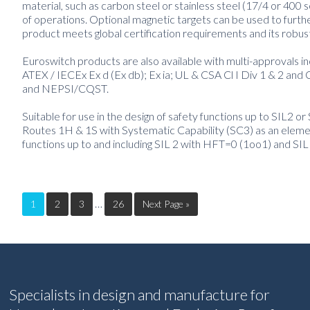
material, such as carbon steel or stainless steel (17/4 or 400 
of operations. Optional magnetic targets can be used to furth
product meets global certification requirements and its robus
Euroswitch products are also available with multi-approvals inc
ATEX / IECEx Ex d (Ex db); Ex ia; UL & CSA Cl I Div 1 & 2 
and NEPSI/CQST.
Suitable for use in the design of safety functions up to SIL2
Routes 1H & 1S with Systematic Capability (SC3) as an elemen
functions up to and including SIL 2 with HFT=0 (1oo1) and SIL
…
1
2
3
26
Next Page »
Specialists in design and manufacture for