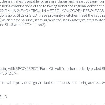
t design makes it suitable for use in arduous and hazardous enviro
luding combinations of the following global and regional certificati
and Cl2 Div 1 & 2; EAC / TRCU; INMETRO; KCs; CCOE / PESO; ECAS 
ctions up to SIL2 or SIL3, these proximity switches meet the requi
as an element/subsystem suitable for use in safety related syste
and SIL 3 with HFT =1 (1oo2).
housing with SPCO / SPDT (Form C) , volt free, hermetically sealed 
nt of 2.5A .
tile switch provides highly reliable continuous monitoring across a 
SIL3.