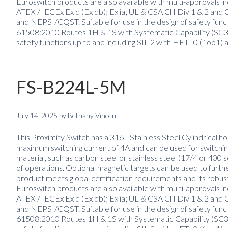
Euroswitch products are also available with multi-approvals inc
ATEX / IECEx Ex d (Ex db); Ex ia; UL & CSA Cl I Div 1 & 2 
and NEPSI/CQST. Suitable for use in the design of safety fun
61508:2010 Routes 1H & 1S with Systematic Capability (SC3) 
safety functions up to and including SIL 2 with HFT=0 (1oo1) 
FS-B224L-5M
July 14, 2025
by
Bethany Vincent
This Proximity Switch has a 316L Stainless Steel Cylindrical ho
maximum switching current of 4A and can be used for switching
material, such as carbon steel or stainless steel (17/4 or 400 
of operations. Optional magnetic targets can be used to furth
product meets global certification requirements and its robus
Euroswitch products are also available with multi-approvals inc
ATEX / IECEx Ex d (Ex db); Ex ia; UL & CSA Cl I Div 1 & 2 
and NEPSI/CQST. Suitable for use in the design of safety fun
61508:2010 Routes 1H & 1S with Systematic Capability (SC3) 