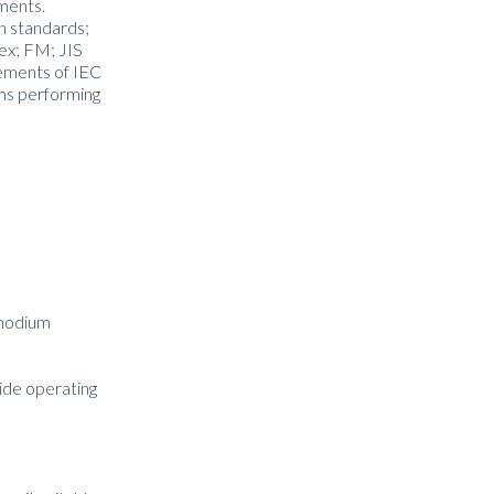
nments.
on standards;
ex; FM; JIS
rements of IEC
ms performing
Rhodium
wide operating