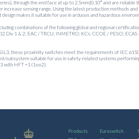
series), through the end face at up to 2.5mm|0.10″ and are reliable t
er increase sensing range. Using the latest production methods and 
t design makes it suitable for use in arduous and hazardous enviro
luding combinations of the following global and regional certificati
and Cl2 Div 1 & 2; EAC / TRCU; INMETRO; KCs; CCOE / PESO; ECAS 
 or SIL3, these proximity switches meet the requirements of IEC 61
t/subsystem suitable for use in safety-related systems performin
 3 with HFT =1 (1oo2).
Products
Euroswitch