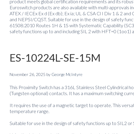
product meets global certification requirements and its robus
Euroswitch products are also available with multi-approvals inc
ATEX / IECEx Ex d (Ex db); Ex ia; UL & CSA Cl I Div 1 & 2 
and NEPSI/CQST. Suitable for use in the design of safety fun
61508:2010 Routes 1H & 1S with Systematic Capability (SC3) 
safety functions up to and including SIL 2 with HFT=0 (1oo1) 
ES-10224L-SE-15M
November 26, 2025
by
George McIntyre
This Proximity Switch has a 316L Stainless Steel Cylindrical 
(Tungsten optional) contacts. It has a maximum switching curre
It requires the use of a magnetic target to operate. This versa
temperature range.
Suitable for use in the design of safety functions up to SIL2 or 