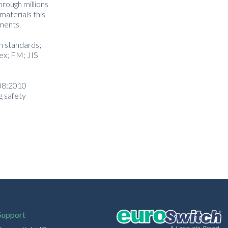
hrough millions
materials this
nments.
on standards;
ex; FM; JIS
508:2010
g safety
Support