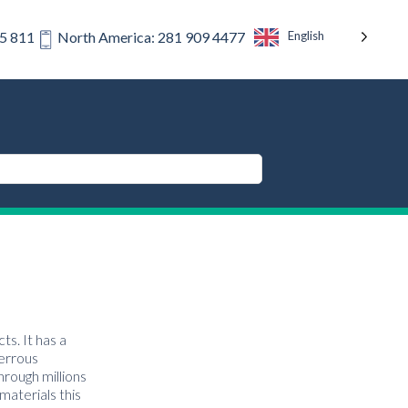
English
75 811
North America: 281 909 4477
ts. It has a
ferrous
hrough millions
materials this