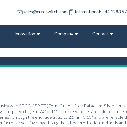
sales@euroswitch.com
International: +44 1283 5
Innovation
Company
Contact
using with SPCO / SPDT (Form C) , volt free Palladium-Silver contac
 multiple voltages in AC or DC. These switches are able to sense 
series), through the end face at up to 2.5mm|0.10″ and are reliable t
er increase sensing range. Using the latest production methods and 