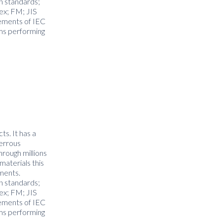
on standards;
ex; FM; JIS
rements of IEC
ms performing
ts. It has a
ferrous
hrough millions
materials this
nments.
on standards;
ex; FM; JIS
rements of IEC
ms performing