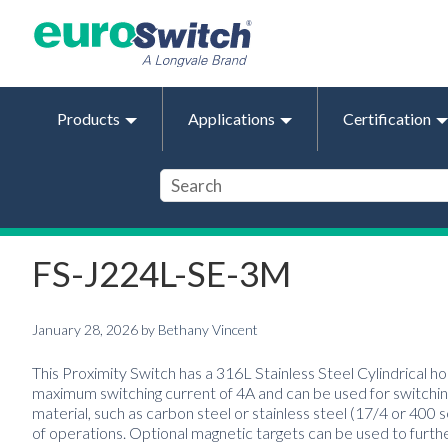
Products
Applications
Certification
FS-J224L-SE-3M
January 28, 2026
by
Bethany Vincent
This Proximity Switch has a 316L Stainless Steel Cylindrical ho
maximum switching current of 4A and can be used for switching
material, such as carbon steel or stainless steel (17/4 or 400 
of operations. Optional magnetic targets can be used to furth