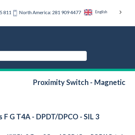
English
75 811
North America: 281 909 4477
Proximity Switch - Magnetic
rps F G T4A - DPDT/DPCO - SIL 3