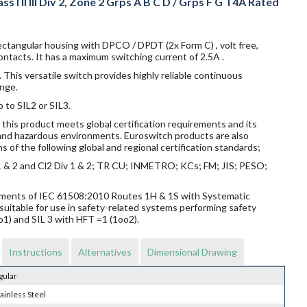
s I II III Div 2, Zone 2 Grps A B C D / Grps F G T4A Rated
ectangular housing with DPCO / DPDT (2x Form C) , volt free,
ntacts. It has a maximum switching current of 2.5A .
 This versatile switch provides highly reliable continuous
nge.
p to SIL2 or SIL3.
this product meets global certification requirements and its
s and hazardous environments. Euroswitch products are also
s of the following global and regional certification standards;
v 1 & 2 and Cl2 Div 1 & 2; TR CU; INMETRO; KCs; FM; JIS; PESO;
rements of IEC 61508:2010 Routes 1H & 1S with Systematic
suitable for use in safety-related systems performing safety
o1) and SIL 3 with HFT =1 (1oo2).
Instructions
Alternatives
Dimensional Drawing
gular
ainless Steel