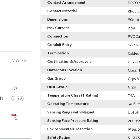
Contact Arrangement
DPCO /
Contact Material
Rhodiu
Dimensions
90mm x
Max Current
2.5A
Connection
PVC Ca
Conduit Entry
1/2" N
Termination
Cabled 
MA-7S
Certification & Approvals
UL & C
Hazardous Location
Class I I
Gas Group
Grps A 
Dust Group
Grps F
10
Temperature Class (T Rating)
T4A
1)
(0.39)
Operating Temperature
-40°C 
Sensing Range with Magnet
Up to 
Sensing Face Pressure Rating
2000psi
Environmental Protection
IP 66,
Safety Rating
SIL 3 / 