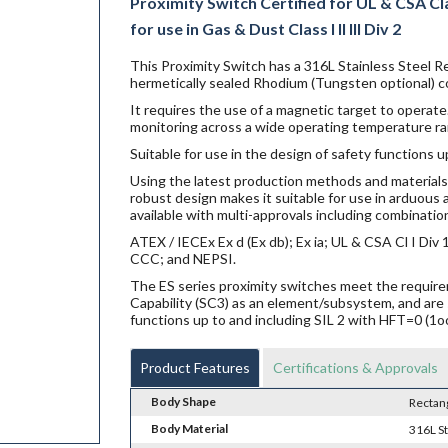
Proximity Switch Certified for UL & CSA Clas
for use in Gas & Dust Class I II III Div 2
This Proximity Switch has a 316L Stainless Steel R
hermetically sealed Rhodium (Tungsten optional) co
It requires the use of a magnetic target to operate.
monitoring across a wide operating temperature ra
Suitable for use in the design of safety functions u
Using the latest production methods and materials 
robust design makes it suitable for use in arduou
available with multi-approvals including combination
ATEX / IECEx Ex d (Ex db); Ex ia; UL & CSA Cl I Di
CCC; and NEPSI.
The ES series proximity switches meet the requi
Capability (SC3) as an element/subsystem, and are 
functions up to and including SIL 2 with HFT=0 (1o
Product Features
Certifications & Approvals
Body Shape
Rectan
Body Material
316L St