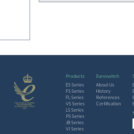
Products
Euroswitch
ES Series
About Us
FS Series
History
FL Series
References
VS Series
Certification
LS Series
PS Series
JB Series
VI Series