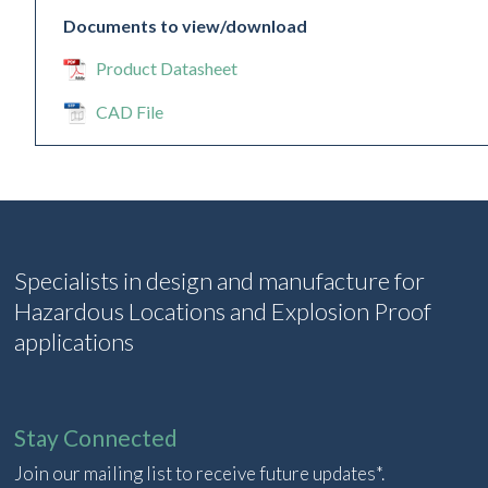
Documents to view/download
Product Datasheet
CAD File
Specialists in design and manufacture for
Hazardous Locations and Explosion Proof
applications
Stay Connected
Join our mailing list to receive future updates*.