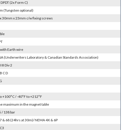
 DPDT (2x Form C)
m (Tungsten optional)
 30mm x 23mm c/w fixing screws
ble
PT
with Earth wire
SA (Underwriters Laboratory & Canadian Standards Association)
I III Div 2
B C D
 G
to +100°C / -40°F to +212°F
the maximum in the magnet table
 / 138 bar
 67 & 68 (24hrs at 30m)/ NEMA 4X & 6P
SC3