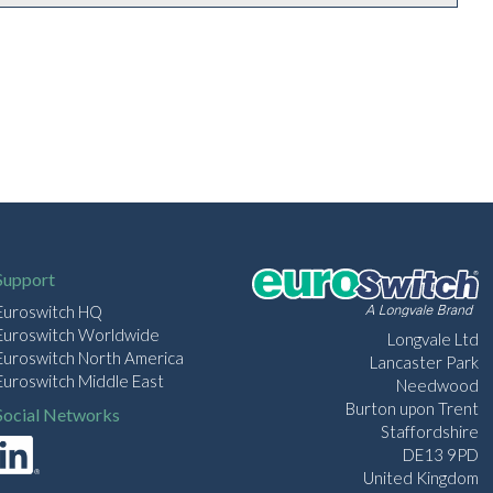
Support
Euroswitch HQ
Euroswitch Worldwide
Longvale Ltd
Euroswitch North America
Lancaster Park
Euroswitch Middle East
Needwood
Burton upon Trent
Social Networks
Staffordshire
DE13 9PD
United Kingdom