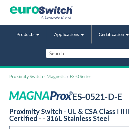
Products
Applications
Certification
Proximity Switch - Magnetic
»
ES-0 Series
ES-0521-D-E
Proximity Switch - UL & CSA Class I II
Certified - - 316L Stainless Steel