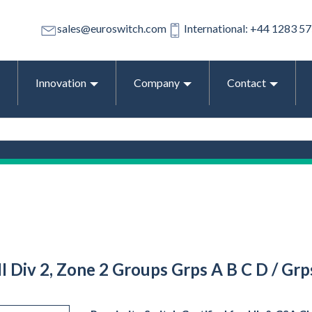
sales@euroswitch.com
International: +44 1283 5
Innovation
Company
Contact
 III Div 2, Zone 2 Groups Grps A B C D / G