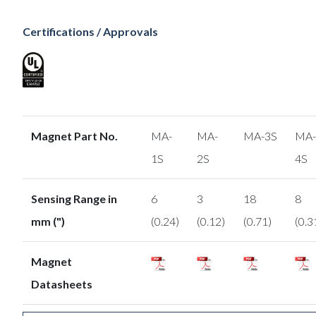
Certifications / Approvals
Magnet Part No.
MA-
MA-
MA-3S
MA-
1S
2S
4S
Sensing Range in
6
3
18
8
mm (")
(0.24)
(0.12)
(0.71)
(0.3
Magnet
Datasheets