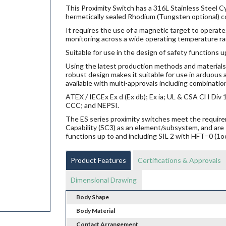
This Proximity Switch has a 316L Stainless Steel Cy
hermetically sealed Rhodium (Tungsten optional) co
It requires the use of a magnetic target to operate.
monitoring across a wide operating temperature ra
Suitable for use in the design of safety functions u
Using the latest production methods and materials 
robust design makes it suitable for use in arduou
available with multi-approvals including combination
ATEX / IECEx Ex d (Ex db); Ex ia; UL & CSA Cl I Di
CCC; and NEPSI.
The ES series proximity switches meet the requi
Capability (SC3) as an element/subsystem, and are 
functions up to and including SIL 2 with HFT=0 (1o
Product Features
Certifications & Approvals
Dimensional Drawing
Body Shape
Body Material
Contact Arrangement