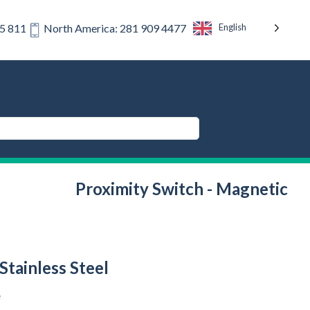
English
75 811
North America: 281 909 4477
Proximity Switch - Magnetic
Stainless Steel
e