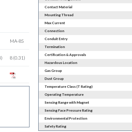
Contact Material
Mounting Thread
Max Current
Connection
Conduit Entry
MA-8S
Termination
Certification & Approvals
3)
8 (0.31)
Hazardous Location
Gas Group
Dust Group
Temperature Class (T Rating)
Operating Temperature
Sensing Range with Magnet
Sensing Face Pressure Rating
Environmental Protection
Safety Rating