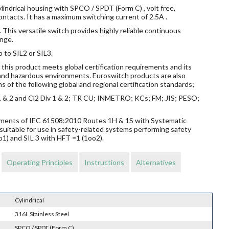
lindrical housing with SPCO / SPDT (Form C) , volt free,
ntacts. It has a maximum switching current of 2.5A .
 This versatile switch provides highly reliable continuous
nge.
p to SIL2 or SIL3.
this product meets global certification requirements and its
s and hazardous environments. Euroswitch products are also
s of the following global and regional certification standards;
v 1 & 2 and Cl2 Div 1 & 2; TR CU; INMETRO; KCs; FM; JIS; PESO;
rements of IEC 61508:2010 Routes 1H & 1S with Systematic
suitable for use in safety-related systems performing safety
o1) and SIL 3 with HFT =1 (1oo2).
Operating Principles
Instructions
Alternatives
Cylindrical
316L Stainless Steel
SPCO / SPDT (Form C)