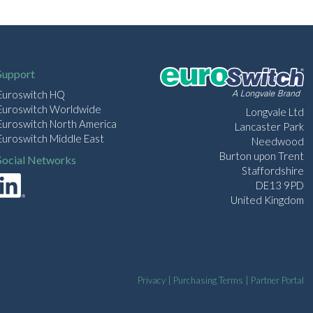
Support
Euroswitch HQ
Euroswitch Worldwide
Longvale Ltd
Euroswitch North America
Lancaster Park
Euroswitch Middle East
Needwood
Burton upon Trent
Social Networks
Staffordshire
DE13 9PD
United Kingdom
Privacy
|
Purchasing Terms
|
Partner Portal