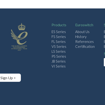
Products
Euroswitch
ES Series
About Us
FS Series
History
FL Series
References
VS Series
Certification
LS Series
PS Series
JB Series
VI Series
Sign Up >