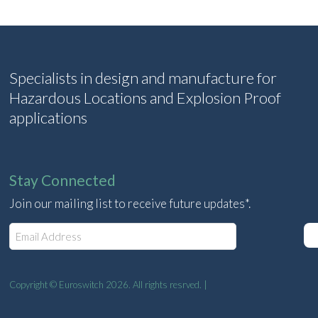
Specialists in design and manufacture for
Hazardous Locations and Explosion Proof
applications
Stay Connected
Join our mailing list to receive future updates*.
E
m
a
i
l
Copyright © Euroswitch 2026. All rights resrved. |