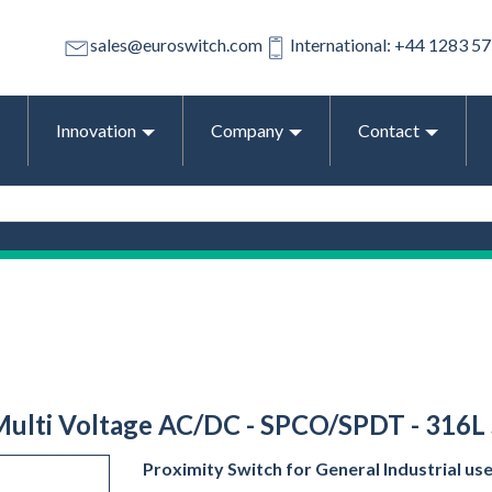
sales@euroswitch.com
International: +44 1283 5
Innovation
Company
Contact
 Multi Voltage AC/DC - SPCO/SPDT - 316L 
Proximity Switch for General Industrial us