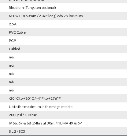
Rhodium (Tungsten optional)
M18x1.0 (60mm / 2.36" long) c/w 2 x locknuts
2.5A
PVC Cable
PG9
Cabled
n/a
n/a
n/a
n/a
n/a
-20°C to +80°C / -4°F to +176°F
Up to the maximum in the magnet table
2000psi / 138 bar
IP 66, 67 & 68 (24hrs at 30m)/ NEMA 4X & 6P
SIL 2 / SC3