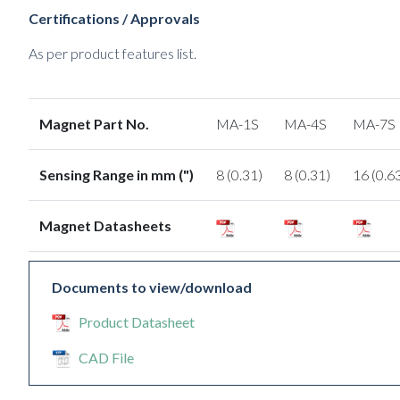
Certifications / Approvals
As per product features list.
Magnet Part No.
MA-1S
MA-4S
MA-7S
Sensing Range in mm (")
8 (0.31)
8 (0.31)
16 (0.6
Magnet Datasheets
Documents to view/download
Product Datasheet
CAD File