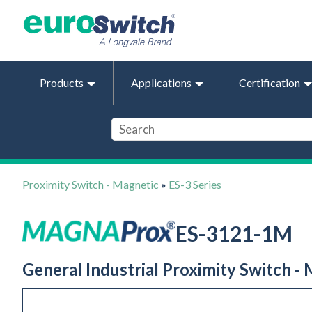
Products
Applications
Certification
Proximity Switch - Magnetic
»
ES-3 Series
ES-3121-1M
General Industrial Proximity Switch -