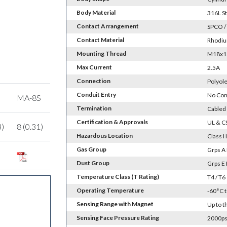
Body Material
316L St
Contact Arrangement
SPCO /
Contact Material
Rhodiu
Mounting Thread
M18x1.0
Max Current
2.5A
Connection
Polyole
Conduit Entry
No Con
MA-8S
Termination
Cabled
Certification & Approvals
UL & C
3)
8 (0.31)
Hazardous Location
Class I 
Gas Group
Grps A 
Dust Group
Grps E 
Temperature Class (T Rating)
T4 / T6
Operating Temperature
-60°C 
Sensing Range with Magnet
Up to 
Sensing Face Pressure Rating
2000psi