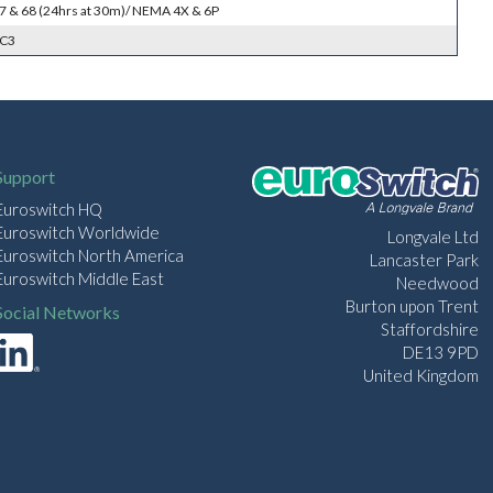
 67 & 68 (24hrs at 30m)/ NEMA 4X & 6P
SC3
Support
Euroswitch HQ
Euroswitch Worldwide
Longvale Ltd
Euroswitch North America
Lancaster Park
Euroswitch Middle East
Needwood
Burton upon Trent
Social Networks
Staffordshire
DE13 9PD
United Kingdom