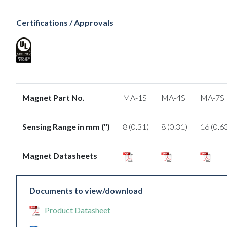
Certifications / Approvals
Magnet Part No.
MA-1S
MA-4S
MA-7S
Sensing Range in mm (")
8 (0.31)
8 (0.31)
16 (0.6
Magnet Datasheets
Documents to view/download
Product Datasheet