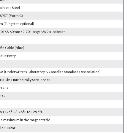
ainless Steel
 SPDT (Form C)
m (Tungsten optional)
 (68.60mm / 2.70" long) c/w 2 x locknuts
fin Cable (Blue)
duit Entry
SA (Underwriters Laboratory & Canadian Standards Association)
II III Div 1 Intrinsically Safe, Zone 0
B C D
F G
to +125°C / -76°F to +257°F
the maximum in the magnet table
 / 138 bar