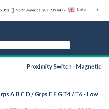
English
75 811
North America: 281 909 4477
Proximity Switch - Magnetic
Grps A B C D / Grps E F G T4 / T6 - Low