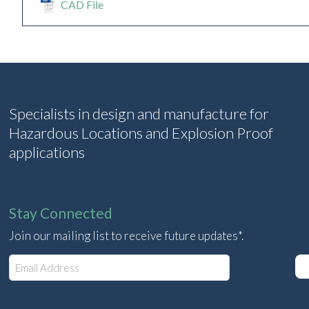
CAD File
Specialists in design and manufacture for
Hazardous Locations and Explosion Proof
applications
Stay Connected
Join our mailing list to receive future updates*.
E
m
a
i