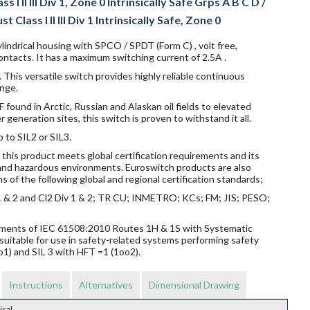
I II III Div 1, Zone 0 Intrinsically Safe Grps A B C D /
 Class I II III Div 1 Intrinsically Safe, Zone 0
lindrical housing with SPCO / SPDT (Form C) , volt free,
ntacts. It has a maximum switching current of 2.5A .
 This versatile switch provides highly reliable continuous
nge.
ound in Arctic, Russian and Alaskan oil fields to elevated
eneration sites, this switch is proven to withstand it all.
p to SIL2 or SIL3.
this product meets global certification requirements and its
s and hazardous environments. Euroswitch products are also
s of the following global and regional certification standards;
v 1 & 2 and Cl2 Div 1 & 2; TR CU; INMETRO; KCs; FM; JIS; PESO;
rements of IEC 61508:2010 Routes 1H & 1S with Systematic
suitable for use in safety-related systems performing safety
o1) and SIL 3 with HFT =1 (1oo2).
Instructions
Alternatives
Dimensional Drawing
ical