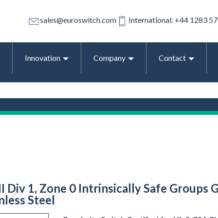
sales@euroswitch.com
International: +44 1283 5
Innovation
Company
Contact
II Div 1, Zone 0 Intrinsically Safe Groups 
less Steel