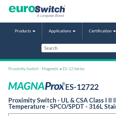
Products
Applications
Certification
Proximity Switch - Magnetic
»
ES-12 Series
ES-12722
Proximity Switch - UL & CSA Class I II I
Temperature - SPCO/SPDT - 316L Stain