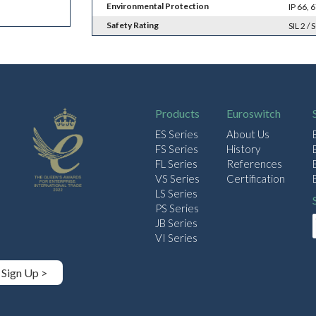
Environmental Protection
IP 66,
Safety Rating
SIL 2 / 
Products
Euroswitch
ES Series
About Us
FS Series
History
FL Series
References
VS Series
Certification
LS Series
PS Series
JB Series
VI Series
Sign Up >