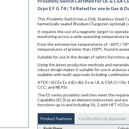
Proximity Switch Certified for UL & CSA Class 
Grps E F G T4 / T6 Rated for use in Gas & Dust
This Proximity Switch has a 316L Stainless Steel Cy
hermetically sealed Rhodium (Tungsten optional) co
It requires the use of a magnetic target to operate.
monitoring across a wide operating temperature ra
From the extreme low temperatures of –60°C/-76°F f
temperatures of greater than 100°C found in power g
Suitable for use in the design of safety functions u
Using the latest production methods and materials 
robust design makes it suitable for use in arduou
available with multi-approvals including combination
ATEX / IECEx Ex d (Ex db); Ex ia; UL & CSA Cl I Di
CCC; and NEPSI.
The ES series proximity switches meet the requi
Capability (SC3) as an element/subsystem, and are 
functions up to and including SIL 2 with HFT=0 (1o
Product Features
Certifications & Approvals
Body Shape
Cylindr