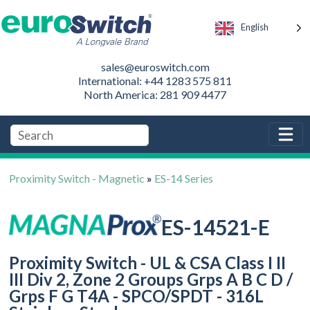
English
sales@euroswitch.com
International: +44 1283 575 811
North America: 281 909 4477
Proximity Switch - Magnetic
»
ES-14 Series
ES-14521-E
Proximity Switch - UL & CSA Class I II
III Div 2, Zone 2 Groups Grps A B C D /
Grps F G T4A - SPCO/SPDT - 316L