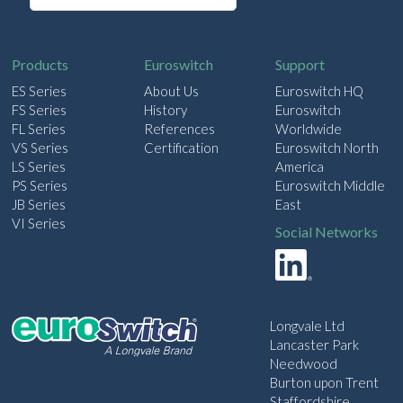
a
i
l
Products
Euroswitch
Support
ES Series
About Us
Euroswitch HQ
FS Series
History
Euroswitch
FL Series
References
Worldwide
VS Series
Certification
Euroswitch North
LS Series
America
PS Series
Euroswitch Middle
JB Series
East
VI Series
Social Networks
Longvale Ltd
Lancaster Park
Needwood
Burton upon Trent
Staffordshire