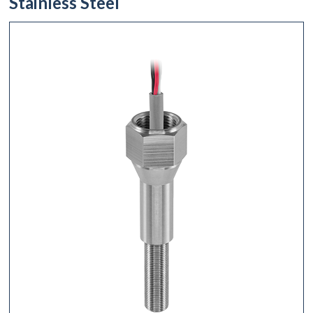
Stainless Steel