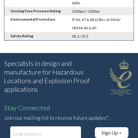
table
Sensing Face Pressure Rating
2000psi / 138 bar
Environmental Protection
IP 66, 67 & 68 (24hrs at 30m)/
NEMA 4X & 6P
Safety Rating
SIL 2 / SC3
Specialists in design and
manufacture for Hazardous
Locations and Explosion Proof
applications
Stay Connected
Join our mailing list to receive future updates*.
E
Sign Up >
m