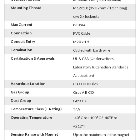
Mounting Thread
M12x1.0 (39.37mm / 1.55" long)
c/w 2 x locknuts
Max Current
830mA
Connection
PVC Cable
Conduit Entry
M20 x 1.5
Termination
Cabled with Earth wire
Certification & Approvals
UL & CSA (Underwriters
Laboratory & Canadian Standards
Association)
Hazardous Location
Class I II III Div 2
Gas Group
Grps A B C D
Dust Group
Grps F G
Temperature Class (T Rating)
T4A
Operating Temperature
-40°C to +100°C / -40°F to
+212°F
Sensing Range with Magnet
Up to the maximum in the magnet