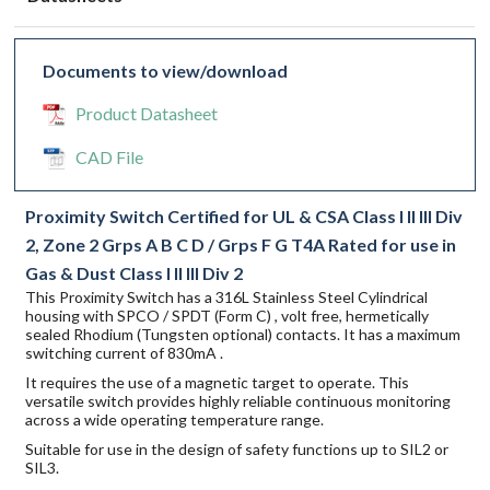
Documents to view/download
Product Datasheet
CAD File
Proximity Switch Certified for UL & CSA Class I II III Div
2, Zone 2 Grps A B C D / Grps F G T4A Rated for use in
Gas & Dust Class I II III Div 2
This Proximity Switch has a 316L Stainless Steel Cylindrical
housing with SPCO / SPDT (Form C) , volt free, hermetically
sealed Rhodium (Tungsten optional) contacts. It has a maximum
switching current of 830mA .
It requires the use of a magnetic target to operate. This
versatile switch provides highly reliable continuous monitoring
across a wide operating temperature range.
Suitable for use in the design of safety functions up to SIL2 or
SIL3.