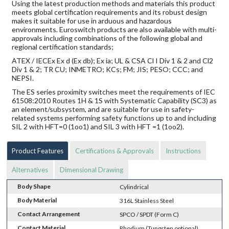
Using the latest production methods and materials this product
meets global certification requirements and its robust design
makes it suitable for use in arduous and hazardous
environments. Euroswitch products are also available with multi-
approvals including combinations of the following global and
regional certification standards;
ATEX / IECEx Ex d (Ex db); Ex ia; UL & CSA Cl I Div 1 & 2 and Cl2
Div 1 & 2; TR CU; INMETRO; KCs; FM; JIS; PESO; CCC; and
NEPSI.
The ES series proximity switches meet the requirements of IEC
61508:2010 Routes 1H & 1S with Systematic Capability (SC3) as
an element/subsystem, and are suitable for use in safety-
related systems performing safety functions up to and including
SIL 2 with HFT=0 (1oo1) and SIL 3 with HFT =1 (1oo2).
Product Features
Certifications & Approvals
Instructions
Alternatives
Dimensional Drawing
Body Shape
Cylindrical
Body Material
316L Stainless Steel
Contact Arrangement
SPCO / SPDT (Form C)
Contact Material
Rhodium (Tungsten optional)