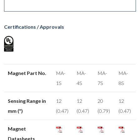
Certifications / Approvals
Magnet Part No.
MA-
MA-
MA-
MA-
1S
4S
7S
8S
Sensing Range in
12
12
20
12
mm (")
(0.47)
(0.47)
(0.79)
(0.47)
Magnet
Datasheets