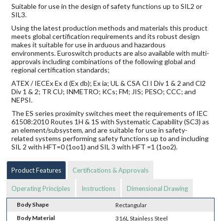
Suitable for use in the design of safety functions up to SIL2 or
SIL3.
Using the latest production methods and materials this product
meets global certification requirements and its robust design
makes it suitable for use in arduous and hazardous
environments. Euroswitch products are also available with multi-
approvals including combinations of the following global and
regional certification standards;
ATEX / IECEx Ex d (Ex db); Ex ia; UL & CSA Cl I Div 1 & 2 and Cl2
Div 1 & 2; TR CU; INMETRO; KCs; FM; JIS; PESO; CCC; and
NEPSI.
The ES series proximity switches meet the requirements of IEC
61508:2010 Routes 1H & 1S with Systematic Capability (SC3) as
an element/subsystem, and are suitable for use in safety-
related systems performing safety functions up to and including
SIL 2 with HFT=0 (1oo1) and SIL 3 with HFT =1 (1oo2).
Product Features
Certifications & Approvals
Operating Principles
Instructions
Dimensional Drawing
Body Shape
Rectangular
Body Material
316L Stainless Steel