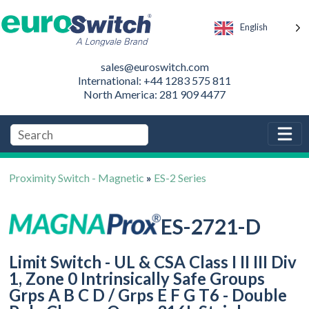
English
sales@euroswitch.com
International: +44 1283 575 811
North America: 281 909 4477
Proximity Switch - Magnetic
»
ES-2 Series
ES-2721-D
Limit Switch - UL & CSA Class I II III Div
1, Zone 0 Intrinsically Safe Groups
Grps A B C D / Grps E F G T6 - Double