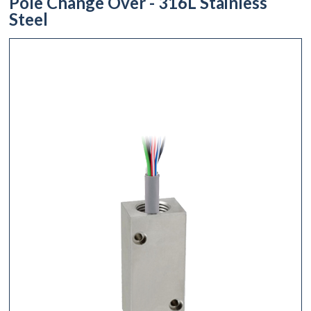
Pole Change Over - 316L Stainless
Steel