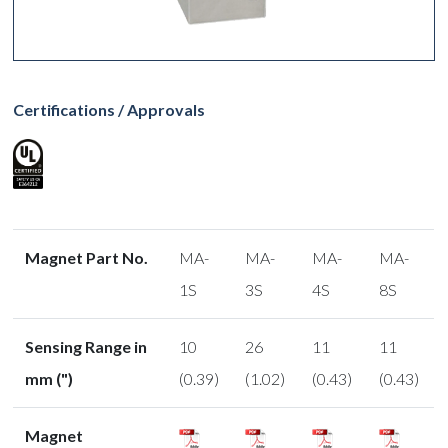
Certifications / Approvals
Magnet Part No.
MA-
MA-
MA-
MA-
1S
3S
4S
8S
Sensing Range in
10
26
11
11
mm (")
(0.39)
(1.02)
(0.43)
(0.43)
Magnet