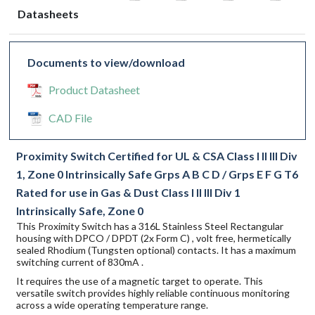
Datasheets
Documents to view/download
Product Datasheet
CAD File
Proximity Switch Certified for UL & CSA Class I II III Div
1, Zone 0 Intrinsically Safe Grps A B C D / Grps E F G T6
Rated for use in Gas & Dust Class I II III Div 1
Intrinsically Safe, Zone 0
This Proximity Switch has a 316L Stainless Steel Rectangular
housing with DPCO / DPDT (2x Form C) , volt free, hermetically
sealed Rhodium (Tungsten optional) contacts. It has a maximum
switching current of 830mA .
It requires the use of a magnetic target to operate. This
versatile switch provides highly reliable continuous monitoring
across a wide operating temperature range.