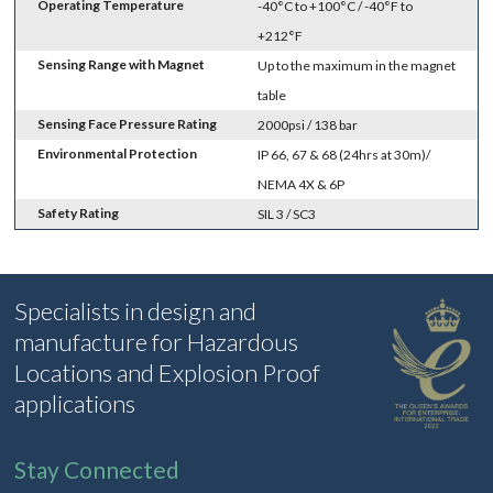
Operating Temperature
-40°C to +100°C / -40°F to
+212°F
Sensing Range with Magnet
Up to the maximum in the magnet
table
Sensing Face Pressure Rating
2000psi / 138 bar
Environmental Protection
IP 66, 67 & 68 (24hrs at 30m)/
NEMA 4X & 6P
Safety Rating
SIL 3 / SC3
Specialists in design and
manufacture for Hazardous
Locations and Explosion Proof
applications
Stay Connected