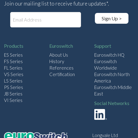
Join our mailing list to receive future updates*.
E
Sign Up >
m
a
i
l
Products
Euroswitch
Support
ES Series
About Us
Euroswitch HQ
FS Series
History
Euroswitch
FL Series
References
Worldwide
VS Series
Certification
Euroswitch North
LS Series
America
PS Series
Euroswitch Middle
JB Series
East
VI Series
Social Networks
Longvale Ltd