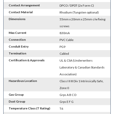
Contact Arrangement
DPCO / DPDT (2x Form C)
Contact Material
Rhodium (Tungsten optional)
Dimensions
55mm x 20mm x 25mm c/w fixing
screws
Max Current
830mA
Connection
PVC Cable
Conduit Entry
PG9
Termination
Cabled
Certification & Approvals
UL & CSA (Underwriters
Laboratory & Canadian Standards
Association)
Hazardous Location
Class I II III Div 1 Intrinsically Safe,
Zone 0
Gas Group
Grps A B C D
Dust Group
Grps E F G
Temperature Class (T Rating)
T6