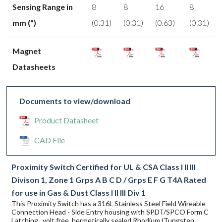
Sensing Range in
8
8
16
8
mm (")
(0.31)
(0.31)
(0.63)
(0.31)
Magnet
Datasheets
Documents to view/download
Product Datasheet
CAD File
Proximity Switch Certified for UL & CSA Class I II III
Divison 1, Zone 1 Grps A B C D / Grps E F G T4A Rated
for use in Gas & Dust Class I II III Div 1
This Proximity Switch has a 316L Stainless Steel Field Wireable
Connection Head - Side Entry housing with SPDT/SPCO Form C
Latching , volt free, hermetically sealed Rhodium (Tungsten