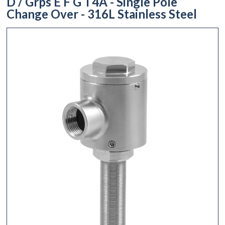
D / Grps E F G T4A - Single Pole
Change Over - 316L Stainless Steel