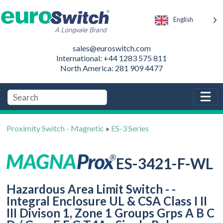
English
sales@euroswitch.com
International: +44 1283 575 811
North America: 281 909 4477
Proximity Switch - Magnetic
»
ES-3 Series
ES-3421-F-WL
Hazardous Area Limit Switch - -
Integral Enclosure UL & CSA Class I II
III Divison 1, Zone 1 Groups Grps A B C