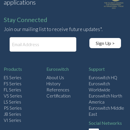
applications
Stay Connected
Join our mailing list to receive future updates*.
E
Sign Up >
m
a
i
l
Products
Euroswitch
Support
ES Series
About Us
Euroswitch HQ
FS Series
History
Euroswitch
FL Series
References
Worldwide
VS Series
Certification
Euroswitch North
LS Series
America
PS Series
Euroswitch Middle
JB Series
East
VI Series
Social Networks