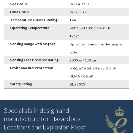
Gas Group
Grps A B C D
Dust Group
Grps E F G
Temperature Class (T Rating)
T4A
Operating Temperature
-40°C to +100°C / -40°F to
+212°F
Sensing Range with Magnet
Up to the maximum in the magnet
table
Sensing Face Pressure Rating
2000psi / 138 bar
Environmental Protection
IP 66, 67 & 68 (24hrs at 30m)/
NEMA 4X & 6P
Safety Rating
SIL 2 / SC3
Specialists in design and
manufacture for Hazardous
Locations and Explosion Proof