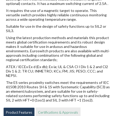
optional) contacts. It has a maximum switching current of 2.5A .
It requires the use of a magnetic target to operate. This
versatile switch provides highly reliable continuous monitoring
across a wide operating temperature range.
Suitable for use in the design of safety functions up to SIL2 or
SIL3.
Using the latest production methods and materials this product
meets global certification requirements and its robust design
makes it suitable for use in arduous and hazardous
environments. Euroswitch products are also available with multi-
approvals including combinations of the following global and
regional certification standards;
ATEX / IECEx Ex d (Ex db); Ex ia; UL & CSA Cl I Div 1 & 2 and Cl2
Div 1 & 2; TR CU; INMETRO; KCs; FM; JIS; PESO; CCC; and
NEPSI.
The ES series proximity switches meet the requirements of IEC
61508:2010 Routes 1H & 1S with Systematic Capability (SC3) as
an element/subsystem, and are suitable for use in safety-
related systems performing safety functions up to and including
SIL 2 with HFT=0 (1oo1) and SIL 3 with HFT =1 (1oo2).
Product Features
Certifications & Approvals