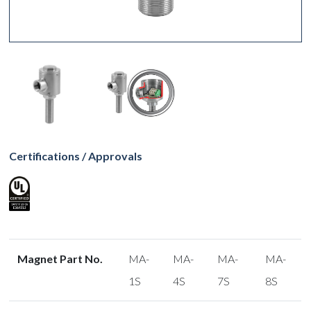
Certifications / Approvals
Magnet Part No.
MA-
MA-
MA-
MA-
1S
4S
7S
8S