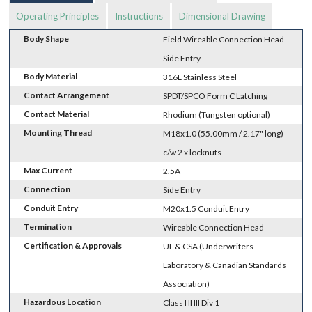
Operating Principles
Instructions
Dimensional Drawing
Body Shape
Field Wireable Connection Head -
Side Entry
Body Material
316L Stainless Steel
Contact Arrangement
SPDT/SPCO Form C Latching
Contact Material
Rhodium (Tungsten optional)
Mounting Thread
M18x1.0 (55.00mm / 2.17" long)
c/w 2 x locknuts
Max Current
2.5A
Connection
Side Entry
Conduit Entry
M20x1.5 Conduit Entry
Termination
Wireable Connection Head
Certification & Approvals
UL & CSA (Underwriters
Laboratory & Canadian Standards
Association)
Hazardous Location
Class I II III Div 1