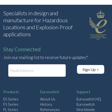
Specialists in design and
manufacture for Hazardous
Locations and Explosion Proof
applications
Stay Connected
Join our mailing list to receive future updates*.
E
Sign Up >
m
a
i
l
Products
Euroswitch
Support
ES Series
About Us
Euroswitch HQ
FS Series
History
Euroswitch
FL Series
References
Worldwide