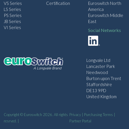
VS Series
Certification
Euroswitch North
LS Series
America
PS Series
Euroswitch Middle
JB Series
East
VI Series
Social Networks
Longvale Ltd
Lancaster Park
Needwood
Burton upon Trent
Staffordshire
DE13 9PD
United Kingdom
Copyright © Euroswitch 2026. All rights
Privacy
|
Purchasing Terms
|
resrved. |
Partner Portal