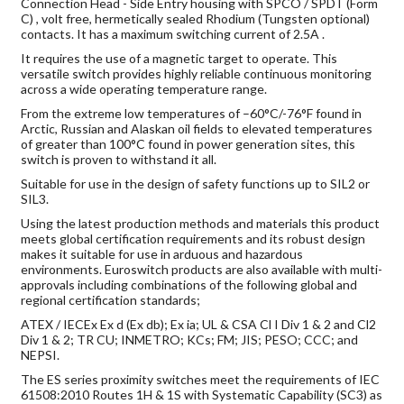
Connection Head - Side Entry housing with SPCO / SPDT (Form
C) , volt free, hermetically sealed Rhodium (Tungsten optional)
contacts. It has a maximum switching current of 2.5A .
It requires the use of a magnetic target to operate. This
versatile switch provides highly reliable continuous monitoring
across a wide operating temperature range.
From the extreme low temperatures of –60°C/-76°F found in
Arctic, Russian and Alaskan oil fields to elevated temperatures
of greater than 100°C found in power generation sites, this
switch is proven to withstand it all.
Suitable for use in the design of safety functions up to SIL2 or
SIL3.
Using the latest production methods and materials this product
meets global certification requirements and its robust design
makes it suitable for use in arduous and hazardous
environments. Euroswitch products are also available with multi-
approvals including combinations of the following global and
regional certification standards;
ATEX / IECEx Ex d (Ex db); Ex ia; UL & CSA Cl I Div 1 & 2 and Cl2
Div 1 & 2; TR CU; INMETRO; KCs; FM; JIS; PESO; CCC; and
NEPSI.
The ES series proximity switches meet the requirements of IEC
61508:2010 Routes 1H & 1S with Systematic Capability (SC3) as