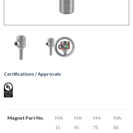
Certifications / Approvals
Magnet Part No.
MA-
MA-
MA-
MA-
1S
4S
7S
8S