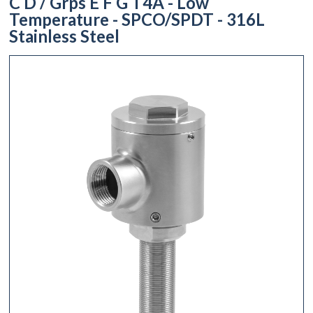
C D / Grps E F G T4A - Low
Temperature - SPCO/SPDT - 316L
Stainless Steel