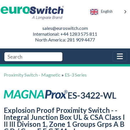
English
sales@euroswitch.com
International: +44 1283 575 811
North America: 281 909 4477
Proximity Switch - Magnetic
»
ES-3 Series
ES-3422-WL
Explosion Proof Proximity Switch - -
Integral Junction Box UL & CSA Class I
II III Divison 1, Zone 1 Groups Grps A B