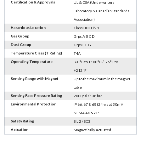
Certification & Approvals
UL & CSA (Underwriters
Laboratory & Canadian Standards
Association)
Hazardous Location
Class I II III Div 1
Gas Group
Grps A B C D
Dust Group
Grps E F G
Temperature Class (T Rating)
T4A
Operating Temperature
-60°C to +100°C / -76°F to
+212°F
Sensing Range with Magnet
Up to the maximum in the magnet
table
Sensing Face Pressure Rating
2000psi / 138 bar
Environmental Protection
IP 66, 67 & 68 (24hrs at 30m)/
NEMA 4X & 6P
Safety Rating
SIL 2 / SC3
Actuation
Magnetically Actuated