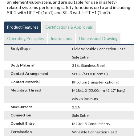
an element/subsystem, and are suitable for use in safety-
related systems performing safety functions up to and including
SIL 2 with HFT=0 (1oo1) and SIL 3 with HFT =1 (1oo2).
Product Features
Certifications & Approvals
Operating Principles
Instructions
Dimensional Drawing
Body Shape
Field Wireable Connection Head -
Side Entry
Body Material
316L Stainless Steel
Contact Arrangement
SPCO / SPDT (Form C)
Contact Material
Rhodium (Tungsten optional)
Mounting Thread
M18x1.0 (55.00mm / 2.17" long)
c/w 2 x locknuts
Max Current
2.5A
Connection
Side Entry
Conduit Entry
M20x1.5 Conduit Entry
Termination
Wireable Connection Head