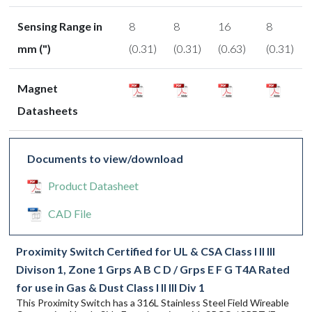
Sensing Range in
8
8
16
8
mm (")
(0.31)
(0.31)
(0.63)
(0.31)
Magnet
Datasheets
Documents to view/download
Product Datasheet
CAD File
Proximity Switch Certified for UL & CSA Class I II III
Divison 1, Zone 1 Grps A B C D / Grps E F G T4A Rated
for use in Gas & Dust Class I II III Div 1
This Proximity Switch has a 316L Stainless Steel Field Wireable