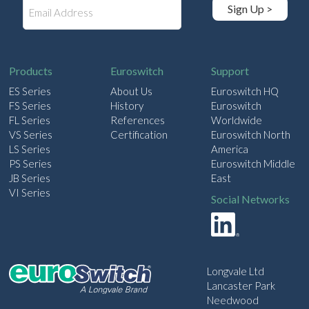
E
Sign Up >
m
a
i
l
Products
Euroswitch
Support
ES Series
About Us
Euroswitch HQ
FS Series
History
Euroswitch
FL Series
References
Worldwide
VS Series
Certification
Euroswitch North
LS Series
America
PS Series
Euroswitch Middle
JB Series
East
VI Series
Social Networks
Longvale Ltd
Lancaster Park
Needwood