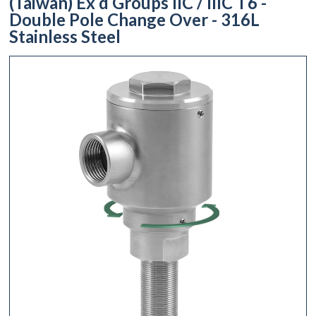
(Taiwan) Ex d Groups IIC / IIIC T6 -
Double Pole Change Over - 316L
Stainless Steel