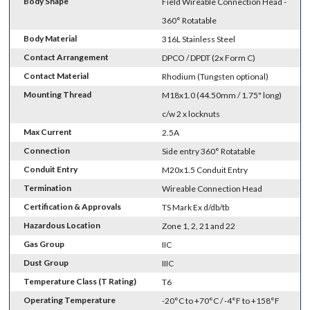
Body Shape
Field Wireable Connection Head -
360° Rotatable
Body Material
316L Stainless Steel
Contact Arrangement
DPCO / DPDT (2x Form C)
Contact Material
Rhodium (Tungsten optional)
Mounting Thread
M18x1.0 (44.50mm / 1.75" long)
c/w 2 x locknuts
Max Current
2.5A
Connection
Side entry 360° Rotatable
Conduit Entry
M20x1.5 Conduit Entry
Termination
Wireable Connection Head
Certification & Approvals
TS Mark Ex d/db/tb
Hazardous Location
Zone 1, 2, 21 and 22
Gas Group
IIC
Dust Group
IIIC
Temperature Class (T Rating)
T6
Operating Temperature
-20°C to +70°C / -4°F to +158°F