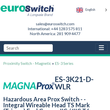
English
sales@euroswitch.com
International: +44 1283 575 811
North America: 281 909 4477
Proximity Switch - Magnetic
»
ES-3 Series
ES-3K21-D-
WLR
Hazardous Area Prox Switch - -
Integral Wireable Head TS Mark