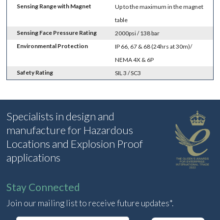
Sensing Range with Magnet
Up to the maximum in the magnet
table
Sensing Face Pressure Rating
2000psi / 138 bar
Environmental Protection
IP 66, 67 & 68 (24hrs at 30m)/
NEMA 4X & 6P
Safety Rating
SIL 3 / SC3
Specialists in design and
manufacture for Hazardous
Locations and Explosion Proof
applications
Stay Connected
Join our mailing list to receive future updates*.