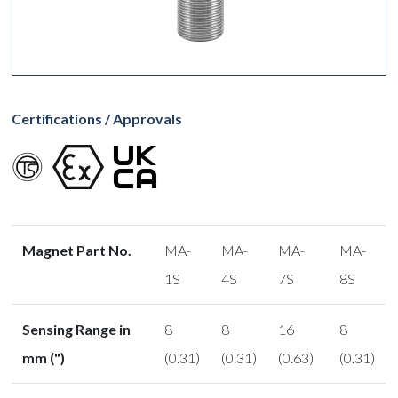
Certifications / Approvals
Magnet Part No.
MA-
MA-
MA-
MA-
1S
4S
7S
8S
Sensing Range in
8
8
16
8
mm (")
(0.31)
(0.31)
(0.63)
(0.31)