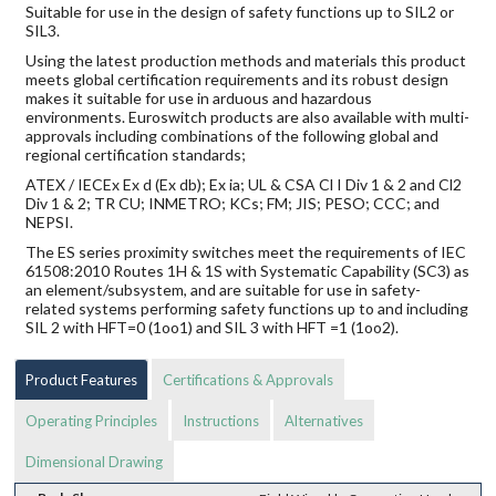
Suitable for use in the design of safety functions up to SIL2 or
SIL3.
Using the latest production methods and materials this product
meets global certification requirements and its robust design
makes it suitable for use in arduous and hazardous
environments. Euroswitch products are also available with multi-
approvals including combinations of the following global and
regional certification standards;
ATEX / IECEx Ex d (Ex db); Ex ia; UL & CSA Cl I Div 1 & 2 and Cl2
Div 1 & 2; TR CU; INMETRO; KCs; FM; JIS; PESO; CCC; and
NEPSI.
The ES series proximity switches meet the requirements of IEC
61508:2010 Routes 1H & 1S with Systematic Capability (SC3) as
an element/subsystem, and are suitable for use in safety-
related systems performing safety functions up to and including
SIL 2 with HFT=0 (1oo1) and SIL 3 with HFT =1 (1oo2).
Product Features
Certifications & Approvals
Operating Principles
Instructions
Alternatives
Dimensional Drawing