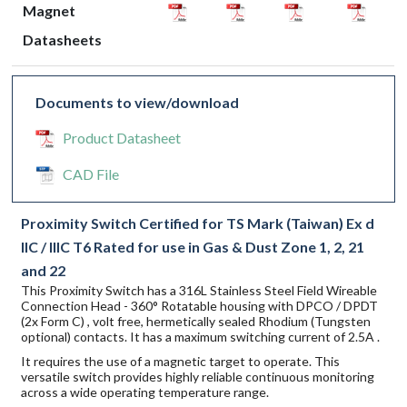
Magnet
Datasheets
Documents to view/download
Product Datasheet
CAD File
Proximity Switch Certified for TS Mark (Taiwan) Ex d
IIC / IIIC T6 Rated for use in Gas & Dust Zone 1, 2, 21
and 22
This Proximity Switch has a 316L Stainless Steel Field Wireable
Connection Head - 360° Rotatable housing with DPCO / DPDT
(2x Form C) , volt free, hermetically sealed Rhodium (Tungsten
optional) contacts. It has a maximum switching current of 2.5A .
It requires the use of a magnetic target to operate. This
versatile switch provides highly reliable continuous monitoring
across a wide operating temperature range.