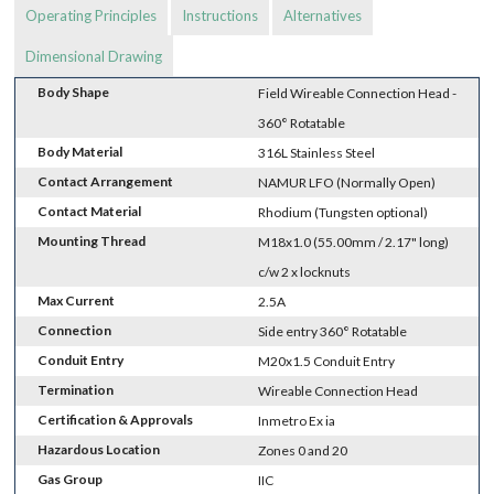
Operating Principles
Instructions
Alternatives
Dimensional Drawing
Body Shape
Field Wireable Connection Head -
360° Rotatable
Body Material
316L Stainless Steel
Contact Arrangement
NAMUR LFO (Normally Open)
Contact Material
Rhodium (Tungsten optional)
Mounting Thread
M18x1.0 (55.00mm / 2.17" long)
c/w 2 x locknuts
Max Current
2.5A
Connection
Side entry 360° Rotatable
Conduit Entry
M20x1.5 Conduit Entry
Termination
Wireable Connection Head
Certification & Approvals
Inmetro Ex ia
Hazardous Location
Zones 0 and 20
Gas Group
IIC