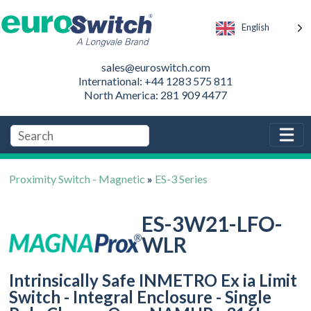
English
sales@euroswitch.com
International: +44 1283 575 811
North America: 281 909 4477
Proximity Switch - Magnetic
»
ES-3 Series
ES-3W21-LFO-
WLR
Intrinsically Safe INMETRO Ex ia Limit
Switch - Integral Enclosure - Single