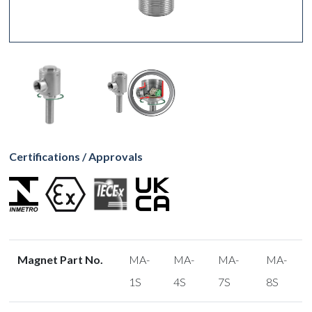
Certifications / Approvals
Magnet Part No.
MA-
MA-
MA-
MA-
1S
4S
7S
8S