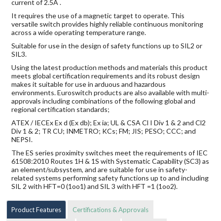
current of 2.5A .
It requires the use of a magnetic target to operate. This
versatile switch provides highly reliable continuous monitoring
across a wide operating temperature range.
Suitable for use in the design of safety functions up to SIL2 or
SIL3.
Using the latest production methods and materials this product
meets global certification requirements and its robust design
makes it suitable for use in arduous and hazardous
environments. Euroswitch products are also available with multi-
approvals including combinations of the following global and
regional certification standards;
ATEX / IECEx Ex d (Ex db); Ex ia; UL & CSA Cl I Div 1 & 2 and Cl2
Div 1 & 2; TR CU; INMETRO; KCs; FM; JIS; PESO; CCC; and
NEPSI.
The ES series proximity switches meet the requirements of IEC
61508:2010 Routes 1H & 1S with Systematic Capability (SC3) as
an element/subsystem, and are suitable for use in safety-
related systems performing safety functions up to and including
SIL 2 with HFT=0 (1oo1) and SIL 3 with HFT =1 (1oo2).
Product Features
Certifications & Approvals