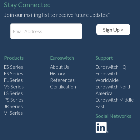
Stay Connected
Join our mailing list to receive future updates*.
E
Sign Up >
m
a
i
l
Products
Euroswitch
Support
ES Series
About Us
Euroswitch HQ
FS Series
History
Euroswitch
FL Series
References
Worldwide
VS Series
Certification
Euroswitch North
LS Series
America
PS Series
Euroswitch Middle
JB Series
East
VI Series
Social Networks