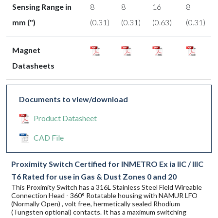
Sensing Range in
8
8
16
8
mm (")
(0.31)
(0.31)
(0.63)
(0.31)
Magnet
Datasheets
Documents to view/download
Product Datasheet
CAD File
Proximity Switch Certified for INMETRO Ex ia IIC / IIIC
T6 Rated for use in Gas & Dust Zones 0 and 20
This Proximity Switch has a 316L Stainless Steel Field Wireable
Connection Head - 360° Rotatable housing with NAMUR LFO
(Normally Open) , volt free, hermetically sealed Rhodium
(Tungsten optional) contacts. It has a maximum switching