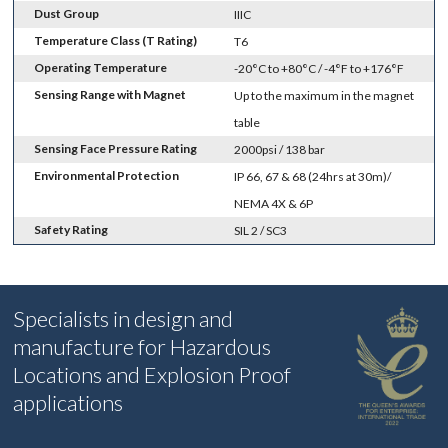
Dust Group
IIIC
Temperature Class (T Rating)
T6
Operating Temperature
-20°C to +80°C / -4°F to +176°F
Sensing Range with Magnet
Up to the maximum in the magnet
table
Sensing Face Pressure Rating
2000psi / 138 bar
Environmental Protection
IP 66, 67 & 68 (24hrs at 30m)/
NEMA 4X & 6P
Safety Rating
SIL 2 / SC3
Specialists in design and
manufacture for Hazardous
Locations and Explosion Proof
applications