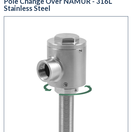
Pole Change Over NAMUR - 316L
Stainless Steel