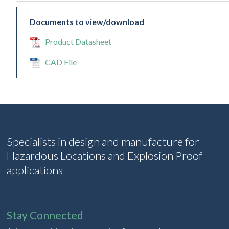
Documents to view/download
Product Datasheet
CAD File
Specialists in design and manufacture for
Hazardous Locations and Explosion Proof
applications
Stay Connected