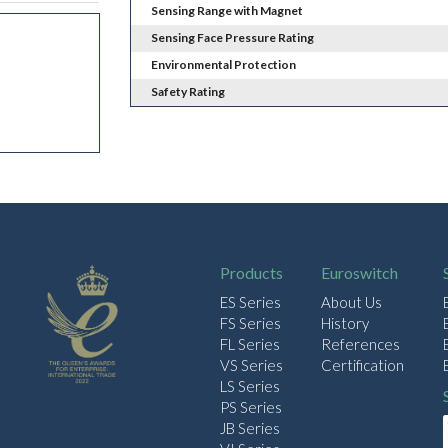
Sensing Range with Magnet
Sensing Face Pressure Rating
Environmental Protection
Safety Rating
Products
Euroswitch
ES Series
About Us
FS Series
History
FL Series
References
VS Series
Certification
LS Series
PS Series
JB Series