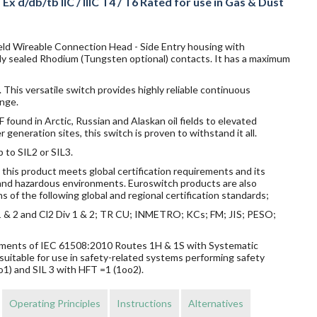
x d/db/tb IIC / IIIC T4 / T6 Rated for use in Gas & Dust
ield Wireable Connection Head - Side Entry housing with
ly sealed Rhodium (Tungsten optional) contacts. It has a maximum
 This versatile switch provides highly reliable continuous
nge.
ound in Arctic, Russian and Alaskan oil fields to elevated
eneration sites, this switch is proven to withstand it all.
p to SIL2 or SIL3.
this product meets global certification requirements and its
s and hazardous environments. Euroswitch products are also
s of the following global and regional certification standards;
v 1 & 2 and Cl2 Div 1 & 2; TR CU; INMETRO; KCs; FM; JIS; PESO;
rements of IEC 61508:2010 Routes 1H & 1S with Systematic
suitable for use in safety-related systems performing safety
o1) and SIL 3 with HFT =1 (1oo2).
Operating Principles
Instructions
Alternatives