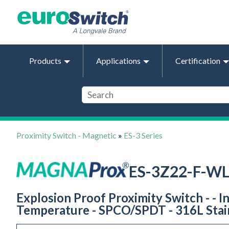
Products
Applications
Certification
Proximity Switch - Magnetic
»
ES-3 Series
ES-3Z22-F-W
Explosion Proof Proximity Switch - - I
Temperature - SPCO/SPDT - 316L Stain