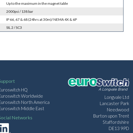
Up to the maximum in the magnet table
2000psi / 138 bar
IP 66, 67 & 68 (24hrs at 30m)/ NEMA 4X & 6P
SIL 2 / SC3
Support
Euroswitch HQ
Euroswitch Worldwide
Longvale Ltd
Euroswitch North America
Lancaster Park
Euroswitch Middle East
Needwood
Burton upon Trent
Social Networks
Staffordshire
DE13 9PD