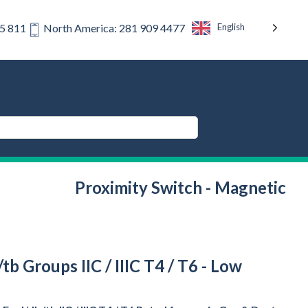
English
75 811
North America: 281 909 4477
Proximity Switch - Magnetic
b Groups IIC / IIIC T4 / T6 - Low