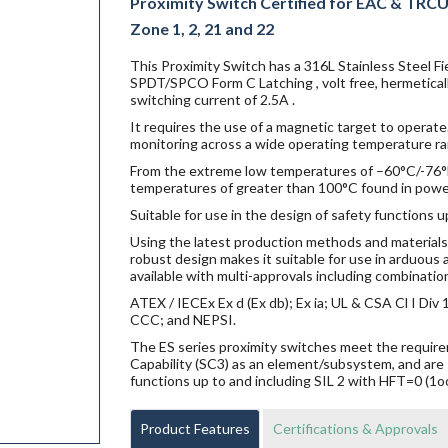
Proximity Switch Certified for EAC & TRCU E
Zone 1, 2, 21 and 22
This Proximity Switch has a 316L Stainless Steel F
SPDT/SPCO Form C Latching , volt free, hermetical
switching current of 2.5A .
It requires the use of a magnetic target to operate.
monitoring across a wide operating temperature ra
From the extreme low temperatures of –60°C/-76°F f
temperatures of greater than 100°C found in power g
Suitable for use in the design of safety functions u
Using the latest production methods and materials 
robust design makes it suitable for use in arduou
available with multi-approvals including combination
ATEX / IECEx Ex d (Ex db); Ex ia; UL & CSA Cl I Di
CCC; and NEPSI.
The ES series proximity switches meet the requi
Capability (SC3) as an element/subsystem, and are 
functions up to and including SIL 2 with HFT=0 (1o
Product Features
Certifications & Approvals