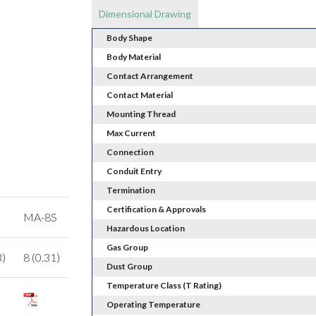
Dimensional Drawing
Body Shape
Body Material
Contact Arrangement
Contact Material
Mounting Thread
Max Current
Connection
Conduit Entry
Termination
Certification & Approvals
MA-8S
Hazardous Location
Gas Group
3)
8 (0.31)
Dust Group
Temperature Class (T Rating)
Operating Temperature