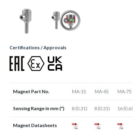
Certifications / Approvals
Magnet Part No.
MA-1S
MA-4S
MA-7S
Sensing Range in mm (")
8 (0.31)
8 (0.31)
16 (0.6
Magnet Datasheets