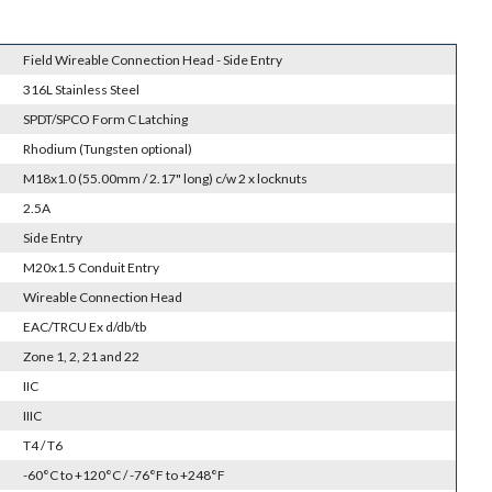
Field Wireable Connection Head - Side Entry
316L Stainless Steel
SPDT/SPCO Form C Latching
Rhodium (Tungsten optional)
M18x1.0 (55.00mm / 2.17" long) c/w 2 x locknuts
2.5A
Side Entry
M20x1.5 Conduit Entry
Wireable Connection Head
EAC/TRCU Ex d/db/tb
Zone 1, 2, 21 and 22
IIC
IIIC
T4 / T6
-60°C to +120°C / -76°F to +248°F