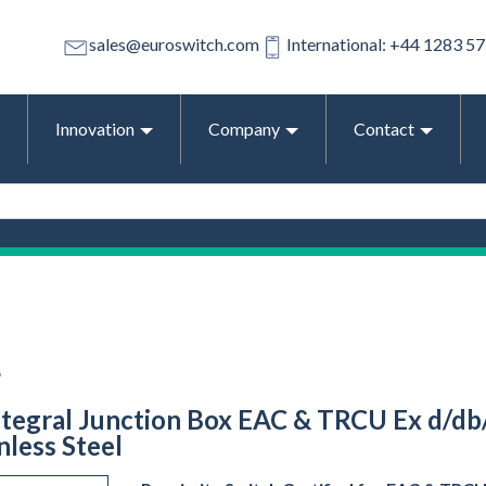
sales@euroswitch.com
International: +44 1283 5
Innovation
Company
Contact
L
ntegral Junction Box EAC & TRCU Ex d/db/t
less Steel