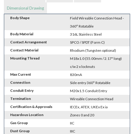
Dimensional Drawing
Body Shape
Field Wireable Connection Head -
360° Rotatable
Body Material
316L Stainless Steel
Contact Arrangement
SPCO / SPDT (Form C)
Contact Material
Rhodium (Tungsten optional)
Mounting Thread
M18x1.0 (55.00mm / 2.17" long)
c/w 2 x locknuts
Max Current
830mA
Connection
Side entry 360° Rotatable
Conduit Entry
M20x1.5 Conduit Entry
Termination
Wireable Connection Head
Certification & Approvals
IECEx, ATEX, UKEx Ex ia
Hazardous Location
Zones 0 and 20
Gas Group
IIC
Dust Group
IIIC