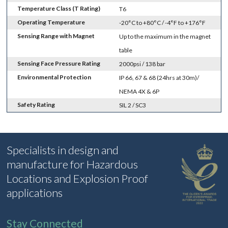
Temperature Class (T Rating)
T6
Operating Temperature
-20°C to +80°C / -4°F to +176°F
Sensing Range with Magnet
Up to the maximum in the magnet
table
Sensing Face Pressure Rating
2000psi / 138 bar
Environmental Protection
IP 66, 67 & 68 (24hrs at 30m)/
NEMA 4X & 6P
Safety Rating
SIL 2 / SC3
Specialists in design and
manufacture for Hazardous
Locations and Explosion Proof
applications
Stay Connected