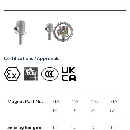
Certifications / Approvals
Magnet Part No.
MA-
MA-
MA-
MA-
1S
4S
7S
8S
Sensing Range in
12
12
20
12