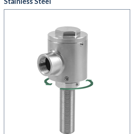
Stainless Steel