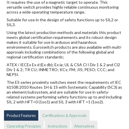
It requires the use of a magnetic target to operate. This
versatile switch provides highly reliable continuous monitoring
across a wide operating temperature range.
Suitable for use in the design of safety functions up to SIL2 or
SIL3.
Using the latest production methods and materials this product
meets global certification requirements and its robust design
makes it suitable for use in arduous and hazardous
environments. Euroswitch products are also available with multi-
approvals including combinations of the following global and
regional certification standards;
ATEX / IECEx Ex d (Ex db); Ex ia; UL & CSA Cl I Div 1 & 2 and Cl2
Div 1 & 2; TR CU; INMETRO; KCs; FM; JIS; PESO; CCC; and
NEPSI.
The ES series proximity switches meet the requirements of IEC
61508:2010 Routes 1H & 1S with Systematic Capability (SC3) as
an element/subsystem, and are suitable for use in safety-
related systems performing safety functions up to and including
SIL 2 with HFT=0 (1oo1) and SIL 3 with HFT =1 (1oo2).
Product Features
Certifications & Approvals
Operating Principles
Instructions
Alternatives