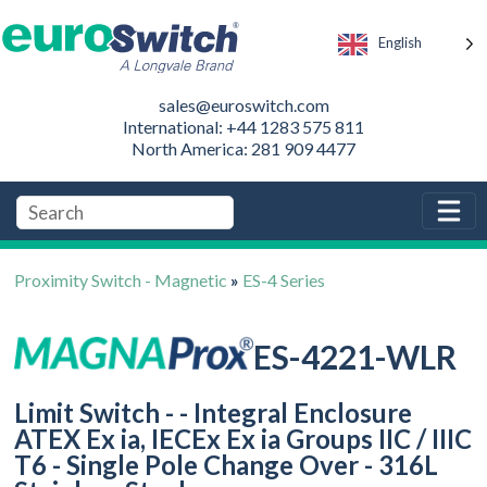
English
sales@euroswitch.com
International: +44 1283 575 811
North America: 281 909 4477
Proximity Switch - Magnetic
»
ES-4 Series
ES-4221-WLR
Limit Switch - - Integral Enclosure
ATEX Ex ia, IECEx Ex ia Groups IIC / IIIC
T6 - Single Pole Change Over - 316L