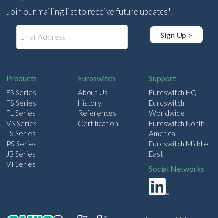
Join our mailing list to receive future updates*.
E
Sign Up >
m
a
i
l
Products
Euroswitch
Support
ES Series
About Us
Euroswitch HQ
FS Series
History
Euroswitch
FL Series
References
Worldwide
VS Series
Certification
Euroswitch North
LS Series
America
PS Series
Euroswitch Middle
JB Series
East
VI Series
Social Networks