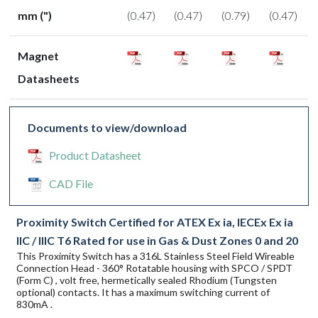
mm (")
(0.47)
(0.47)
(0.79)
(0.47)
Magnet
Datasheets
Documents to view/download
Product Datasheet
CAD File
Proximity Switch Certified for ATEX Ex ia, IECEx Ex ia
IIC / IIIC T6 Rated for use in Gas & Dust Zones 0 and 20
This Proximity Switch has a 316L Stainless Steel Field Wireable
Connection Head - 360° Rotatable housing with SPCO / SPDT
(Form C) , volt free, hermetically sealed Rhodium (Tungsten
optional) contacts. It has a maximum switching current of
830mA .