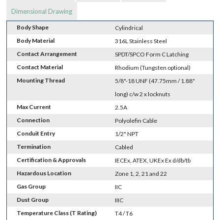
Dimensional Drawing
Body Shape
Cylindrical
Body Material
316L Stainless Steel
Contact Arrangement
SPDT/SPCO Form C Latching
Contact Material
Rhodium (Tungsten optional)
Mounting Thread
5/8"-18 UNF (47.75mm / 1.88"
long) c/w 2 x locknuts
Max Current
2.5A
Connection
Polyolefin Cable
Conduit Entry
1/2" NPT
Termination
Cabled
Certification & Approvals
IECEx, ATEX, UKEx Ex d/db/tb
Hazardous Location
Zone 1, 2, 21 and 22
Gas Group
IIC
Dust Group
IIIC
Temperature Class (T Rating)
T4 / T6