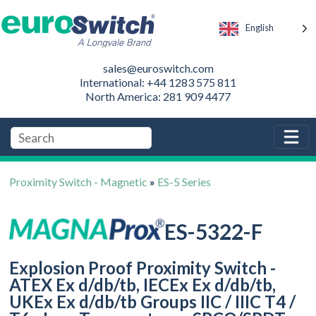
English
sales@euroswitch.com
International: +44 1283 575 811
North America: 281 909 4477
Proximity Switch - Magnetic
»
ES-5 Series
ES-5322-F
Explosion Proof Proximity Switch -
ATEX Ex d/db/tb, IECEx Ex d/db/tb,
UKEx Ex d/db/tb Groups IIC / IIIC T4 /