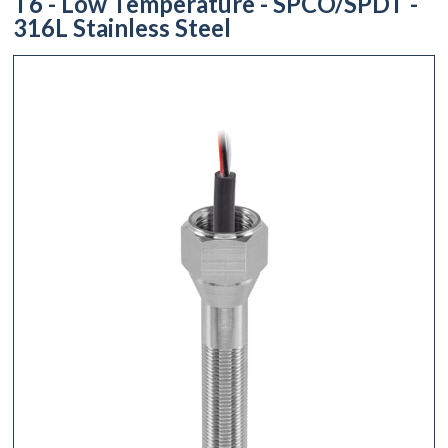
T6 - Low Temperature - SPCO/SPDT -
316L Stainless Steel