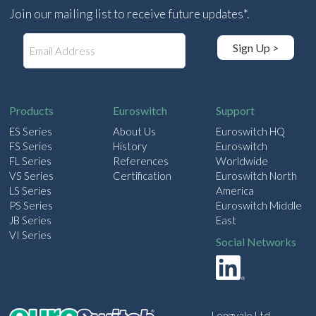
Join our mailing list to receive future updates*.
E
Sign Up >
m
a
i
l
Products
Euroswitch
Support
ES Series
About Us
Euroswitch HQ
FS Series
History
Euroswitch
FL Series
References
Worldwide
VS Series
Certification
Euroswitch North
LS Series
America
PS Series
Euroswitch Middle
JB Series
East
VI Series
Social Networks
Longvale Ltd