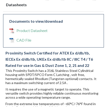
Datasheets
Documents to view/download
Product Datasheet
CAD File
Proximity Switch Certified for ATEX Ex d/db/tb,
IECEx Ex d/db/tb, UKEx Ex d/db/tb IIC / IIIC T4 / T6
Rated for use in Gas & Dust Zone 1, 2, 21 and 22
This Proximity Switch has a 316L Stainless Steel Cylindrical
housing with SPDT/SPCO Form C Latching , volt free,
hermetically sealed Rhodium (Tungsten optional) contacts. It
has a maximum switching current of 2.5A .
It requires the use of a magnetic target to operate. This
versatile switch provides highly reliable continuous monitoring
across a wide operating temperature range.
From the extreme low temperatures of –60°C/-76°F found in