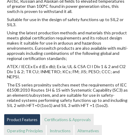
Arctic, Russian and Alaskan oil fields to elevated temperatures
of greater than 100°C found in power generation sites, this
switch is proven to withstand it all.
Suitable for use in the design of safety functions up to SIL2 or
SIL3.
Using the latest production methods and materials this product
meets global certification requirements and its robust design
makes it suitable for use in arduous and hazardous
environments. Euroswitch products are also available with multi-
approvals including combinations of the following global and
regional certification standards;
ATEX / IECEx Ex d (Ex db); Ex ia; UL & CSA Cl I Div 1 & 2 and Cl2
Div 1 & 2; TR CU; INMETRO; KCs; FM; JIS; PESO; CCC; and
NEPSI.
The ES series proximity switches meet the requirements of IEC
61508:2010 Routes 1H & 1S with Systematic Capability (SC3) as
an element/subsystem, and are suitable for use in safety-
related systems performing safety functions up to and including
SIL 2 with HFT=0 (1oo1) and SIL 3 with HFT =1 (1oo2).
Product Features
Certifications & Approvals
Operating Principles
Instructions
Alternatives