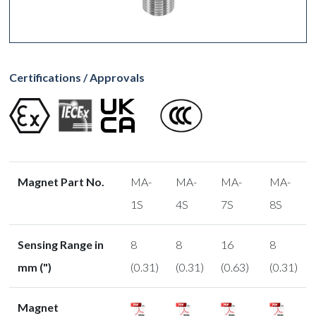
Certifications / Approvals
Magnet Part No.
MA-
MA-
MA-
MA-
1S
4S
7S
8S
Sensing Range in
8
8
16
8
mm (")
(0.31)
(0.31)
(0.63)
(0.31)
Magnet