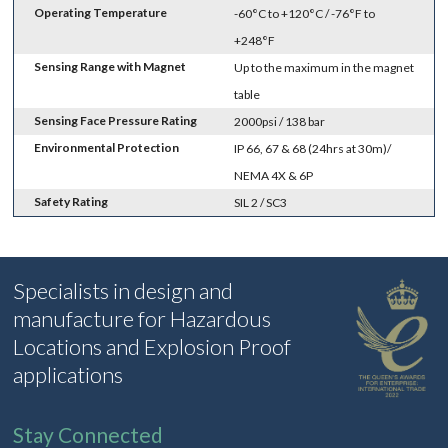
Operating Temperature
-60°C to +120°C / -76°F to
+248°F
Sensing Range with Magnet
Up to the maximum in the magnet
table
Sensing Face Pressure Rating
2000psi / 138 bar
Environmental Protection
IP 66, 67 & 68 (24hrs at 30m)/
NEMA 4X & 6P
Safety Rating
SIL 2 / SC3
Specialists in design and
manufacture for Hazardous
Locations and Explosion Proof
applications
Stay Connected