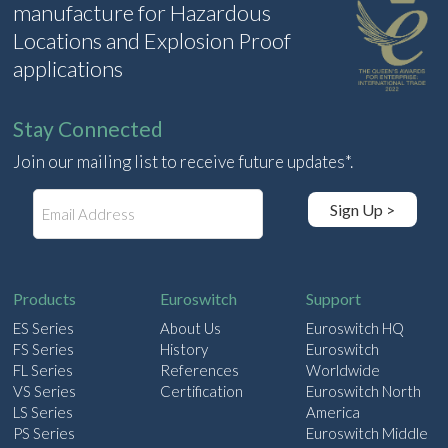
manufacture for Hazardous
Locations and Explosion Proof
applications
Stay Connected
Join our mailing list to receive future updates*.
E
Sign Up >
m
a
i
l
Products
Euroswitch
Support
ES Series
About Us
Euroswitch HQ
FS Series
History
Euroswitch
FL Series
References
Worldwide
VS Series
Certification
Euroswitch North
LS Series
America
PS Series
Euroswitch Middle