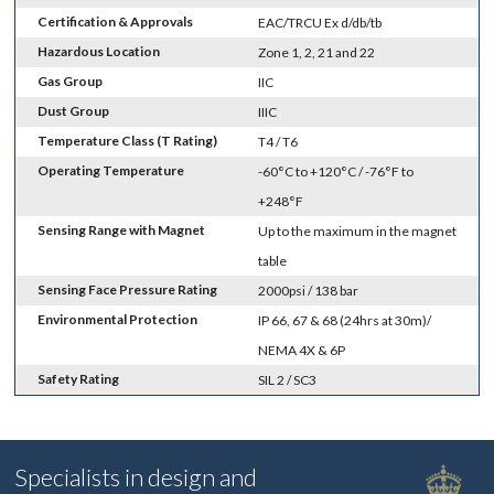
Certification & Approvals
EAC/TRCU Ex d/db/tb
Hazardous Location
Zone 1, 2, 21 and 22
Gas Group
IIC
Dust Group
IIIC
Temperature Class (T Rating)
T4 / T6
Operating Temperature
-60°C to +120°C / -76°F to
+248°F
Sensing Range with Magnet
Up to the maximum in the magnet
table
Sensing Face Pressure Rating
2000psi / 138 bar
Environmental Protection
IP 66, 67 & 68 (24hrs at 30m)/
NEMA 4X & 6P
Safety Rating
SIL 2 / SC3
Specialists in design and