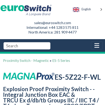
English
sales@euroswitch.com
International: +44 1283 575 811
North America: 281 909 4477
Proximity Switch - Magnetic
»
ES-5 Series
ES-5Z22-F-WL
Explosion Proof Proximity Switch - -
Integral Junction Box EAC &
TRCU Ex d/db/tb Groups IIC / IIIC T4 /