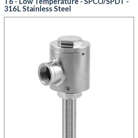
T6 - Low Temperature - SPCO/SPDT -
316L Stainless Steel