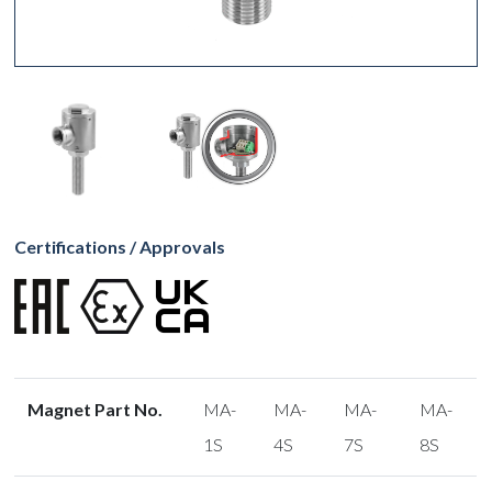
Certifications / Approvals
Magnet Part No.
MA-
MA-
MA-
MA-
1S
4S
7S
8S