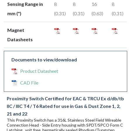
Sensing Range in
8
8
16
8
mm (")
(0.31)
(0.31)
(0.63)
(0.31)
Magnet
Datasheets
Documents to view/download
Product Datasheet
CAD File
Proximity Switch Certified for EAC & TRCU Ex d/db/tb
IIC / IIIC T4 / T6 Rated for use in Gas & Dust Zone 1, 2,
21 and 22
This Proximity Switch has a 316L Stainless Steel Field Wireable
Connection Head - Side Entry housing with SPDT/SPCO Form C
Latching , volt free, hermetically sealed Rhodium (Tungsten