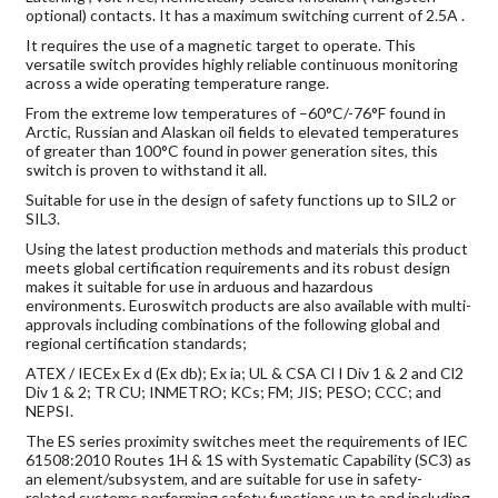
optional) contacts. It has a maximum switching current of 2.5A .
It requires the use of a magnetic target to operate. This
versatile switch provides highly reliable continuous monitoring
across a wide operating temperature range.
From the extreme low temperatures of –60°C/-76°F found in
Arctic, Russian and Alaskan oil fields to elevated temperatures
of greater than 100°C found in power generation sites, this
switch is proven to withstand it all.
Suitable for use in the design of safety functions up to SIL2 or
SIL3.
Using the latest production methods and materials this product
meets global certification requirements and its robust design
makes it suitable for use in arduous and hazardous
environments. Euroswitch products are also available with multi-
approvals including combinations of the following global and
regional certification standards;
ATEX / IECEx Ex d (Ex db); Ex ia; UL & CSA Cl I Div 1 & 2 and Cl2
Div 1 & 2; TR CU; INMETRO; KCs; FM; JIS; PESO; CCC; and
NEPSI.
The ES series proximity switches meet the requirements of IEC
61508:2010 Routes 1H & 1S with Systematic Capability (SC3) as
an element/subsystem, and are suitable for use in safety-
related systems performing safety functions up to and including