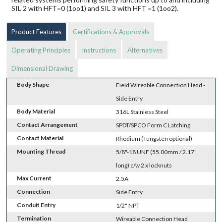
SIL 2 with HFT=0 (1oo1) and SIL 3 with HFT =1 (1oo2).
Product Features
Certifications & Approvals
Operating Principles
Instructions
Alternatives
Dimensional Drawing
Body Shape
Field Wireable Connection Head -
Side Entry
Body Material
316L Stainless Steel
Contact Arrangement
SPDT/SPCO Form C Latching
Contact Material
Rhodium (Tungsten optional)
Mounting Thread
5/8"-18 UNF (55.00mm / 2.17"
long) c/w 2 x locknuts
Max Current
2.5A
Connection
Side Entry
Conduit Entry
1/2" NPT
Termination
Wireable Connection Head