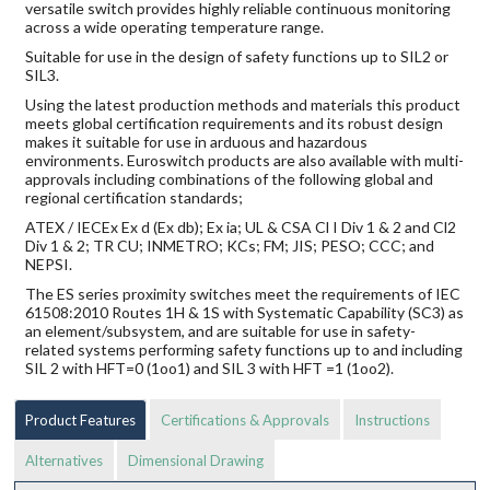
versatile switch provides highly reliable continuous monitoring
across a wide operating temperature range.
Suitable for use in the design of safety functions up to SIL2 or
SIL3.
Using the latest production methods and materials this product
meets global certification requirements and its robust design
makes it suitable for use in arduous and hazardous
environments. Euroswitch products are also available with multi-
approvals including combinations of the following global and
regional certification standards;
ATEX / IECEx Ex d (Ex db); Ex ia; UL & CSA Cl I Div 1 & 2 and Cl2
Div 1 & 2; TR CU; INMETRO; KCs; FM; JIS; PESO; CCC; and
NEPSI.
The ES series proximity switches meet the requirements of IEC
61508:2010 Routes 1H & 1S with Systematic Capability (SC3) as
an element/subsystem, and are suitable for use in safety-
related systems performing safety functions up to and including
SIL 2 with HFT=0 (1oo1) and SIL 3 with HFT =1 (1oo2).
Product Features
Certifications & Approvals
Instructions
Alternatives
Dimensional Drawing