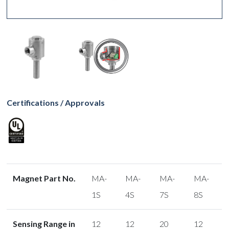
Certifications / Approvals
Magnet Part No.
MA-
MA-
MA-
MA-
1S
4S
7S
8S
Sensing Range in
12
12
20
12