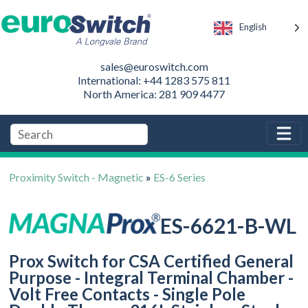
English
sales@euroswitch.com
International: +44 1283 575 811
North America: 281 909 4477
Proximity Switch - Magnetic
»
ES-6 Series
ES-6621-B-WL
Prox Switch for CSA Certified General
Purpose - Integral Terminal Chamber -
Volt Free Contacts - Single Pole