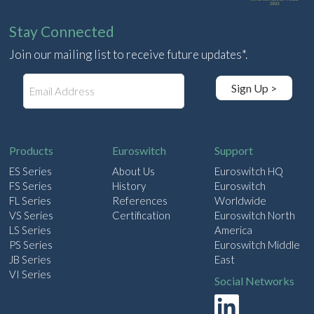
Stay Connected
Join our mailing list to receive future updates*.
E
Sign Up >
m
a
i
l
Products
Euroswitch
Support
ES Series
About Us
Euroswitch HQ
FS Series
History
Euroswitch
FL Series
References
Worldwide
VS Series
Certification
Euroswitch North
LS Series
America
PS Series
Euroswitch Middle
JB Series
East
VI Series
Social Networks