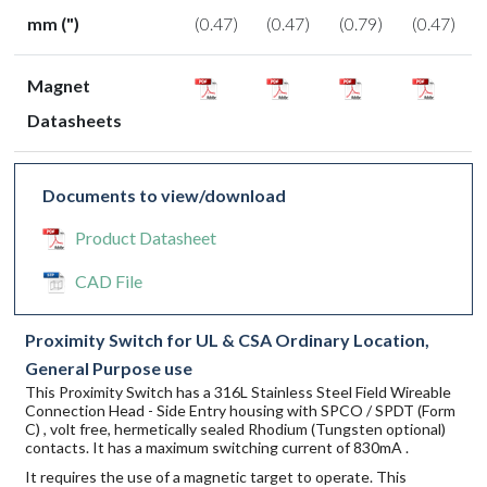
mm (")
(0.47)
(0.47)
(0.79)
(0.47)
Magnet
Datasheets
Documents to view/download
Product Datasheet
CAD File
Proximity Switch for UL & CSA Ordinary Location,
General Purpose use
This Proximity Switch has a 316L Stainless Steel Field Wireable
Connection Head - Side Entry housing with SPCO / SPDT (Form
C) , volt free, hermetically sealed Rhodium (Tungsten optional)
contacts. It has a maximum switching current of 830mA .
It requires the use of a magnetic target to operate. This