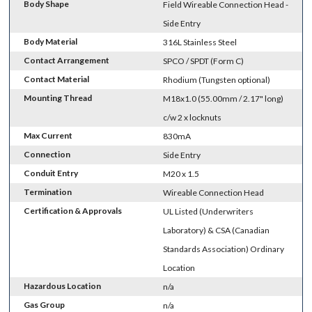
Body Shape
Field Wireable Connection Head -
Side Entry
Body Material
316L Stainless Steel
Contact Arrangement
SPCO / SPDT (Form C)
Contact Material
Rhodium (Tungsten optional)
Mounting Thread
M18x1.0 (55.00mm / 2.17" long)
c/w 2 x locknuts
Max Current
830mA
Connection
Side Entry
Conduit Entry
M20 x 1.5
Termination
Wireable Connection Head
Certification & Approvals
UL Listed (Underwriters
Laboratory) & CSA (Canadian
Standards Association) Ordinary
Location
Hazardous Location
n/a
Gas Group
n/a