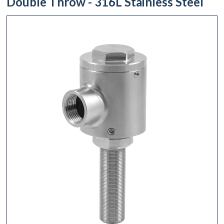
Double Throw - 316L Stainless Steel