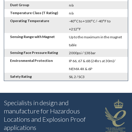
Dust Group
n/a
Temperature Class (T Rating)
n/a
Operating Temperature
-40°C to +100°C / -40°F to
+212°F
Sensing Range with Magnet
Up to the maximum in the magnet
table
Sensing Face Pressure Rating
2000psi / 138 bar
Environmental Protection
IP 66, 67 & 68 (24hrs at 30m)/
NEMA 4X & 6P
Safety Rating
SIL 2 / SC3
Specialists in design and
manufacture for Hazardous
Locations and Explosion Proof
applications