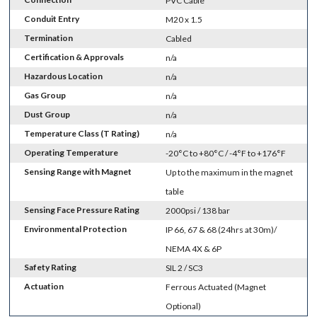
PVC Cable
Conduit Entry
M20 x 1.5
Termination
Cabled
Certification & Approvals
n/a
Hazardous Location
n/a
Gas Group
n/a
Dust Group
n/a
Temperature Class (T Rating)
n/a
Operating Temperature
-20°C to +80°C / -4°F to +176°F
Sensing Range with Magnet
Up to the maximum in the magnet
table
Sensing Face Pressure Rating
2000psi / 138 bar
Environmental Protection
IP 66, 67 & 68 (24hrs at 30m)/
NEMA 4X & 6P
Safety Rating
SIL 2 / SC3
Actuation
Ferrous Actuated (Magnet
Optional)