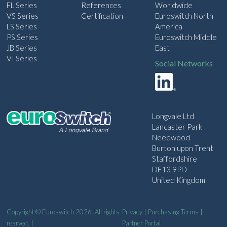
FL Series
References
Worldwide
VS Series
Certification
Euroswitch North
LS Series
America
PS Series
Euroswitch Middle
JB Series
East
VI Series
Social Networks
Longvale Ltd
Lancaster Park
Needwood
Burton upon Trent
Staffordshire
DE13 9PD
United Kingdom
Copyright © Euroswitch 2026. All rights
Privacy
|
Purchasing Terms
|
resrved. |
Partner Portal