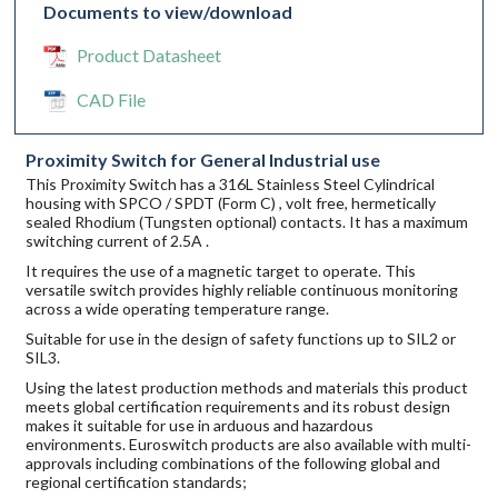
Documents to view/download
Product Datasheet
CAD File
Proximity Switch for General Industrial use
This Proximity Switch has a 316L Stainless Steel Cylindrical
housing with SPCO / SPDT (Form C) , volt free, hermetically
sealed Rhodium (Tungsten optional) contacts. It has a maximum
switching current of 2.5A .
It requires the use of a magnetic target to operate. This
versatile switch provides highly reliable continuous monitoring
across a wide operating temperature range.
Suitable for use in the design of safety functions up to SIL2 or
SIL3.
Using the latest production methods and materials this product
meets global certification requirements and its robust design
makes it suitable for use in arduous and hazardous
environments. Euroswitch products are also available with multi-
approvals including combinations of the following global and
regional certification standards;