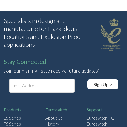
Specialists in design and
manufacture for Hazardous
Locations and Explosion Proof
applications
Stay Connected
Join our mailing list to receive future updates*.
E
Sign Up >
m
a
i
l
Products
Euroswitch
Support
ES Series
About Us
Euroswitch HQ
FS Series
History
Euroswitch