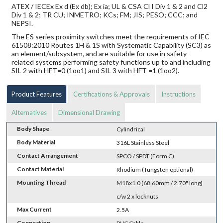
ATEX / IECEx Ex d (Ex db); Ex ia; UL & CSA Cl I Div 1 & 2 and Cl2
Div 1 & 2; TR CU; INMETRO; KCs; FM; JIS; PESO; CCC; and
NEPSI.
The ES series proximity switches meet the requirements of IEC
61508:2010 Routes 1H & 1S with Systematic Capability (SC3) as
an element/subsystem, and are suitable for use in safety-
related systems performing safety functions up to and including
SIL 2 with HFT=0 (1oo1) and SIL 3 with HFT =1 (1oo2).
Product Features
Certifications & Approvals
Instructions
Alternatives
Dimensional Drawing
Body Shape
Cylindrical
Body Material
316L Stainless Steel
Contact Arrangement
SPCO / SPDT (Form C)
Contact Material
Rhodium (Tungsten optional)
Mounting Thread
M18x1.0 (68.60mm / 2.70" long)
c/w 2 x locknuts
Max Current
2.5A
Connection