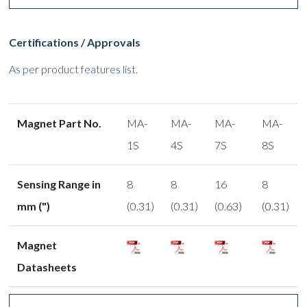
Certifications / Approvals
As per product features list.
Magnet Part No.
MA-
MA-
MA-
MA-
1S
4S
7S
8S
Sensing Range in
8
8
16
8
mm (")
(0.31)
(0.31)
(0.63)
(0.31)
Magnet
Datasheets