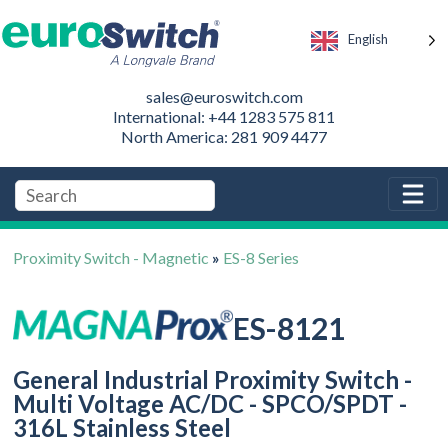
English
sales@euroswitch.com
International: +44 1283 575 811
North America: 281 909 4477
Proximity Switch - Magnetic
»
ES-8 Series
ES-8121
General Industrial Proximity Switch -
Multi Voltage AC/DC - SPCO/SPDT -
316L Stainless Steel