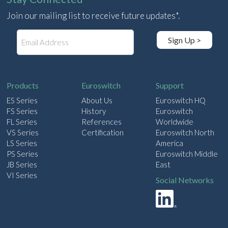
Join our mailing list to receive future updates*.
E
Sign Up >
m
a
i
l
Products
Euroswitch
Support
ES Series
About Us
Euroswitch HQ
FS Series
History
Euroswitch
FL Series
References
Worldwide
VS Series
Certification
Euroswitch North
LS Series
America
PS Series
Euroswitch Middle
JB Series
East
VI Series
Social Networks