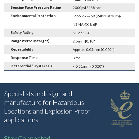
Sensing Face Pressure Rating
2000psi / 138 bar
Environmental Protection
IP 66, 67 & 68 (24hrs at 30m)/
NEMA 4X & 6P
Safety Rating
SIL 2 / SC3
Range (ferrous target)
2.5mm|0.10"
Repeatability
Approx. 0.05mm (0.002")
Response Time
8 ms
Differential / Hysteresis
< 0.51mm (0.020")
Specialists in design and
manufacture for Hazardous
Locations and Explosion Proof
applications
Stay Connected