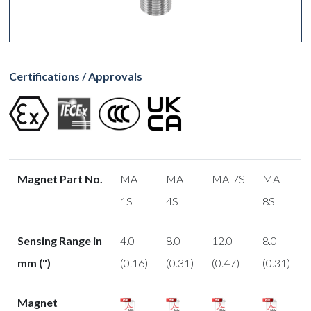
Certifications / Approvals
Magnet Part No.
MA-
MA-
MA-7S
MA-
1S
4S
8S
Sensing Range in
4.0
8.0
12.0
8.0
mm (")
(0.16)
(0.31)
(0.47)
(0.31)
Magnet