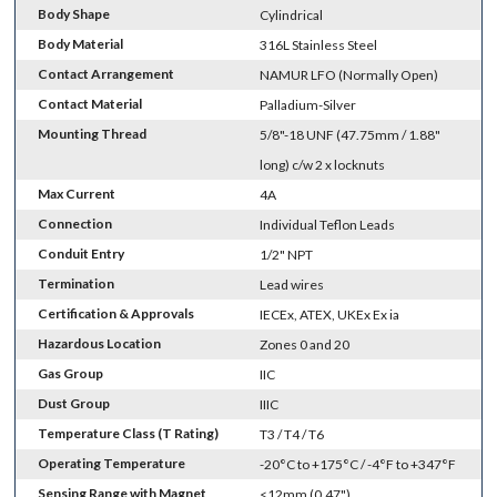
Body Shape
Cylindrical
Body Material
316L Stainless Steel
Contact Arrangement
NAMUR LFO (Normally Open)
Contact Material
Palladium-Silver
Mounting Thread
5/8"-18 UNF (47.75mm / 1.88"
long) c/w 2 x locknuts
Max Current
4A
Connection
Individual Teflon Leads
Conduit Entry
1/2" NPT
Termination
Lead wires
Certification & Approvals
IECEx, ATEX, UKEx Ex ia
Hazardous Location
Zones 0 and 20
Gas Group
IIC
Dust Group
IIIC
Temperature Class (T Rating)
T3 / T4 / T6
Operating Temperature
-20°C to +175°C / -4°F to +347°F
Sensing Range with Magnet
<12mm (0.47")