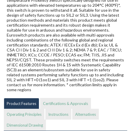
temperature Proximity Switch specifically designed for use in
applications with elevated temperatures up to 204°C (400°F)*,
this switch is proven to withstand it all. Suitable for use in the
design of safety functions up to SIL2 or SIL3. Using the latest
production methods and materials this product meets global
certification requirements and its robust design makes it
suitable for use in arduous and hazardous environments.
Euroswitch products are also available with multi-approvals
including combinations of the following global and regional
certification standards; ATEX / IECEx Ex d (Ex db); Ex ia; UL &
CSA Cl I Div 1 & 2 and Cl II Div 1 & 2; NEMA 7 & 9; EAC / TRCU;
INMETRO; KCs; CCOE / PESO; ECAS ex; FM; TIIS, JIS and
NEPSI/CQST. These proximity switches meet the requirements
of IEC 61508:2010 Routes 1H & 1S with Systematic Capability
(SC3) as an element/subsystem suitable for use in safety
related systems performing safety functions up to and including
SIL 2 with HFT=0 (1oo1) and SIL 3 with HFT =1 (1oo2). Please
contact us for more information. * certification limits apply in
some regions
Product Features
Certifications & Approvals
Operating Principles
Instructions
Alternatives
Dimensional Drawing