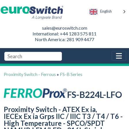
English
sales@euroswitch.com
International: +44 1283 575 811
North America: 281 909 4477
Proximity Switch - Ferrous
»
FS-B Series
FS-B224L-LFO
Proximity Switch - ATEX Ex ia,
IECEx Ex ia Grps IIC / IIIC T3 / T4 / T6 -
High Temperature - SPCO/SPDT