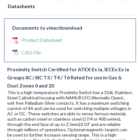
Datasheets
Documents to view/download
Product Datasheet
CAD File
Proximity Switch Certified for ATEX Ex ia, IECEx Ex ia
Groups IIC / IIIC T3 / T4 / T6 Rated for use in Gas &
Dust Zones 0 and 20
This is a high temperature Proximity Switch has a 316L Stainless
Steel Cylindrical housing with NAMUR LFO (Normally Open) ,
volt free Palladium-Silver contacts. It has a maximum switching
current of 4A and can be used for switching multiple voltages in
AC or DC. These switches are able to sense ferrous material,
such as carbon steel or stainless steel (17/4 or 400 series),
through the end face at up to 2.5mm|0.10" and are reliable
through millions of operations. Optional magnetic targets can
be used to further increase sensing range. This is a high