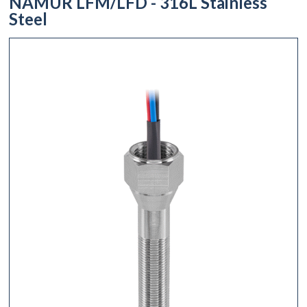
NAMUR LFM/LFD - 316L Stainless
Steel