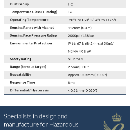
Dust Group
IIIC
Temperature Class (T Rating)
T6
Operating Temperature
-20°C to +80°C / -4°F to +176°F
Sensing Range with Magnet
<12mm (0.47")
Sensing Face Pressure Rating
2000psi / 138 bar
Environmental Protection
IP 66, 67 & 68 (24hrs at 30m)/
NEMA 4X & 6P
Safety Rating
SIL 2 / SC3
Range (ferrous target)
2.5mm|0.10"
Repeatability
Approx. 0.05mm (0.002")
Response Time
8 ms
Differential / Hysteresis
< 0.51mm (0.020")
Specialists in design and
manufacture for Hazardous