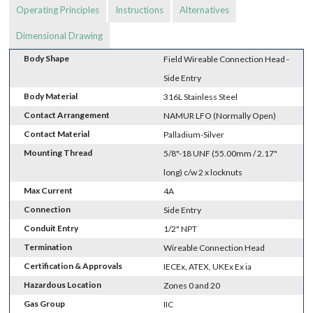
Operating Principles
Instructions
Alternatives
Dimensional Drawing
Body Shape
Field Wireable Connection Head -
Side Entry
Body Material
316L Stainless Steel
Contact Arrangement
NAMUR LFO (Normally Open)
Contact Material
Palladium-Silver
Mounting Thread
5/8"-18 UNF (55.00mm / 2.17"
long) c/w 2 x locknuts
Max Current
4A
Connection
Side Entry
Conduit Entry
1/2" NPT
Termination
Wireable Connection Head
Certification & Approvals
IECEx, ATEX, UKEx Ex ia
Hazardous Location
Zones 0 and 20
Gas Group
IIC