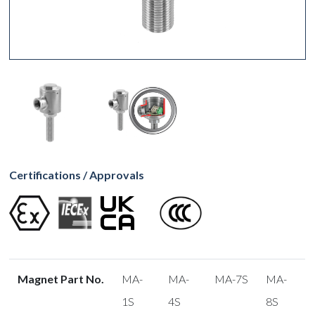
Certifications / Approvals
Magnet Part No.
MA-
MA-
MA-7S
MA-
1S
4S
8S