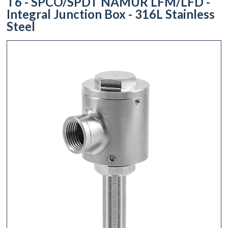
T6 - SPCO/SPDT NAMUR LFM/LFD -
Integral Junction Box - 316L Stainless
Steel