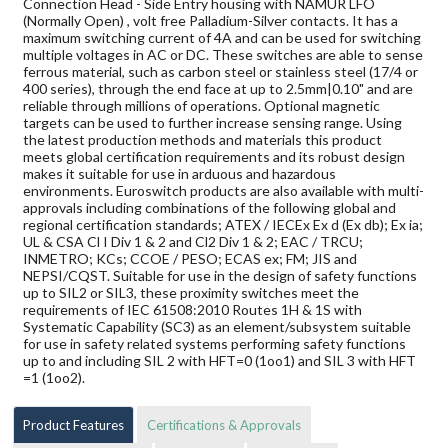
Connection Head - Side Entry housing with NAMUR LFO
(Normally Open) , volt free Palladium-Silver contacts. It has a
maximum switching current of 4A and can be used for switching
multiple voltages in AC or DC. These switches are able to sense
ferrous material, such as carbon steel or stainless steel (17/4 or
400 series), through the end face at up to 2.5mm|0.10" and are
reliable through millions of operations. Optional magnetic
targets can be used to further increase sensing range. Using
the latest production methods and materials this product
meets global certification requirements and its robust design
makes it suitable for use in arduous and hazardous
environments. Euroswitch products are also available with multi-
approvals including combinations of the following global and
regional certification standards; ATEX / IECEx Ex d (Ex db); Ex ia;
UL & CSA Cl I Div 1 & 2 and Cl2 Div 1 & 2; EAC / TRCU;
INMETRO; KCs; CCOE / PESO; ECAS ex; FM; JIS and
NEPSI/CQST. Suitable for use in the design of safety functions
up to SIL2 or SIL3, these proximity switches meet the
requirements of IEC 61508:2010 Routes 1H & 1S with
Systematic Capability (SC3) as an element/subsystem suitable
for use in safety related systems performing safety functions
up to and including SIL 2 with HFT=0 (1oo1) and SIL 3 with HFT
=1 (1oo2).
Product Features
Certifications & Approvals