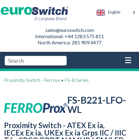
English
sales@euroswitch.com
International: +44 1283 575 811
North America: 281 909 4477
Proximity Switch - Ferrous
»
FS-B Series
FS-B221-LFO-
WL
Proximity Switch - ATEX Ex ia,
IECEx Ex ia, UKEx Ex ia Grps IIC / IIIC