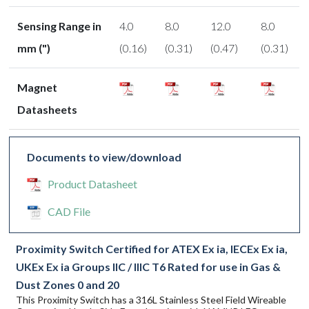
Sensing Range in
4.0
8.0
12.0
8.0
mm (")
(0.16)
(0.31)
(0.47)
(0.31)
Magnet
Datasheets
Documents to view/download
Product Datasheet
CAD File
Proximity Switch Certified for ATEX Ex ia, IECEx Ex ia,
UKEx Ex ia Groups IIC / IIIC T6 Rated for use in Gas &
Dust Zones 0 and 20
This Proximity Switch has a 316L Stainless Steel Field Wireable