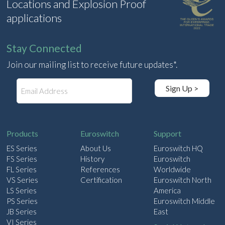
Locations and Explosion Proof
applications
Stay Connected
Join our mailing list to receive future updates*.
E
Sign Up >
m
a
i
l
Products
Euroswitch
Support
ES Series
About Us
Euroswitch HQ
FS Series
History
Euroswitch
FL Series
References
Worldwide
VS Series
Certification
Euroswitch North
LS Series
America
PS Series
Euroswitch Middle
JB Series
East
VI Series