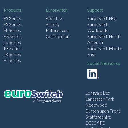
l
Products
Euroswitch
Support
ES Series
About Us
Euroswitch HQ
FS Series
History
Euroswitch
FL Series
References
Worldwide
VS Series
Certification
Euroswitch North
LS Series
America
PS Series
Euroswitch Middle
JB Series
East
VI Series
Social Networks
Longvale Ltd
Lancaster Park
Needwood
Burton upon Trent
Staffordshire
DE13 9PD