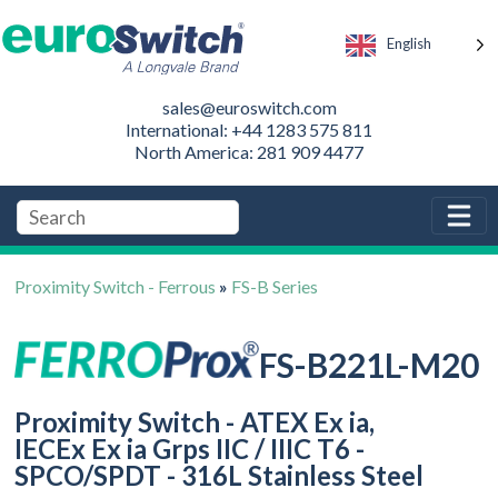
English
sales@euroswitch.com
International: +44 1283 575 811
North America: 281 909 4477
Proximity Switch - Ferrous
»
FS-B Series
FS-B221L-M20
Proximity Switch - ATEX Ex ia,
IECEx Ex ia Grps IIC / IIIC T6 -
SPCO/SPDT - 316L Stainless Steel