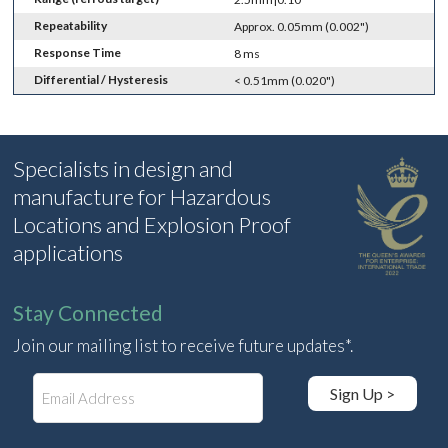
Repeatability
Approx. 0.05mm (0.002")
Response Time
8 ms
Differential / Hysteresis
< 0.51mm (0.020")
Specialists in design and
manufacture for Hazardous
Locations and Explosion Proof
applications
Stay Connected
Join our mailing list to receive future updates*.
E
Sign Up >
m
a
i