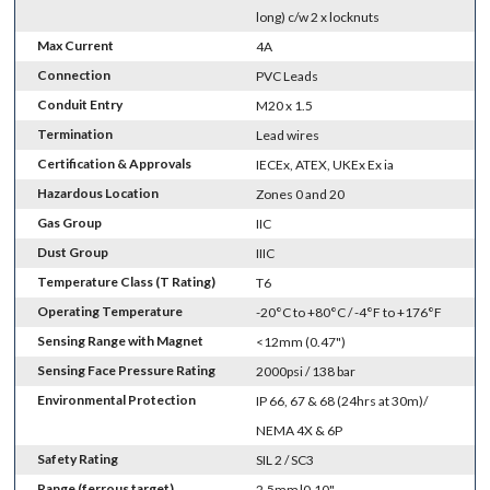
long) c/w 2 x locknuts
Max Current
4A
Connection
PVC Leads
Conduit Entry
M20 x 1.5
Termination
Lead wires
Certification & Approvals
IECEx, ATEX, UKEx Ex ia
Hazardous Location
Zones 0 and 20
Gas Group
IIC
Dust Group
IIIC
Temperature Class (T Rating)
T6
Operating Temperature
-20°C to +80°C / -4°F to +176°F
Sensing Range with Magnet
<12mm (0.47")
Sensing Face Pressure Rating
2000psi / 138 bar
Environmental Protection
IP 66, 67 & 68 (24hrs at 30m)/
NEMA 4X & 6P
Safety Rating
SIL 2 / SC3
Range (ferrous target)
2.5mm|0.10"