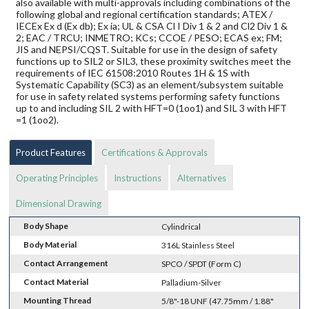
also available with multi-approvals including combinations of the
following global and regional certification standards; ATEX /
IECEx Ex d (Ex db); Ex ia; UL & CSA Cl I Div 1 & 2 and Cl2 Div 1 &
2; EAC / TRCU; INMETRO; KCs; CCOE / PESO; ECAS ex; FM;
JIS and NEPSI/CQST. Suitable for use in the design of safety
functions up to SIL2 or SIL3, these proximity switches meet the
requirements of IEC 61508:2010 Routes 1H & 1S with
Systematic Capability (SC3) as an element/subsystem suitable
for use in safety related systems performing safety functions
up to and including SIL 2 with HFT=0 (1oo1) and SIL 3 with HFT
=1 (1oo2).
Product Features
Certifications & Approvals
Operating Principles
Instructions
Alternatives
Dimensional Drawing
Body Shape
Cylindrical
Body Material
316L Stainless Steel
Contact Arrangement
SPCO / SPDT (Form C)
Contact Material
Palladium-Silver
Mounting Thread
5/8"-18 UNF (47.75mm / 1.88"