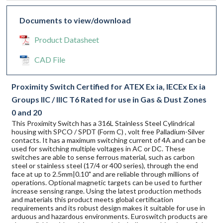
Documents to view/download
Product Datasheet
CAD File
Proximity Switch Certified for ATEX Ex ia, IECEx Ex ia
Groups IIC / IIIC T6 Rated for use in Gas & Dust Zones
0 and 20
This Proximity Switch has a 316L Stainless Steel Cylindrical
housing with SPCO / SPDT (Form C) , volt free Palladium-Silver
contacts. It has a maximum switching current of 4A and can be
used for switching multiple voltages in AC or DC. These
switches are able to sense ferrous material, such as carbon
steel or stainless steel (17/4 or 400 series), through the end
face at up to 2.5mm|0.10" and are reliable through millions of
operations. Optional magnetic targets can be used to further
increase sensing range. Using the latest production methods
and materials this product meets global certification
requirements and its robust design makes it suitable for use in
arduous and hazardous environments. Euroswitch products are