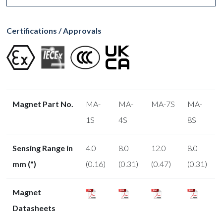
Certifications / Approvals
Magnet Part No.
MA-
MA-
MA-7S
MA-
1S
4S
8S
Sensing Range in
4.0
8.0
12.0
8.0
mm (")
(0.16)
(0.31)
(0.47)
(0.31)
Magnet
Datasheets