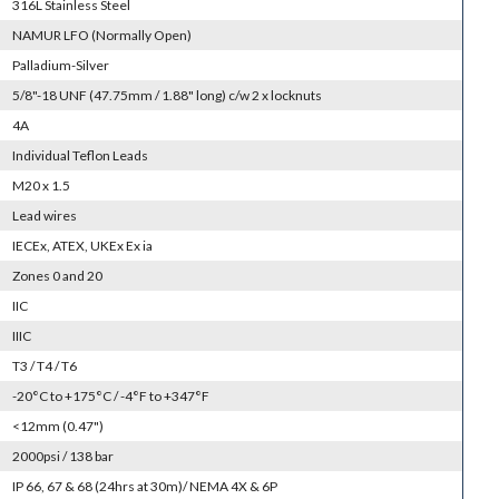
316L Stainless Steel
NAMUR LFO (Normally Open)
Palladium-Silver
5/8"-18 UNF (47.75mm / 1.88" long) c/w 2 x locknuts
4A
Individual Teflon Leads
M20 x 1.5
Lead wires
IECEx, ATEX, UKEx Ex ia
Zones 0 and 20
IIC
IIIC
T3 / T4 / T6
-20°C to +175°C / -4°F to +347°F
<12mm (0.47")
2000psi / 138 bar
IP 66, 67 & 68 (24hrs at 30m)/ NEMA 4X & 6P