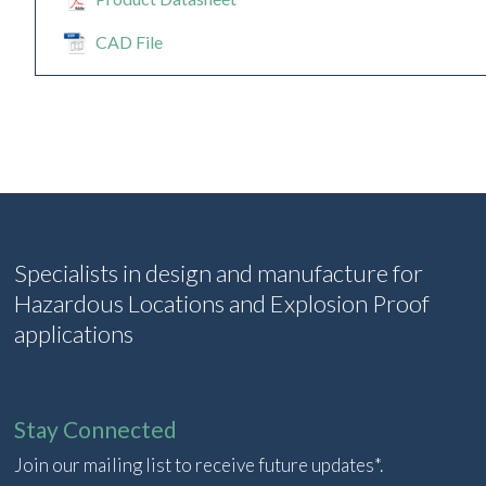
CAD File
Specialists in design and manufacture for
Hazardous Locations and Explosion Proof
applications
Stay Connected
Join our mailing list to receive future updates*.