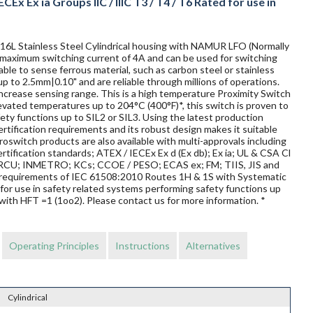
CEx Ex ia Groups IIC / IIIC T3 / T4 / T6 Rated for use in
 316L Stainless Steel Cylindrical housing with NAMUR LFO (Normally
 a maximum switching current of 4A and can be used for switching
ble to sense ferrous material, such as carbon steel or stainless
up to 2.5mm|0.10" and are reliable through millions of operations.
ncrease sensing range. This is a high temperature Proximity Switch
elevated temperatures up to 204°C (400°F)*, this switch is proven to
afety functions up to SIL2 or SIL3. Using the latest production
rtification requirements and its robust design makes it suitable
oswitch products are also available with multi-approvals including
rtification standards; ATEX / IECEx Ex d (Ex db); Ex ia; UL & CSA Cl
 / TRCU; INMETRO; KCs; CCOE / PESO; ECAS ex; FM; TIIS, JIS and
requirements of IEC 61508:2010 Routes 1H & 1S with Systematic
for use in safety related systems performing safety functions up
with HFT =1 (1oo2). Please contact us for more information. *
Operating Principles
Instructions
Alternatives
Cylindrical