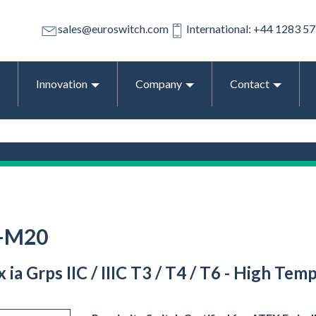
sales@euroswitch.com
International: +44 1283 5
Innovation
Company
Contact
O-M20
Ex ia Grps IIC / IIIC T3 / T4 / T6 - High