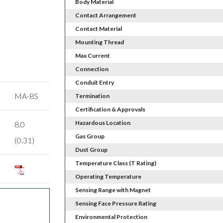
Body Material
Contact Arrangement
Contact Material
Mounting Thread
Max Current
Connection
Conduit Entry
MA-8S
Termination
Certification & Approvals
Hazardous Location
8.0
Gas Group
(0.31)
Dust Group
Temperature Class (T Rating)
Operating Temperature
Sensing Range with Magnet
Sensing Face Pressure Rating
Environmental Protection