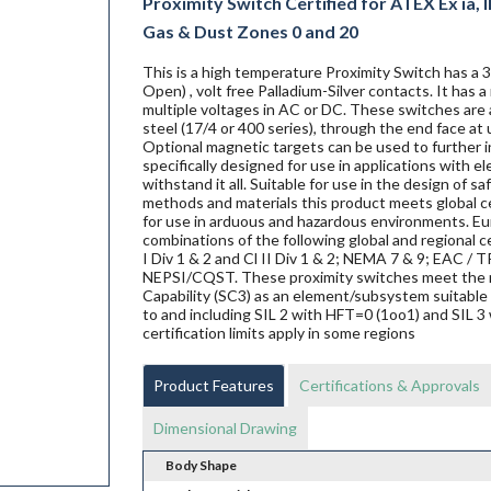
Proximity Switch Certified for ATEX Ex ia, IE
Gas & Dust Zones 0 and 20
This is a high temperature Proximity Switch has a
Open) , volt free Palladium-Silver contacts. It has
multiple voltages in AC or DC. These switches are a
steel (17/4 or 400 series), through the end face at 
Optional magnetic targets can be used to further i
specifically designed for use in applications with 
withstand it all. Suitable for use in the design of s
methods and materials this product meets global ce
for use in arduous and hazardous environments. Eur
combinations of the following global and regional ce
I Div 1 & 2 and Cl II Div 1 & 2; NEMA 7 & 9; EAC
NEPSI/CQST. These proximity switches meet the 
Capability (SC3) as an element/subsystem suitable 
to and including SIL 2 with HFT=0 (1oo1) and SIL 3 
certification limits apply in some regions
Product Features
Certifications & Approvals
Dimensional Drawing
Body Shape