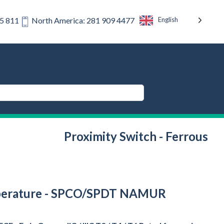
English
75 811
North America: 281 909 4477
Proximity Switch - Ferrous
 Temperature - SPCO/SPDT NAMUR