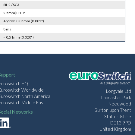
SIL 2 / SC3
2.5mm|0.10"
Approx. 0.05mm (0.002")
8 ms
< 0.51mm (0.020")
Support
Euroswitch HQ
Euroswitch Worldwide
Longvale Ltd
Euroswitch North America
Lancaster Park
Euroswitch Middle East
Needwood
Burton upon Trent
Social Networks
Staffordshire
DE13 9PD
United Kingdom