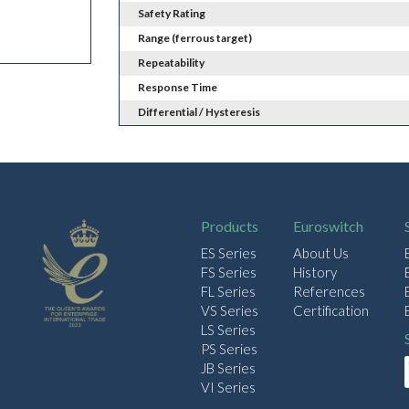
Safety Rating
Range (ferrous target)
Repeatability
Response Time
Differential / Hysteresis
Products
Euroswitch
ES Series
About Us
FS Series
History
FL Series
References
VS Series
Certification
LS Series
PS Series
JB Series
VI Series