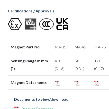
Certifications / Approvals
Magnet Part No.
MA-1S
MA-4S
MA-7S
Sensing Range in mm
4.0
8.0
12.0
(")
(0.16)
(0.31)
(0.47)
Magnet Datasheets
Documents to view/download
Product Datasheet