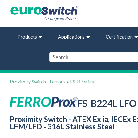
Products
Applications
Certification
Proximity Switch - Ferrous
»
FS-B Series
FS-B224L-LF
Proximity Switch - ATEX Ex ia, IECEx 
LFM/LFD - 316L Stainless Steel