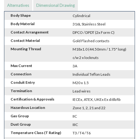
Alternatives
Dimensional Drawing
Body Shape
Cylindrical
Body Material
316L Stainless Steel
Contact Arrangement
DPCO / DPDT (2x Form C)
Contact Material
Gold Flashed contacts
Mounting Thread
M18x1.0 (44.50mm / 1.75" long)
c/w 2 x locknuts
Max Current
3A
Connection
Individual Teflon Leads
Conduit Entry
M20 x 1.5
Termination
Lead wires
Certification & Approvals
IECEx, ATEX, UKEx Ex d/db/tb
Hazardous Location
Zone 1, 2, 21 and 22
Gas Group
IIC
Dust Group
IIIC
Temperature Class (T Rating)
T3 / T4 / T6