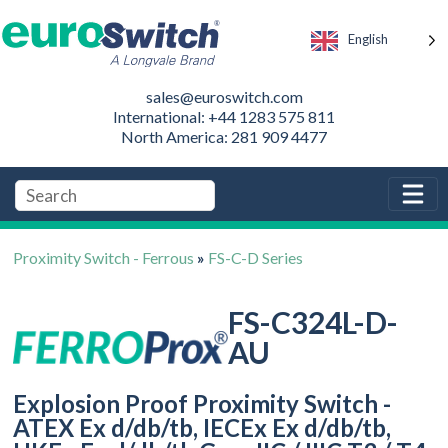
English
sales@euroswitch.com
International: +44 1283 575 811
North America: 281 909 4477
Proximity Switch - Ferrous
»
FS-C-D Series
FS-C324L-D-
AU
Explosion Proof Proximity Switch -
ATEX Ex d/db/tb, IECEx Ex d/db/tb,