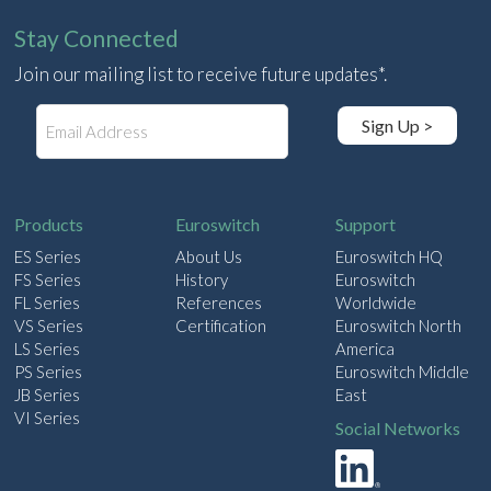
Stay Connected
Join our mailing list to receive future updates*.
E
Sign Up >
m
a
i
l
Products
Euroswitch
Support
ES Series
About Us
Euroswitch HQ
FS Series
History
Euroswitch
FL Series
References
Worldwide
VS Series
Certification
Euroswitch North
LS Series
America
PS Series
Euroswitch Middle
JB Series
East
VI Series
Social Networks