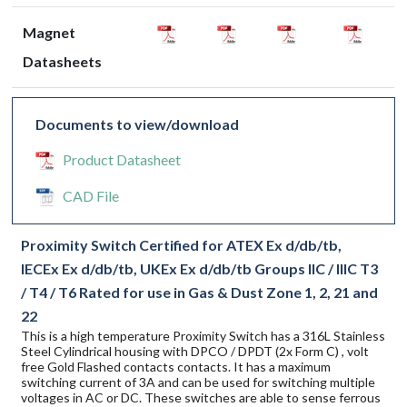
Magnet
Datasheets
Documents to view/download
Product Datasheet
CAD File
Proximity Switch Certified for ATEX Ex d/db/tb,
IECEx Ex d/db/tb, UKEx Ex d/db/tb Groups IIC / IIIC T3
/ T4 / T6 Rated for use in Gas & Dust Zone 1, 2, 21 and
22
This is a high temperature Proximity Switch has a 316L Stainless
Steel Cylindrical housing with DPCO / DPDT (2x Form C) , volt
free Gold Flashed contacts contacts. It has a maximum
switching current of 3A and can be used for switching multiple
voltages in AC or DC. These switches are able to sense ferrous