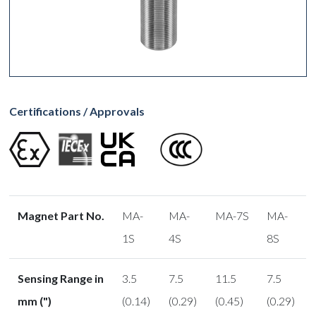
Certifications / Approvals
Magnet Part No.
MA-
MA-
MA-7S
MA-
1S
4S
8S
Sensing Range in
3.5
7.5
11.5
7.5
mm (")
(0.14)
(0.29)
(0.45)
(0.29)