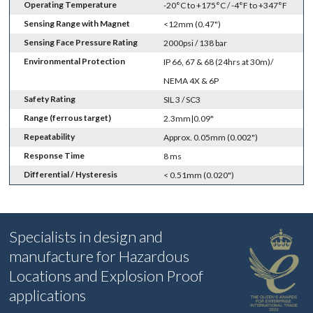
Operating Temperature
-20°C to +175°C / -4°F to +347°F
Sensing Range with Magnet
<12mm (0.47")
Sensing Face Pressure Rating
2000psi / 138 bar
Environmental Protection
IP 66, 67 & 68 (24hrs at 30m)/
NEMA 4X & 6P
Safety Rating
SIL 3 / SC3
Range (ferrous target)
2.3mm|0.09"
Repeatability
Approx. 0.05mm (0.002")
Response Time
8 ms
Differential / Hysteresis
< 0.51mm (0.020")
Specialists in design and
manufacture for Hazardous
Locations and Explosion Proof
applications