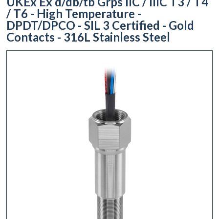
UKEx Ex d/db/tb Grps IIC / IIIC T3 / T4
/ T6 - High Temperature -
DPDT/DPCO - SIL 3 Certified - Gold
Contacts - 316L Stainless Steel