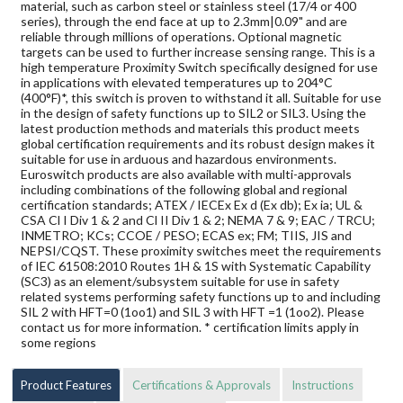
material, such as carbon steel or stainless steel (17/4 or 400
series), through the end face at up to 2.3mm|0.09" and are
reliable through millions of operations. Optional magnetic
targets can be used to further increase sensing range. This is a
high temperature Proximity Switch specifically designed for use
in applications with elevated temperatures up to 204°C
(400°F)*, this switch is proven to withstand it all. Suitable for use
in the design of safety functions up to SIL2 or SIL3. Using the
latest production methods and materials this product meets
global certification requirements and its robust design makes it
suitable for use in arduous and hazardous environments.
Euroswitch products are also available with multi-approvals
including combinations of the following global and regional
certification standards; ATEX / IECEx Ex d (Ex db); Ex ia; UL &
CSA Cl I Div 1 & 2 and Cl II Div 1 & 2; NEMA 7 & 9; EAC / TRCU;
INMETRO; KCs; CCOE / PESO; ECAS ex; FM; TIIS, JIS and
NEPSI/CQST. These proximity switches meet the requirements
of IEC 61508:2010 Routes 1H & 1S with Systematic Capability
(SC3) as an element/subsystem suitable for use in safety
related systems performing safety functions up to and including
SIL 2 with HFT=0 (1oo1) and SIL 3 with HFT =1 (1oo2). Please
contact us for more information. * certification limits apply in
some regions
Product Features
Certifications & Approvals
Instructions