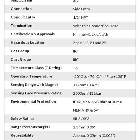
Max Current
3A
Connection
Side Entry
Conduit Entry
1/2" NPT
Termination
Wireable Connection Head
Certification & Approvals
Mining M1 Ex d/db/tb
Hazardous Location
Zone 1, 2, 21 and 22
Gas Group
IIC
Dust Group
IIIC
Temperature Class (T Rating)
T6
Operating Temperature
-20°C to +70°C / -4°F to +158°F
Sensing Range with Magnet
<12mm (0.47")
Sensing Face Pressure Rating
2000psi / 138 bar
Environmental Protection
IP 66, 67 & 68 (24hrs at 30m)/
NEMA 4X & 6P
Safety Rating
SIL 3 / SC3
Range (ferrous target)
2.3mm|0.09"
Repeatability
Approx. 0.05mm (0.002")