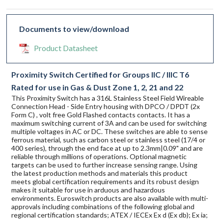
Documents to view/download
Product Datasheet
Proximity Switch Certified for Groups IIC / IIIC T6
Rated for use in Gas & Dust Zone 1, 2, 21 and 22
This Proximity Switch has a 316L Stainless Steel Field Wireable
Connection Head - Side Entry housing with DPCO / DPDT (2x
Form C) , volt free Gold Flashed contacts contacts. It has a
maximum switching current of 3A and can be used for switching
multiple voltages in AC or DC. These switches are able to sense
ferrous material, such as carbon steel or stainless steel (17/4 or
400 series), through the end face at up to 2.3mm|0.09" and are
reliable through millions of operations. Optional magnetic
targets can be used to further increase sensing range. Using
the latest production methods and materials this product
meets global certification requirements and its robust design
makes it suitable for use in arduous and hazardous
environments. Euroswitch products are also available with multi-
approvals including combinations of the following global and
regional certification standards; ATEX / IECEx Ex d (Ex db); Ex ia;