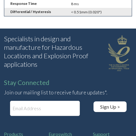
Response Time
8 ms
Differential / Hysteresis
< 0.51mm (0.020")
Specialists in design and
manufacture for Hazardous
Locations and Explosion Proof
applications
Stay Connected
Join our mailing list to receive future updates*.
E
Sign Up >
m
a
i
l
Products
Euroswitch
Support