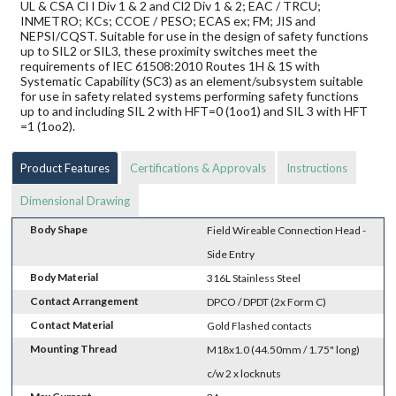
UL & CSA Cl I Div 1 & 2 and Cl2 Div 1 & 2; EAC / TRCU;
INMETRO; KCs; CCOE / PESO; ECAS ex; FM; JIS and
NEPSI/CQST. Suitable for use in the design of safety functions
up to SIL2 or SIL3, these proximity switches meet the
requirements of IEC 61508:2010 Routes 1H & 1S with
Systematic Capability (SC3) as an element/subsystem suitable
for use in safety related systems performing safety functions
up to and including SIL 2 with HFT=0 (1oo1) and SIL 3 with HFT
=1 (1oo2).
Product Features
Certifications & Approvals
Instructions
Dimensional Drawing
Body Shape
Field Wireable Connection Head -
Side Entry
Body Material
316L Stainless Steel
Contact Arrangement
DPCO / DPDT (2x Form C)
Contact Material
Gold Flashed contacts
Mounting Thread
M18x1.0 (44.50mm / 1.75" long)
c/w 2 x locknuts