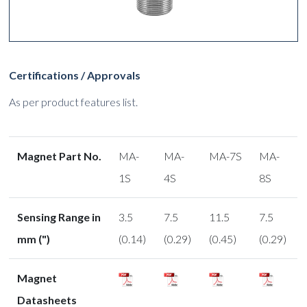
Certifications / Approvals
As per product features list.
Magnet Part No.
MA-
MA-
MA-7S
MA-
1S
4S
8S
Sensing Range in
3.5
7.5
11.5
7.5
mm (")
(0.14)
(0.29)
(0.45)
(0.29)
Magnet
Datasheets