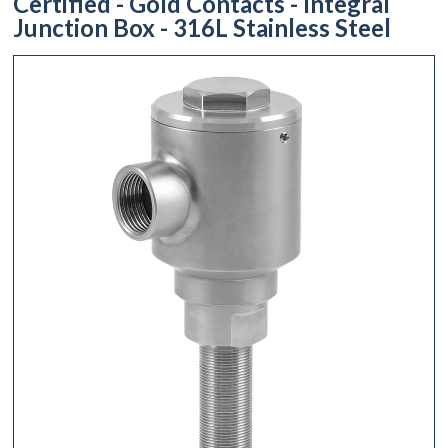
Certified - Gold Contacts - Integral
Junction Box - 316L Stainless Steel