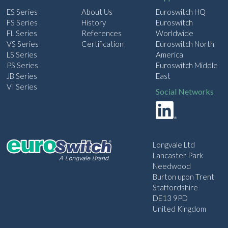
ES Series
About Us
Euroswitch HQ
FS Series
History
Euroswitch
FL Series
References
Worldwide
VS Series
Certification
Euroswitch North
LS Series
America
PS Series
Euroswitch Middle
JB Series
East
VI Series
Social Networks
Longvale Ltd
Lancaster Park
Needwood
Burton upon Trent
Staffordshire
DE13 9PD
United Kingdom