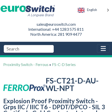
English
sales@euroswitch.com
International: +44 1283 575 811
North America: 281 909 4477
Proximity Switch - Ferrous
»
FS-C-D Series
FS-CT21-D-AU-
WL-NPT
Explosion Proof Proximity Switch -
Grps IIC / IIIC T6 - DPDT/DPCO - SIL 3