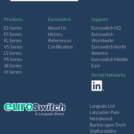
a
i
l
Products
Euroswitch
Support
ES Series
About Us
Euroswitch HQ
FS Series
History
Euroswitch
FL Series
References
Worldwide
VS Series
Certification
Euroswitch North
LS Series
America
PS Series
Euroswitch Middle
JB Series
East
VI Series
Social Networks
Longvale Ltd
Lancaster Park
Needwood
Burton upon Trent
Staffordshire