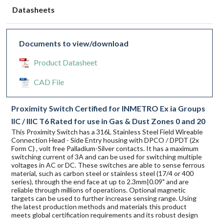
Datasheets
Documents to view/download
Product Datasheet
CAD File
Proximity Switch Certified for INMETRO Ex ia Groups
IIC / IIIC T6 Rated for use in Gas & Dust Zones 0 and 20
This Proximity Switch has a 316L Stainless Steel Field Wireable
Connection Head - Side Entry housing with DPCO / DPDT (2x
Form C) , volt free Palladium-Silver contacts. It has a maximum
switching current of 3A and can be used for switching multiple
voltages in AC or DC. These switches are able to sense ferrous
material, such as carbon steel or stainless steel (17/4 or 400
series), through the end face at up to 2.3mm|0.09" and are
reliable through millions of operations. Optional magnetic
targets can be used to further increase sensing range. Using
the latest production methods and materials this product
meets global certification requirements and its robust design