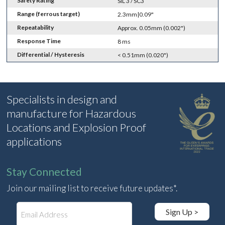
Safety Rating
SIL 3 / SC3
Range (ferrous target)
2.3mm|0.09"
Repeatability
Approx. 0.05mm (0.002")
Response Time
8 ms
Differential / Hysteresis
< 0.51mm (0.020")
Specialists in design and
manufacture for Hazardous
Locations and Explosion Proof
applications
Stay Connected
Join our mailing list to receive future updates*.
E
Sign Up >
m