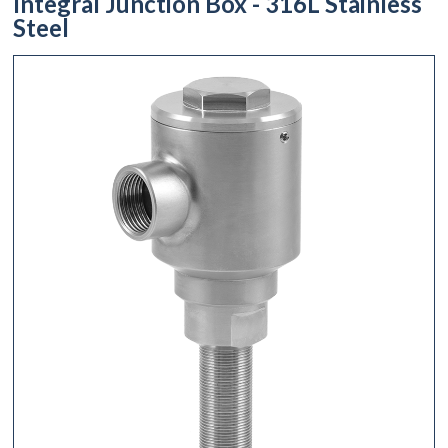
Integral Junction Box - 316L Stainless
Steel