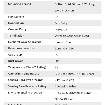
Mounting Thread
M18x1.0 (44.50mm / 1.75" long)
c/w 2 x locknuts
Max Current
3A
Connection
Side Entry
Conduit Entry
M20 x 1.5
Termination
Wireable Connection Head
Certification & Approvals
Inmetro Ex ia
Hazardous Location
Zones 0 and 20
Gas Group
IIC
Dust Group
IIIC
Temperature Class (T Rating)
T6
Operating Temperature
-20°C to +80°C / -4°F to +176°F
Sensing Range with Magnet
<12mm (0.47")
Sensing Face Pressure Rating
2000psi / 138 bar
Environmental Protection
IP 66, 67 & 68 (24hrs at 30m)/
NEMA 4X & 6P