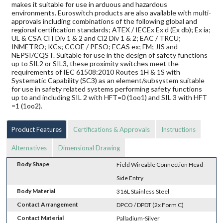
makes it suitable for use in arduous and hazardous
environments. Euroswitch products are also available with multi-
approvals including combinations of the following global and
regional certification standards; ATEX / IECEx Ex d (Ex db); Ex ia;
UL & CSA Cl I Div 1 & 2 and Cl2 Div 1 & 2; EAC / TRCU;
INMETRO; KCs; CCOE / PESO; ECAS ex; FM; JIS and
NEPSI/CQST. Suitable for use in the design of safety functions
up to SIL2 or SIL3, these proximity switches meet the
requirements of IEC 61508:2010 Routes 1H & 1S with
Systematic Capability (SC3) as an element/subsystem suitable
for use in safety related systems performing safety functions
up to and including SIL 2 with HFT=0 (1oo1) and SIL 3 with HFT
=1 (1oo2).
Product Features
Certifications & Approvals
Instructions
Alternatives
Dimensional Drawing
Body Shape
Field Wireable Connection Head -
Side Entry
Body Material
316L Stainless Steel
Contact Arrangement
DPCO / DPDT (2x Form C)
Contact Material
Palladium-Silver