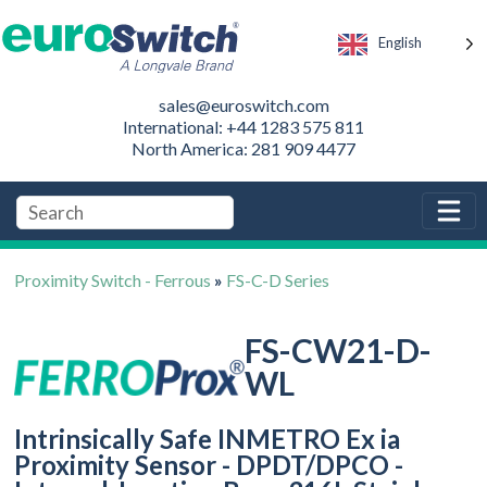
English
sales@euroswitch.com
International: +44 1283 575 811
North America: 281 909 4477
Proximity Switch - Ferrous
»
FS-C-D Series
FS-CW21-D-
WL
Intrinsically Safe INMETRO Ex ia
Proximity Sensor - DPDT/DPCO -