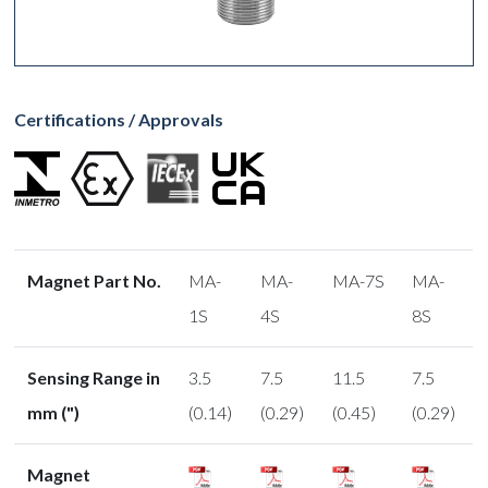
Certifications / Approvals
Magnet Part No.
MA-
MA-
MA-7S
MA-
1S
4S
8S
Sensing Range in
3.5
7.5
11.5
7.5
mm (")
(0.14)
(0.29)
(0.45)
(0.29)
Magnet