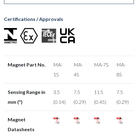
Certifications / Approvals
Magnet Part No.
MA-
MA-
MA-7S
MA-
1S
4S
8S
Sensing Range in
3.5
7.5
11.5
7.5
mm (")
(0.14)
(0.29)
(0.45)
(0.29)
Magnet
Datasheets