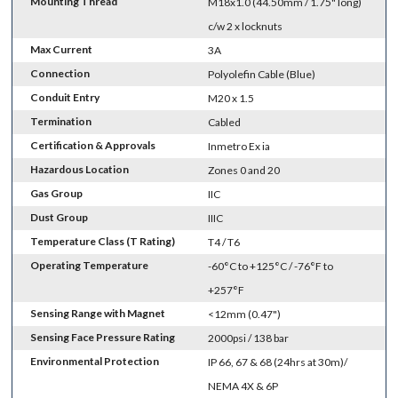
Mounting Thread
M18x1.0 (44.50mm / 1.75" long)
c/w 2 x locknuts
Max Current
3A
Connection
Polyolefin Cable (Blue)
Conduit Entry
M20 x 1.5
Termination
Cabled
Certification & Approvals
Inmetro Ex ia
Hazardous Location
Zones 0 and 20
Gas Group
IIC
Dust Group
IIIC
Temperature Class (T Rating)
T4 / T6
Operating Temperature
-60°C to +125°C / -76°F to
+257°F
Sensing Range with Magnet
<12mm (0.47")
Sensing Face Pressure Rating
2000psi / 138 bar
Environmental Protection
IP 66, 67 & 68 (24hrs at 30m)/
NEMA 4X & 6P