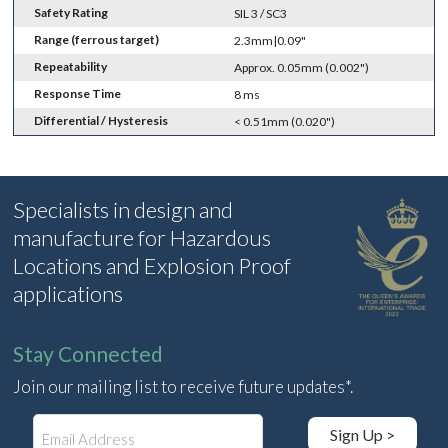
Safety Rating
SIL 3 / SC3
Range (ferrous target)
2.3mm|0.09"
Repeatability
Approx. 0.05mm (0.002")
Response Time
8 ms
Differential / Hysteresis
< 0.51mm (0.020")
Specialists in design and
manufacture for Hazardous
Locations and Explosion Proof
applications
Stay Connected
Join our mailing list to receive future updates*.
E
Sign Up >
m