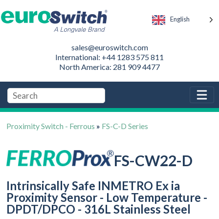
English
sales@euroswitch.com
International: +44 1283 575 811
North America: 281 909 4477
Proximity Switch - Ferrous
»
FS-C-D Series
FS-CW22-D
Intrinsically Safe INMETRO Ex ia
Proximity Sensor - Low Temperature -
DPDT/DPCO - 316L Stainless Steel