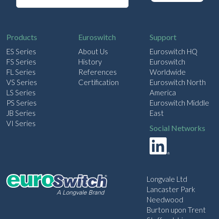
a
i
l
Products
Euroswitch
Support
ES Series
About Us
Euroswitch HQ
FS Series
History
Euroswitch
FL Series
References
Worldwide
VS Series
Certification
Euroswitch North
LS Series
America
PS Series
Euroswitch Middle
JB Series
East
VI Series
Social Networks
Longvale Ltd
Lancaster Park
Needwood
Burton upon Trent