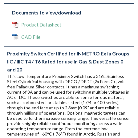
Documents to view/download
Product Datasheet
CAD File
Proximity Switch Certified for INMETRO Ex ia Groups
IIC / IIIC T4 / T6 Rated for use in Gas & Dust Zones 0
and 20
This Low Temperature Proximity Switch has a 316L Stainless
Steel Cylindrical housing with DPCO / DPDT (2x Form C) , volt
free Palladium-Silver contacts. It has a maximum switching
current of 3A and can be used for switching multiple voltages in
AC or DC. These switches are able to sense ferrous material,
such as carbon steel or stainless steel (17/4 or 400 series),
through the end face at up to 2.3mm|0.09" and are reliable
through millions of operations. Optional magnetic targets can
be used to further increase sensing range. This versatile sensor
provides highly reliable continuous monitoring across a wide
operating temperature range. From the extreme low
temperatures of –60°C (-76°F) found in Arctic, Russian and