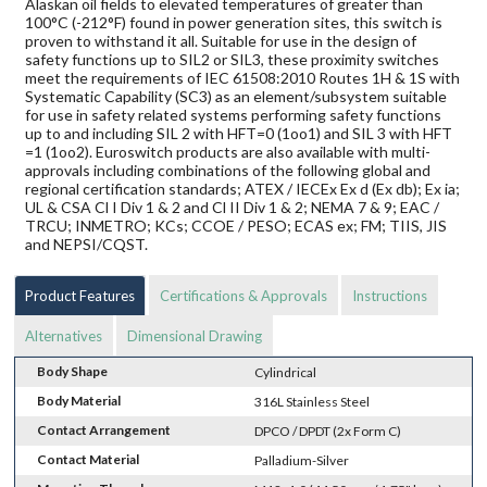
Alaskan oil fields to elevated temperatures of greater than
100°C (-212°F) found in power generation sites, this switch is
proven to withstand it all. Suitable for use in the design of
safety functions up to SIL2 or SIL3, these proximity switches
meet the requirements of IEC 61508:2010 Routes 1H & 1S with
Systematic Capability (SC3) as an element/subsystem suitable
for use in safety related systems performing safety functions
up to and including SIL 2 with HFT=0 (1oo1) and SIL 3 with HFT
=1 (1oo2). Euroswitch products are also available with multi-
approvals including combinations of the following global and
regional certification standards; ATEX / IECEx Ex d (Ex db); Ex ia;
UL & CSA Cl I Div 1 & 2 and Cl II Div 1 & 2; NEMA 7 & 9; EAC /
TRCU; INMETRO; KCs; CCOE / PESO; ECAS ex; FM; TIIS, JIS
and NEPSI/CQST.
Product Features
Certifications & Approvals
Instructions
Alternatives
Dimensional Drawing
Body Shape
Cylindrical
Body Material
316L Stainless Steel
Contact Arrangement
DPCO / DPDT (2x Form C)
Contact Material
Palladium-Silver