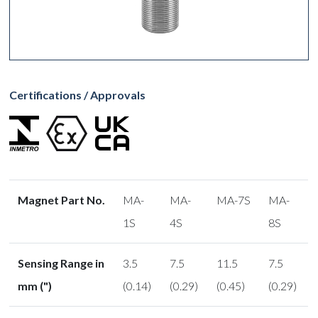
Certifications / Approvals
Magnet Part No.
MA-
MA-
MA-7S
MA-
1S
4S
8S
Sensing Range in
3.5
7.5
11.5
7.5
mm (")
(0.14)
(0.29)
(0.45)
(0.29)