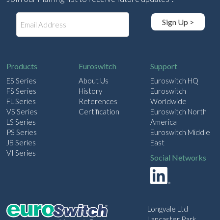
E
Sign Up >
m
a
i
l
Products
Euroswitch
Support
ES Series
About Us
Euroswitch HQ
FS Series
History
Euroswitch
FL Series
References
Worldwide
VS Series
Certification
Euroswitch North
LS Series
America
PS Series
Euroswitch Middle
JB Series
East
VI Series
Social Networks
Longvale Ltd
Lancaster Park