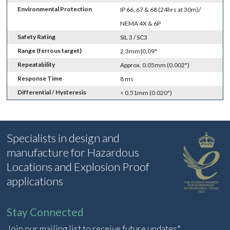
Environmental Protection
IP 66, 67 & 68 (24hrs at 30m)/
NEMA 4X & 6P
Safety Rating
SIL 3 / SC3
Range (ferrous target)
2.3mm|0.09"
Repeatability
Approx. 0.05mm (0.002")
Response Time
8 ms
Differential / Hysteresis
< 0.51mm (0.020")
Specialists in design and
manufacture for Hazardous
Locations and Explosion Proof
applications
Stay Connected
Join our mailing list to receive future updates*.