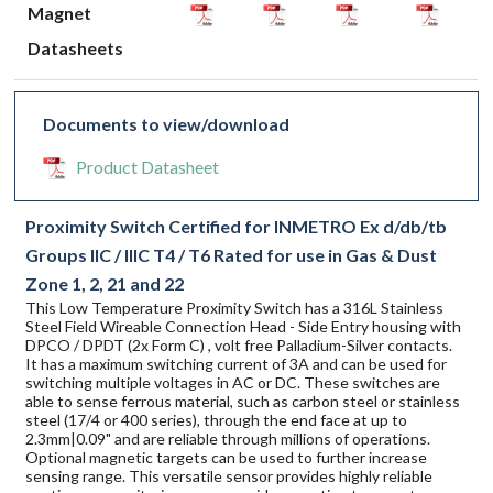
Magnet
Datasheets
Documents to view/download
Product Datasheet
Proximity Switch Certified for INMETRO Ex d/db/tb
Groups IIC / IIIC T4 / T6 Rated for use in Gas & Dust
Zone 1, 2, 21 and 22
This Low Temperature Proximity Switch has a 316L Stainless
Steel Field Wireable Connection Head - Side Entry housing with
DPCO / DPDT (2x Form C) , volt free Palladium-Silver contacts.
It has a maximum switching current of 3A and can be used for
switching multiple voltages in AC or DC. These switches are
able to sense ferrous material, such as carbon steel or stainless
steel (17/4 or 400 series), through the end face at up to
2.3mm|0.09" and are reliable through millions of operations.
Optional magnetic targets can be used to further increase
sensing range. This versatile sensor provides highly reliable