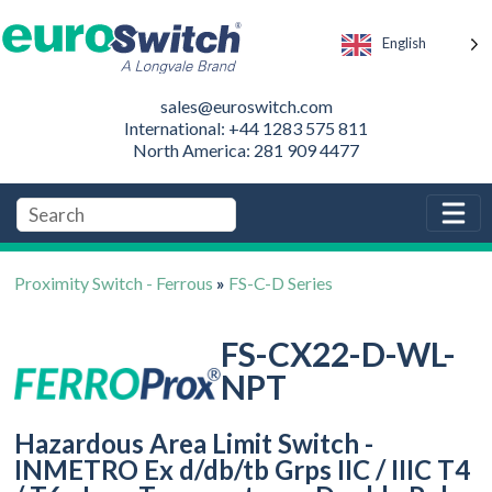
English
sales@euroswitch.com
International: +44 1283 575 811
North America: 281 909 4477
Proximity Switch - Ferrous
»
FS-C-D Series
FS-CX22-D-WL-
NPT
Hazardous Area Limit Switch -
INMETRO Ex d/db/tb Grps IIC / IIIC T4