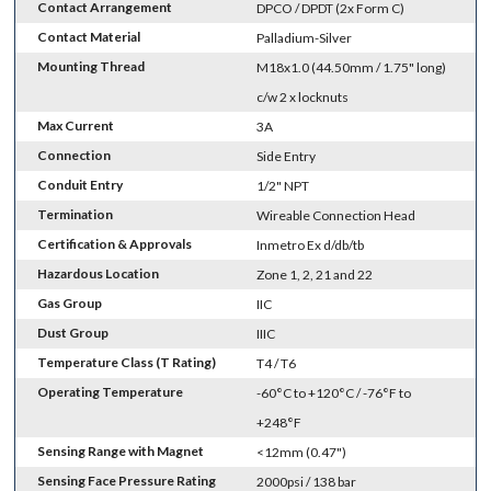
Contact Arrangement
DPCO / DPDT (2x Form C)
Contact Material
Palladium-Silver
Mounting Thread
M18x1.0 (44.50mm / 1.75" long)
c/w 2 x locknuts
Max Current
3A
Connection
Side Entry
Conduit Entry
1/2" NPT
Termination
Wireable Connection Head
Certification & Approvals
Inmetro Ex d/db/tb
Hazardous Location
Zone 1, 2, 21 and 22
Gas Group
IIC
Dust Group
IIIC
Temperature Class (T Rating)
T4 / T6
Operating Temperature
-60°C to +120°C / -76°F to
+248°F
Sensing Range with Magnet
<12mm (0.47")
Sensing Face Pressure Rating
2000psi / 138 bar