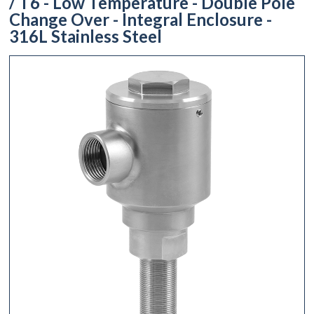
/ T6 - Low Temperature - Double Pole
Change Over - Integral Enclosure -
316L Stainless Steel