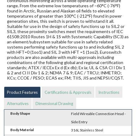
continuous monitoring across a wide operating temperature
range. From the extreme low temperatures of –60°C (-76°F)
found in Arctic, Russian and Alaskan oil fields to elevated
temperatures of greater than 100°C (-212°F) found in power
generation sites, this switch is proven to withstand it all.
Suitable for use in the design of safety functions up to SIL2 or
SIL3, these proximity switches meet the requirements of IEC
61508:2010 Routes 1H & 1S with Systematic Capability (SC3) as
an element/subsystem suitable for use in safety related
systems performing safety functions up to and including SIL 2
with HFT=0 (1oo1) and SIL 3 with HFT =1 (1oo2). Euroswitch
products are also available with multi-approvals including
combinations of the following global and regional certification
standards; ATEX / IECEx Ex d (Ex db); Ex ia; UL & CSA Cl I Div 1
& 2 and Cl II Div 1 & 2; NEMA 7 & 9; EAC / TRCU; INMETRO;
KCs; CCOE / PESO; ECAS ex; FM; TIIS, JIS and NEPSI/CQST.
Product Features
Certifications & Approvals
Instructions
Alternatives
Dimensional Drawing
Body Shape
Field Wireable Connection Head -
Side Entry
Body Material
316L Stainless Steel