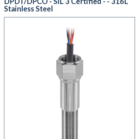
DPDT/DPCO - SIL 3 Certified - - 316L
Stainless Steel