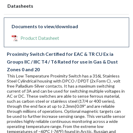
Datasheets
Documents to view/download
Product Datasheet
Proximity Switch Certified for EAC & TR CU Ex ia
Groups IIC / IIIC T4 / T6 Rated for use in Gas & Dust
Zones 0 and 20
This Low Temperature Proximity Switch has a 316L Stainless
Steel Cylindrical housing with DPCO / DPDT (2x Form C) , volt
free Palladium-Silver contacts. It has a maximum switching
current of 3A and can be used for switching multiple voltages in
AC or DC. These switches are able to sense ferrous material,
such as carbon steel or stainless steel (17/4 or 400 series),
through the end face at up to 2.3mm|0.09" and are reliable
through millions of operations. Optional magnetic targets can
be used to further increase sensing range. This versatile sensor
provides highly reliable continuous monitoring across a wide
operating temperature range. From the extreme low
temperatures of –60°C (-76°F) found in Arctic, Russian and