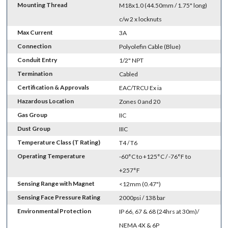
Mounting Thread
M18x1.0 (44.50mm / 1.75" long)
c/w 2 x locknuts
Max Current
3A
Connection
Polyolefin Cable (Blue)
Conduit Entry
1/2" NPT
Termination
Cabled
Certification & Approvals
EAC/TRCU Ex ia
Hazardous Location
Zones 0 and 20
Gas Group
IIC
Dust Group
IIIC
Temperature Class (T Rating)
T4 / T6
Operating Temperature
-60°C to +125°C / -76°F to
+257°F
Sensing Range with Magnet
<12mm (0.47")
Sensing Face Pressure Rating
2000psi / 138 bar
Environmental Protection
IP 66, 67 & 68 (24hrs at 30m)/
NEMA 4X & 6P