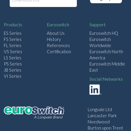
m
a
i
l
Products
Euroswitch
Support
ES Series
About Us
Euroswitch HQ
FS Series
History
Euroswitch
FL Series
References
Worldwide
VS Series
Certification
Euroswitch North
LS Series
America
PS Series
Euroswitch Middle
JB Series
East
VI Series
Social Networks
Longvale Ltd
Lancaster Park
Needwood
Burton upon Trent