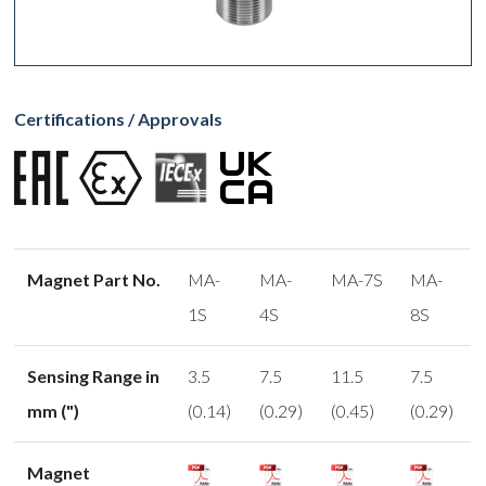
Certifications / Approvals
Magnet Part No.
MA-
MA-
MA-7S
MA-
1S
4S
8S
Sensing Range in
3.5
7.5
11.5
7.5
mm (")
(0.14)
(0.29)
(0.45)
(0.29)
Magnet