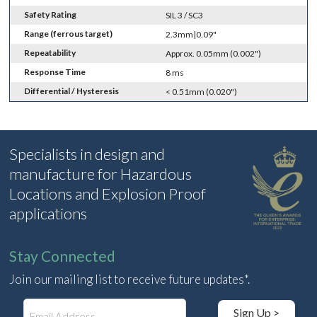
Safety Rating
SIL 3 / SC3
Range (ferrous target)
2.3mm|0.09"
Repeatability
Approx. 0.05mm (0.002")
Response Time
8 ms
Differential / Hysteresis
< 0.51mm (0.020")
Specialists in design and
manufacture for Hazardous
Locations and Explosion Proof
applications
Stay Connected
Join our mailing list to receive future updates*.
E
Sign Up >