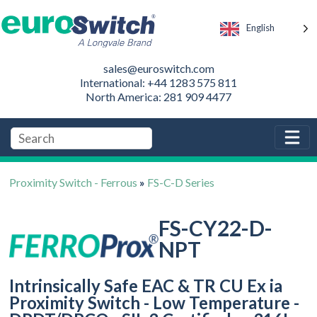
English
sales@euroswitch.com
International: +44 1283 575 811
North America: 281 909 4477
Proximity Switch - Ferrous
»
FS-C-D Series
FS-CY22-D-
NPT
Intrinsically Safe EAC & TR CU Ex ia
Proximity Switch - Low Temperature -