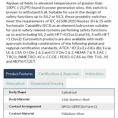
Alaskan oil fields to elevated temperatures of greater than
100°C (-212°F) found in power generation sites, this switch is
proven to withstand it all. Suitable for use in the design of
safety functions up to SIL2 or SIL3, these proximity switches
meet the requirements of IEC 61508:2010 Routes 1H & 1S with
Systematic Capability (SC3) as an element/subsystem suitable
for use in safety related systems performing safety functions
up to and including SIL 2 with HFT=0 (1oo1) and SIL 3 with HFT
=1 (1oo2). Euroswitch products are also available with multi-
approvals including combinations of the following global and
regional certification standards; ATEX / IECEx Ex d (Ex db); Ex ia;
UL & CSA Cl I Div 1 & 2 and Cl II Div 1 & 2; NEMA 7 & 9; EAC /
TRCU; INMETRO; KCs; CCOE / PESO; ECAS ex; FM; TIIS, JIS
and NEPSI/CQST.
Product Features
Certifications & Approvals
Instructions
Alternatives
Dimensional Drawing
Body Shape
Cylindrical
Body Material
316L Stainless Steel
Contact Arrangement
DPCO / DPDT (2x Form C)
Contact Material
Palladium-Silver