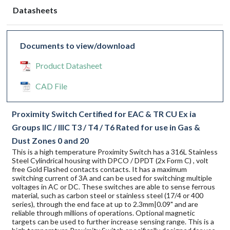
Datasheets
Documents to view/download
Product Datasheet
CAD File
Proximity Switch Certified for EAC & TR CU Ex ia
Groups IIC / IIIC T3 / T4 / T6 Rated for use in Gas &
Dust Zones 0 and 20
This is a high temperature Proximity Switch has a 316L Stainless
Steel Cylindrical housing with DPCO / DPDT (2x Form C) , volt
free Gold Flashed contacts contacts. It has a maximum
switching current of 3A and can be used for switching multiple
voltages in AC or DC. These switches are able to sense ferrous
material, such as carbon steel or stainless steel (17/4 or 400
series), through the end face at up to 2.3mm|0.09" and are
reliable through millions of operations. Optional magnetic
targets can be used to further increase sensing range. This is a