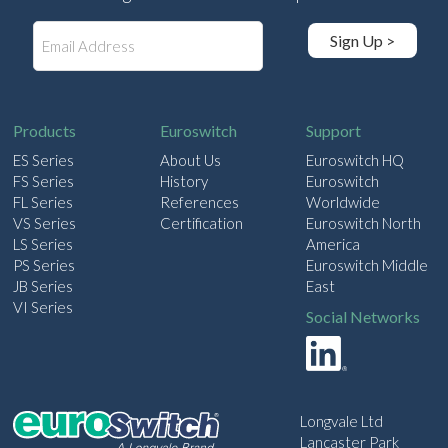
E
Sign Up >
m
a
i
l
Products
Euroswitch
Support
ES Series
About Us
Euroswitch HQ
FS Series
History
Euroswitch
FL Series
References
Worldwide
VS Series
Certification
Euroswitch North
LS Series
America
PS Series
Euroswitch Middle
JB Series
East
VI Series
Social Networks
Longvale Ltd
Lancaster Park