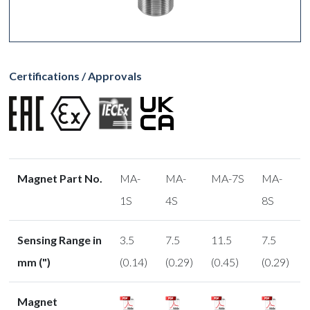
Certifications / Approvals
Magnet Part No.
MA-
MA-
MA-7S
MA-
1S
4S
8S
Sensing Range in
3.5
7.5
11.5
7.5
mm (")
(0.14)
(0.29)
(0.45)
(0.29)
Magnet