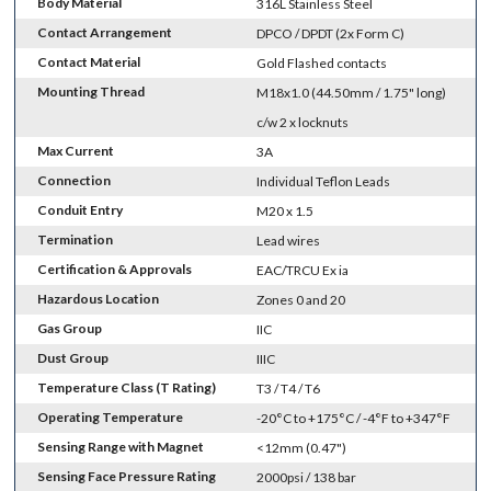
Body Material
316L Stainless Steel
Contact Arrangement
DPCO / DPDT (2x Form C)
Contact Material
Gold Flashed contacts
Mounting Thread
M18x1.0 (44.50mm / 1.75" long)
c/w 2 x locknuts
Max Current
3A
Connection
Individual Teflon Leads
Conduit Entry
M20 x 1.5
Termination
Lead wires
Certification & Approvals
EAC/TRCU Ex ia
Hazardous Location
Zones 0 and 20
Gas Group
IIC
Dust Group
IIIC
Temperature Class (T Rating)
T3 / T4 / T6
Operating Temperature
-20°C to +175°C / -4°F to +347°F
Sensing Range with Magnet
<12mm (0.47")
Sensing Face Pressure Rating
2000psi / 138 bar