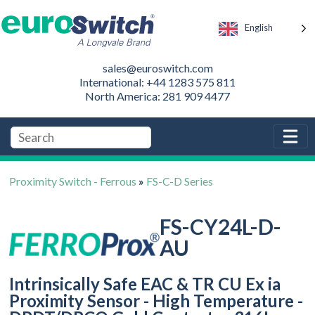
English
sales@euroswitch.com
International: +44 1283 575 811
North America: 281 909 4477
Proximity Switch - Ferrous
»
FS-C-D Series
FS-CY24L-D-
AU
Intrinsically Safe EAC & TR CU Ex ia
Proximity Sensor - High Temperature -