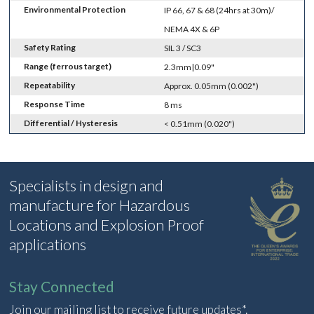
Environmental Protection
IP 66, 67 & 68 (24hrs at 30m)/
NEMA 4X & 6P
Safety Rating
SIL 3 / SC3
Range (ferrous target)
2.3mm|0.09"
Repeatability
Approx. 0.05mm (0.002")
Response Time
8 ms
Differential / Hysteresis
< 0.51mm (0.020")
Specialists in design and
manufacture for Hazardous
Locations and Explosion Proof
applications
Stay Connected
Join our mailing list to receive future updates*.