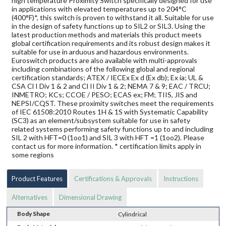
high temperature Proximity Switch specifically designed for use
in applications with elevated temperatures up to 204°C
(400°F)*, this switch is proven to withstand it all. Suitable for use
in the design of safety functions up to SIL2 or SIL3. Using the
latest production methods and materials this product meets
global certification requirements and its robust design makes it
suitable for use in arduous and hazardous environments.
Euroswitch products are also available with multi-approvals
including combinations of the following global and regional
certification standards; ATEX / IECEx Ex d (Ex db); Ex ia; UL &
CSA Cl I Div 1 & 2 and Cl II Div 1 & 2; NEMA 7 & 9; EAC / TRCU;
INMETRO; KCs; CCOE / PESO; ECAS ex; FM; TIIS, JIS and
NEPSI/CQST. These proximity switches meet the requirements
of IEC 61508:2010 Routes 1H & 1S with Systematic Capability
(SC3) as an element/subsystem suitable for use in safety
related systems performing safety functions up to and including
SIL 2 with HFT=0 (1oo1) and SIL 3 with HFT =1 (1oo2). Please
contact us for more information. * certification limits apply in
some regions
Product Features
Certifications & Approvals
Instructions
Alternatives
Dimensional Drawing
Body Shape
Cylindrical