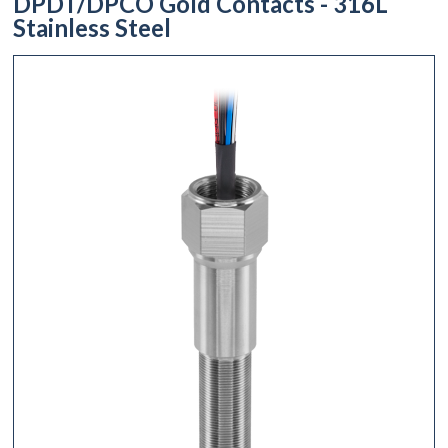
DPDT/DPCO Gold Contacts - 316L
Stainless Steel