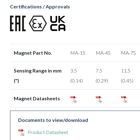
Certifications / Approvals
Magnet Part No.
MA-1S
MA-4S
MA-7S
Sensing Range in mm
3.5
7.5
11.5
(")
(0.14)
(0.29)
(0.45)
Magnet Datasheets
Documents to view/download
Product Datasheet