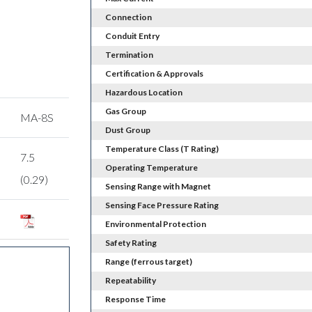
Connection
Conduit Entry
Termination
Certification & Approvals
Hazardous Location
Gas Group
MA-8S
Dust Group
Temperature Class (T Rating)
7.5
Operating Temperature
(0.29)
Sensing Range with Magnet
Sensing Face Pressure Rating
Environmental Protection
Safety Rating
Range (ferrous target)
Repeatability
Response Time