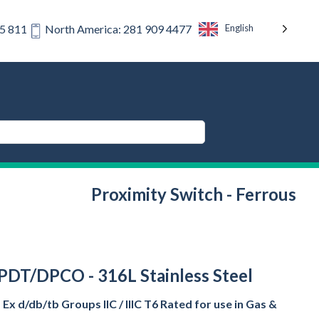
English
75 811
North America: 281 909 4477
Proximity Switch - Ferrous
 DPDT/DPCO - 316L Stainless Steel
x d/db/tb Groups IIC / IIIC T6 Rated for use in Gas &