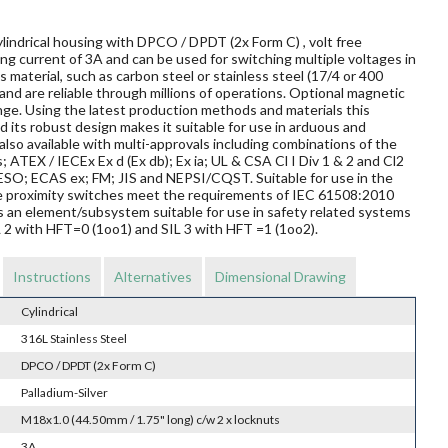
lindrical housing with DPCO / DPDT (2x Form C) , volt free
ng current of 3A and can be used for switching multiple voltages in
material, such as carbon steel or stainless steel (17/4 or 400
and are reliable through millions of operations. Optional magnetic
nge. Using the latest production methods and materials this
 its robust design makes it suitable for use in arduous and
so available with multi-approvals including combinations of the
s; ATEX / IECEx Ex d (Ex db); Ex ia; UL & CSA Cl I Div 1 & 2 and Cl2
O; ECAS ex; FM; JIS and NEPSI/CQST. Suitable for use in the
ese proximity switches meet the requirements of IEC 61508:2010
s an element/subsystem suitable for use in safety related systems
L 2 with HFT=0 (1oo1) and SIL 3 with HFT =1 (1oo2).
Instructions
Alternatives
Dimensional Drawing
Cylindrical
316L Stainless Steel
DPCO / DPDT (2x Form C)
Palladium-Silver
M18x1.0 (44.50mm / 1.75" long) c/w 2 x locknuts
3A