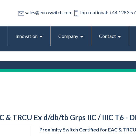
sales@euroswitch.com
International: +44 1283 5
Innovation
Company
Contact
C & TRCU Ex d/db/tb Grps IIC / IIIC T6 -
Proximity Switch Certified for EAC & TRCU E