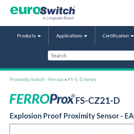
Products
Applications
Certification
Proximity Switch - Ferrous
»
FS-C-D Series
FS-CZ21-D
Explosion Proof Proximity Sensor - EA