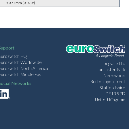
< 0.51mm (0.020")
Support
Euroswitch HQ
Euroswitch Worldwide
Longvale Ltd
Euroswitch North America
Lancaster Park
Euroswitch Middle East
Needwood
Burton upon Trent
Social Networks
Staffordshire
DE13 9PD
United Kingdom