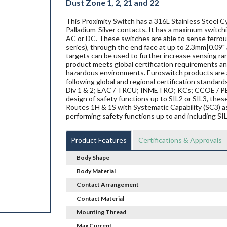
Dust Zone 1, 2, 21 and 22
This Proximity Switch has a 316L Stainless Steel Cy
Palladium-Silver contacts. It has a maximum switchi
AC or DC. These switches are able to sense ferrous 
series), through the end face at up to 2.3mm|0.09" 
targets can be used to further increase sensing ra
product meets global certification requirements and
hazardous environments. Euroswitch products are al
following global and regional certification standard
Div 1 & 2; EAC / TRCU; INMETRO; KCs; CCOE / PES
design of safety functions up to SIL2 or SIL3, th
Routes 1H & 1S with Systematic Capability (SC3) a
performing safety functions up to and including SI
Product Features
Certifications & Approvals
Body Shape
Body Material
Contact Arrangement
Contact Material
Mounting Thread
Max Current