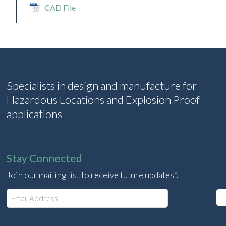
CAD File
Specialists in design and manufacture for
Hazardous Locations and Explosion Proof
applications
Stay Connected
Join our mailing list to receive future updates*.
E
m
a
i