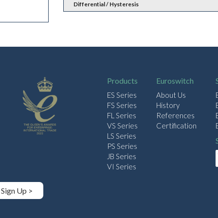
Differential / Hysteresis
Products
Euroswitch
ES Series
About Us
FS Series
History
FL Series
References
VS Series
Certification
LS Series
PS Series
JB Series
VI Series
Sign Up >