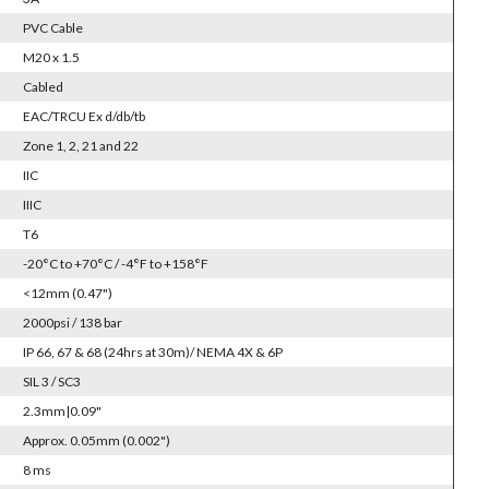
PVC Cable
M20 x 1.5
Cabled
EAC/TRCU Ex d/db/tb
Zone 1, 2, 21 and 22
IIC
IIIC
T6
-20°C to +70°C / -4°F to +158°F
<12mm (0.47")
2000psi / 138 bar
IP 66, 67 & 68 (24hrs at 30m)/ NEMA 4X & 6P
SIL 3 / SC3
2.3mm|0.09"
Approx. 0.05mm (0.002")
8 ms