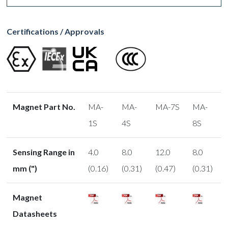
Certifications / Approvals
Magnet Part No.
MA-
MA-
MA-7S
MA-
1S
4S
8S
Sensing Range in
4.0
8.0
12.0
8.0
mm (")
(0.16)
(0.31)
(0.47)
(0.31)
Magnet
Datasheets