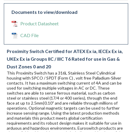
Documents to view/download
Product Datasheet
CAD File
Proximity Switch Certified for ATEX Ex ia, IECEx Ex ia,
UKEx Ex ia Groups IIC / IIIC T6 Rated for use in Gas &
Dust Zones 0 and 20
This Proximity Switch has a 316L Stainless Steel Cylindrical
housing with SPCO / SPDT (Form C) , volt free Palladium-Silver
contacts. It has a maximum switching current of 4A and can be
used for switching multiple voltages in AC or DC. These
switches are able to sense ferrous material, such as carbon
steel or stainless steel (17/4 or 400 series), through the end
face at up to 2.5mm|0.10" and are reliable through millions of
operations. Optional magnetic targets can be used to further
increase sensing range. Using the latest production methods
and materials this product meets global certification
requirements and its robust design makes it suitable for use in
arduous and hazardous environments. Euroswitch products are