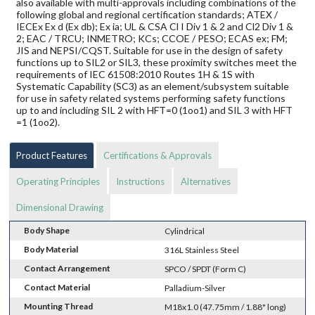
also available with multi-approvals including combinations of the
following global and regional certification standards; ATEX /
IECEx Ex d (Ex db); Ex ia; UL & CSA Cl I Div 1 & 2 and Cl2 Div 1 &
2; EAC / TRCU; INMETRO; KCs; CCOE / PESO; ECAS ex; FM;
JIS and NEPSI/CQST. Suitable for use in the design of safety
functions up to SIL2 or SIL3, these proximity switches meet the
requirements of IEC 61508:2010 Routes 1H & 1S with
Systematic Capability (SC3) as an element/subsystem suitable
for use in safety related systems performing safety functions
up to and including SIL 2 with HFT=0 (1oo1) and SIL 3 with HFT
=1 (1oo2).
Product Features
Certifications & Approvals
Operating Principles
Instructions
Alternatives
Dimensional Drawing
Body Shape
Cylindrical
Body Material
316L Stainless Steel
Contact Arrangement
SPCO / SPDT (Form C)
Contact Material
Palladium-Silver
Mounting Thread
M18x1.0 (47.75mm / 1.88" long)