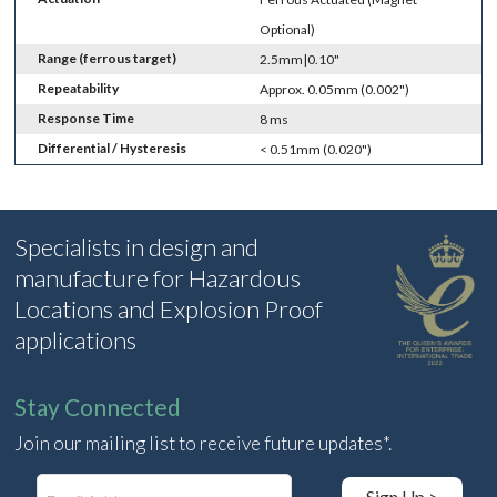
Optional)
Range (ferrous target)
2.5mm|0.10"
Repeatability
Approx. 0.05mm (0.002")
Response Time
8 ms
Differential / Hysteresis
< 0.51mm (0.020")
Specialists in design and
manufacture for Hazardous
Locations and Explosion Proof
applications
Stay Connected
Join our mailing list to receive future updates*.
E
Sign Up >