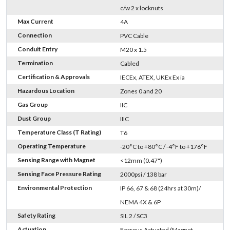
c/w 2 x locknuts
Max Current
4A
Connection
PVC Cable
Conduit Entry
M20 x 1.5
Termination
Cabled
Certification & Approvals
IECEx, ATEX, UKEx Ex ia
Hazardous Location
Zones 0 and 20
Gas Group
IIC
Dust Group
IIIC
Temperature Class (T Rating)
T6
Operating Temperature
-20°C to +80°C / -4°F to +176°F
Sensing Range with Magnet
<12mm (0.47")
Sensing Face Pressure Rating
2000psi / 138 bar
Environmental Protection
IP 66, 67 & 68 (24hrs at 30m)/
NEMA 4X & 6P
Safety Rating
SIL 2 / SC3
Actuation
Ferrous Actuated (Magnet