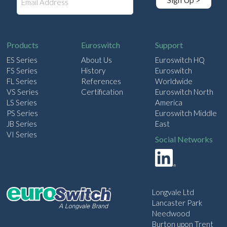
m
a
i
l
Products
Euroswitch
Support
ES Series
About Us
Euroswitch HQ
FS Series
History
Euroswitch
FL Series
References
Worldwide
VS Series
Certification
Euroswitch North
LS Series
America
PS Series
Euroswitch Middle
JB Series
East
VI Series
Social Networks
Longvale Ltd
Lancaster Park
Needwood
Burton upon Trent