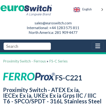
English
sales@euroswitch.com
International: +44 1283 575 811
North America: 281 909 4477
Proximity Switch - Ferrous
»
FS-C Series
FS-C221
Proximity Switch - ATEX Ex ia,
IECEx Ex ia, UKEx Ex ia Grps IIC / IIIC
T6 - SPCO/SPDT - 316L Stainless Steel