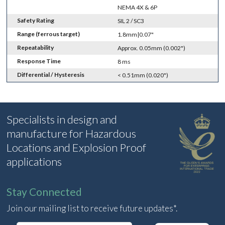
NEMA 4X & 6P
Safety Rating
SIL 2 / SC3
Range (ferrous target)
1.8mm|0.07"
Repeatability
Approx. 0.05mm (0.002")
Response Time
8 ms
Differential / Hysteresis
< 0.51mm (0.020")
Specialists in design and
manufacture for Hazardous
Locations and Explosion Proof
applications
Stay Connected
Join our mailing list to receive future updates*.