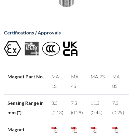
Certifications / Approvals
Magnet Part No.
MA-
MA-
MA-7S
MA-
1S
4S
8S
Sensing Range in
3.3
7.3
11.3
7.3
mm (")
(0.13)
(0.29)
(0.44)
(0.29)
Magnet