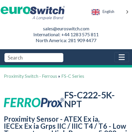
English
sales@euroswitch.com
International: +44 1283 575 811
North America: 281 909 4477
Proximity Switch - Ferrous
»
FS-C Series
FS-C222-5K-
NPT
Proximity Sensor - ATEX Ex ia,
IECEx Ex ia Grps IIC / IIIC T4 / T6 - Low