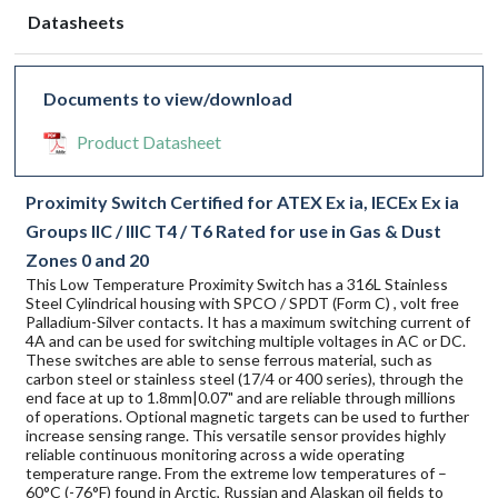
Datasheets
Documents to view/download
Product Datasheet
Proximity Switch Certified for ATEX Ex ia, IECEx Ex ia
Groups IIC / IIIC T4 / T6 Rated for use in Gas & Dust
Zones 0 and 20
This Low Temperature Proximity Switch has a 316L Stainless
Steel Cylindrical housing with SPCO / SPDT (Form C) , volt free
Palladium-Silver contacts. It has a maximum switching current of
4A and can be used for switching multiple voltages in AC or DC.
These switches are able to sense ferrous material, such as
carbon steel or stainless steel (17/4 or 400 series), through the
end face at up to 1.8mm|0.07" and are reliable through millions
of operations. Optional magnetic targets can be used to further
increase sensing range. This versatile sensor provides highly
reliable continuous monitoring across a wide operating
temperature range. From the extreme low temperatures of –
60°C (-76°F) found in Arctic, Russian and Alaskan oil fields to