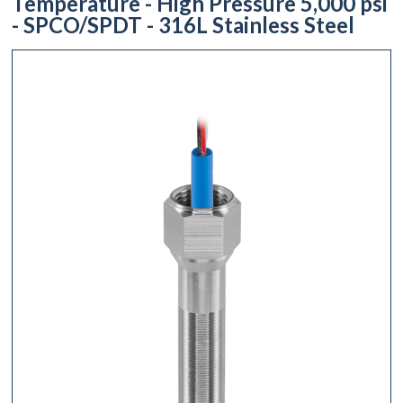
Temperature - High Pressure 5,000 psi
- SPCO/SPDT - 316L Stainless Steel