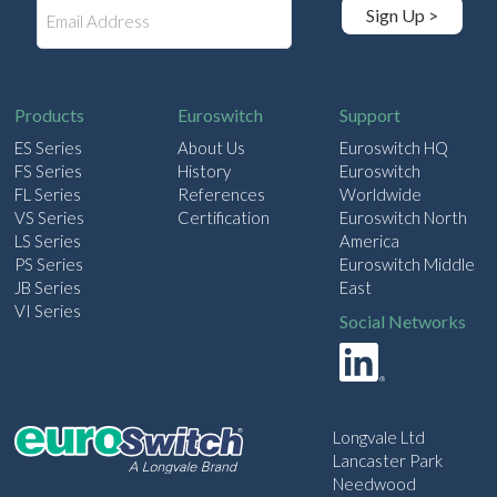
E
Sign Up >
m
a
i
l
Products
Euroswitch
Support
ES Series
About Us
Euroswitch HQ
FS Series
History
Euroswitch
FL Series
References
Worldwide
VS Series
Certification
Euroswitch North
LS Series
America
PS Series
Euroswitch Middle
JB Series
East
VI Series
Social Networks
Longvale Ltd
Lancaster Park
Needwood