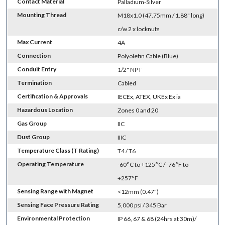
Contact Material
Palladium-Silver
Mounting Thread
M18x1.0 (47.75mm / 1.88" long)
c/w 2 x locknuts
Max Current
4A
Connection
Polyolefin Cable (Blue)
Conduit Entry
1/2" NPT
Termination
Cabled
Certification & Approvals
IECEx, ATEX, UKEx Ex ia
Hazardous Location
Zones 0 and 20
Gas Group
IIC
Dust Group
IIIC
Temperature Class (T Rating)
T4 / T6
Operating Temperature
-60°C to +125°C / -76°F to
+257°F
Sensing Range with Magnet
<12mm (0.47")
Sensing Face Pressure Rating
5,000 psi / 345 Bar
Environmental Protection
IP 66, 67 & 68 (24hrs at 30m)/