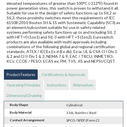
elevated temperatures of greater than 100°C (-212°F) found in
power generation sites, this switch is proven to withstand it all.
Suitable for use in the design of safety functions up to SIL2 or
SIL3, these proximity switches meet the requirements of IEC
61508:2010 Routes 1H & 1S with Systematic Capability (SC3) as
an element/subsystem suitable for use in safety related
systems performing safety functions up to and including SIL 2
with HFT=0 (1oo1) and SIL 3 with HFT =1 (1oo2). Euroswitch
products are also available with multi-approvals including
combinations of the following global and regional certification
standards; ATEX / IECEx Ex d (Ex db); Ex ia; UL & CSA Cl I Div 1
& 2 and Cl II Div 1 & 2; NEMA 7 & 9; EAC / TRCU; INMETRO;
KCs; CCOE / PESO; ECAS ex; FM; TIIS, JIS and NEPSI/CQST.
Product Features
Certifications & Approvals
Operating Principles
Instructions
Alternatives
Dimensional Drawing
Body Shape
Cylindrical
Body Material
316L Stainless Steel
Contact Arrangement
SPCO / SPDT (Form C)