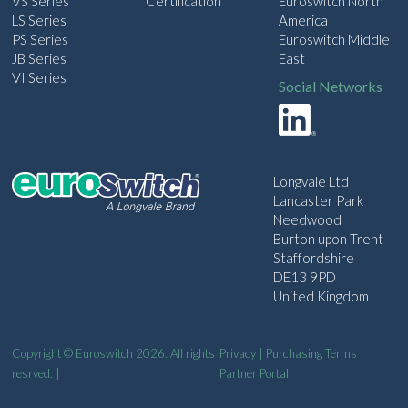
VS Series
Certification
Euroswitch North
LS Series
America
PS Series
Euroswitch Middle
JB Series
East
VI Series
Social Networks
Longvale Ltd
Lancaster Park
Needwood
Burton upon Trent
Staffordshire
DE13 9PD
United Kingdom
Copyright © Euroswitch 2026. All rights
Privacy
|
Purchasing Terms
|
resrved. |
Partner Portal