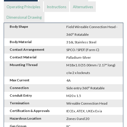
Operating Principles
Instructions
Alternatives
Dimensional Drawing
Body Shape
Field Wireable Connection Head -
360° Rotatable
Body Material
316L Stainless Steel
Contact Arrangement
SPCO / SPDT (Form C)
Contact Material
Palladium-Silver
Mounting Thread
M18x1.0 (55.00mm / 2.17" long)
c/w 2 x locknuts
Max Current
4A
Connection
Side entry 360° Rotatable
Conduit Entry
M20 x 1.5
Termination
Wireable Connection Head
Certification & Approvals
IECEx, ATEX, UKEx Ex ia
Hazardous Location
Zones 0 and 20
Gas Group
IIC