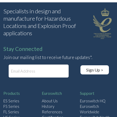
Specialists in design and
manufacture for Hazardous
Locations and Explosion Proof
applications
Stay Connected
Join our mailing list to receive future updates*.
E
Sign Up >
m
a
i
l
Products
Euroswitch
Support
ES Series
About Us
Euroswitch HQ
FS Series
History
Euroswitch
FL Series
References
Worldwide