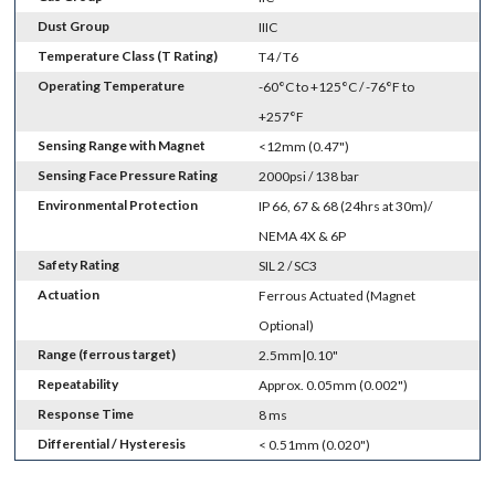
Dust Group
IIIC
Temperature Class (T Rating)
T4 / T6
Operating Temperature
-60°C to +125°C / -76°F to
+257°F
Sensing Range with Magnet
<12mm (0.47")
Sensing Face Pressure Rating
2000psi / 138 bar
Environmental Protection
IP 66, 67 & 68 (24hrs at 30m)/
NEMA 4X & 6P
Safety Rating
SIL 2 / SC3
Actuation
Ferrous Actuated (Magnet
Optional)
Range (ferrous target)
2.5mm|0.10"
Repeatability
Approx. 0.05mm (0.002")
Response Time
8 ms
Differential / Hysteresis
< 0.51mm (0.020")