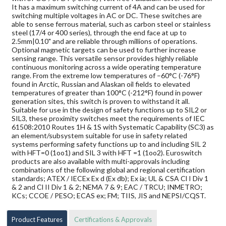
It has a maximum switching current of 4A and can be used for
switching multiple voltages in AC or DC. These switches are
able to sense ferrous material, such as carbon steel or stainless
steel (17/4 or 400 series), through the end face at up to
2.5mm|0.10" and are reliable through millions of operations.
Optional magnetic targets can be used to further increase
sensing range. This versatile sensor provides highly reliable
continuous monitoring across a wide operating temperature
range. From the extreme low temperatures of –60°C (-76°F)
found in Arctic, Russian and Alaskan oil fields to elevated
temperatures of greater than 100°C (-212°F) found in power
generation sites, this switch is proven to withstand it all.
Suitable for use in the design of safety functions up to SIL2 or
SIL3, these proximity switches meet the requirements of IEC
61508:2010 Routes 1H & 1S with Systematic Capability (SC3) as
an element/subsystem suitable for use in safety related
systems performing safety functions up to and including SIL 2
with HFT=0 (1oo1) and SIL 3 with HFT =1 (1oo2). Euroswitch
products are also available with multi-approvals including
combinations of the following global and regional certification
standards; ATEX / IECEx Ex d (Ex db); Ex ia; UL & CSA Cl I Div 1
& 2 and Cl II Div 1 & 2; NEMA 7 & 9; EAC / TRCU; INMETRO;
KCs; CCOE / PESO; ECAS ex; FM; TIIS, JIS and NEPSI/CQST.
Product Features
Certifications & Approvals