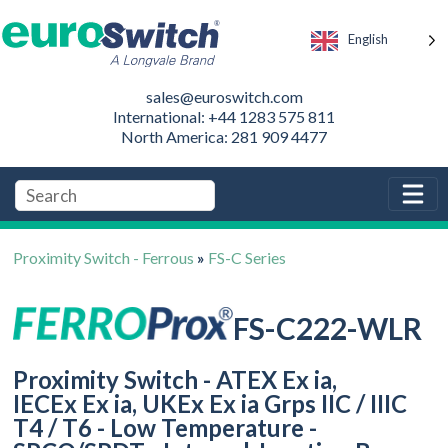
English
sales@euroswitch.com
International: +44 1283 575 811
North America: 281 909 4477
Proximity Switch - Ferrous
»
FS-C Series
FS-C222-WLR
Proximity Switch - ATEX Ex ia,
IECEx Ex ia, UKEx Ex ia Grps IIC / IIIC
T4 / T6 - Low Temperature -