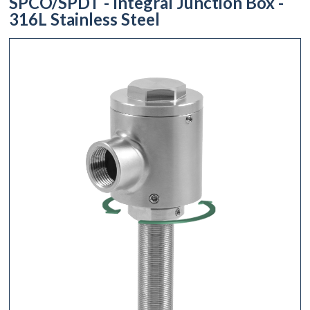
SPCO/SPDT - Integral Junction Box -
316L Stainless Steel