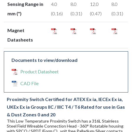
Sensing Range in
4.0
8.0
12.0
8.0
mm (")
(0.16)
(0.31)
(0.47)
(0.31)
Magnet
Datasheets
Documents to view/download
Product Datasheet
CAD File
Proximity Switch Certified for ATEX Ex ia, IECEx Ex ia,
UKEx Ex ia Groups IIC / IIIC T4 / T6 Rated for use in Gas
& Dust Zones 0 and 20
This Low Temperature Proximity Switch has a 316L Stainless
Steel Field Wireable Connection Head - 360° Rotatable housing
with SPCO / SPDT (Form C) , volt free Palladium-Silver contacts.