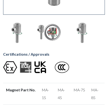
Certifications / Approvals
Magnet Part No.
MA-
MA-
MA-7S
MA-
1S
4S
8S