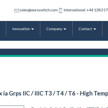
sales@euroswitch.com
International: +44 1283 5
Innovation
Company
Contact
Ex ia Grps IIC / IIIC T3 / T4 / T6 - High