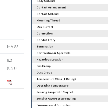
Body Material
Contact Arrangement
Contact Material
Mounting Thread
Max Current
Connection
Conduit Entry
MA-8S
Termination
Certification & Approvals
Hazardous Location
8.0
Gas Group
(0.31)
Dust Group
Temperature Class (T Rating)
Operating Temperature
Sensing Range with Magnet
Sensing Face Pressure Rating
Environmental Protection