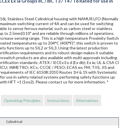
CEx Ex ia Groups IIC / IIIC T3 / T4 / T6 Rated for use in
 316L Stainless Steel Cylindrical housing with NAMUR LFO (Normally
 a maximum switching current of 4A and can be used for switching
ble to sense ferrous material, such as carbon steel or stainless
up to 2.5mm|0.10" and are reliable through millions of operations.
ncrease sensing range. This is a high temperature Proximity Switch
elevated temperatures up to 204°C (400°F)*, this switch is proven to
afety functions up to SIL2 or SIL3. Using the latest production
rtification requirements and its robust design makes it suitable
oswitch products are also available with multi-approvals including
rtification standards; ATEX / IECEx Ex d (Ex db); Ex ia; UL & CSA Cl
 / TRCU; INMETRO; KCs; CCOE / PESO; ECAS ex; FM; TIIS, JIS and
requirements of IEC 61508:2010 Routes 1H & 1S with Systematic
for use in safety related systems performing safety functions up
with HFT =1 (1oo2). Please contact us for more information. *
Operating Principles
Instructions
Alternatives
Cylindrical