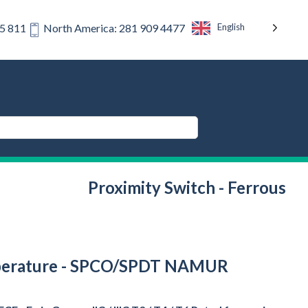
English
75 811
North America: 281 909 4477
Proximity Switch - Ferrous
 Temperature - SPCO/SPDT NAMUR