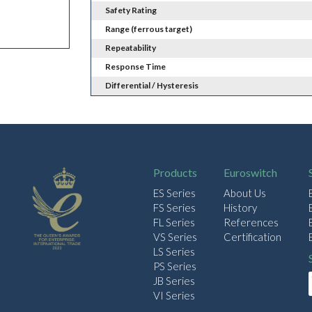
Safety Rating
Range (ferrous target)
Repeatability
Response Time
Differential / Hysteresis
Products
Euroswitch
ES Series
About Us
FS Series
History
FL Series
References
VS Series
Certification
LS Series
PS Series
JB Series
VI Series