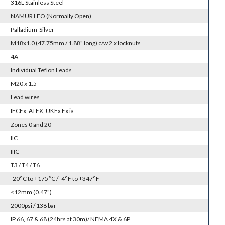
316L Stainless Steel
NAMUR LFO (Normally Open)
Palladium-Silver
M18x1.0 (47.75mm / 1.88" long) c/w 2 x locknuts
4A
Individual Teflon Leads
M20 x 1.5
Lead wires
IECEx, ATEX, UKEx Ex ia
Zones 0 and 20
IIC
IIIC
T3 / T4 / T6
-20°C to +175°C / -4°F to +347°F
<12mm (0.47")
2000psi / 138 bar
IP 66, 67 & 68 (24hrs at 30m)/ NEMA 4X & 6P