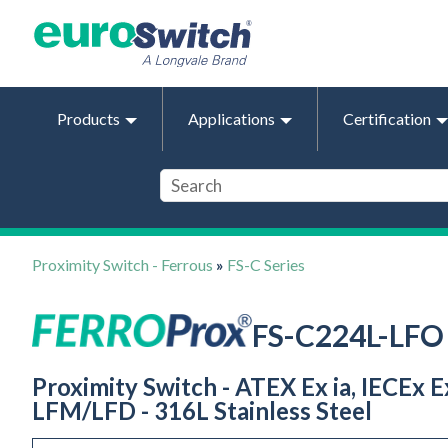
Products
Applications
Certification
Proximity Switch - Ferrous
»
FS-C Series
FS-C224L-LFO
Proximity Switch - ATEX Ex ia, IECEx 
LFM/LFD - 316L Stainless Steel