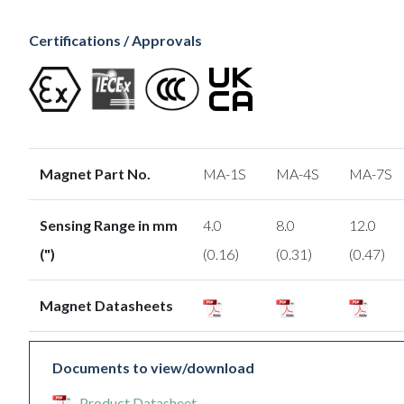
Certifications / Approvals
Magnet Part No.
MA-1S
MA-4S
MA-7S
Sensing Range in mm
4.0
8.0
12.0
(")
(0.16)
(0.31)
(0.47)
Magnet Datasheets
Documents to view/download
Product Datasheet