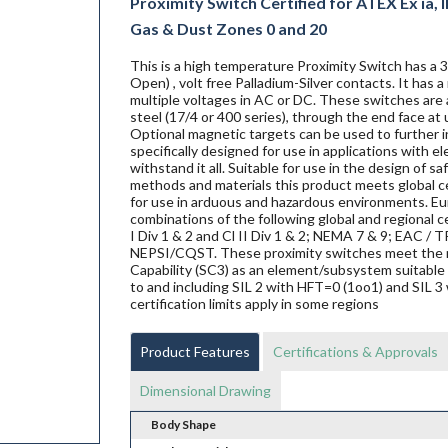
Proximity Switch Certified for ATEX Ex ia, IE
Gas & Dust Zones 0 and 20
This is a high temperature Proximity Switch has a
Open) , volt free Palladium-Silver contacts. It has
multiple voltages in AC or DC. These switches are a
steel (17/4 or 400 series), through the end face at 
Optional magnetic targets can be used to further i
specifically designed for use in applications with 
withstand it all. Suitable for use in the design of s
methods and materials this product meets global ce
for use in arduous and hazardous environments. Eur
combinations of the following global and regional ce
I Div 1 & 2 and Cl II Div 1 & 2; NEMA 7 & 9; EAC
NEPSI/CQST. These proximity switches meet the 
Capability (SC3) as an element/subsystem suitable 
to and including SIL 2 with HFT=0 (1oo1) and SIL 3 
certification limits apply in some regions
Product Features
Certifications & Approvals
Dimensional Drawing
Body Shape