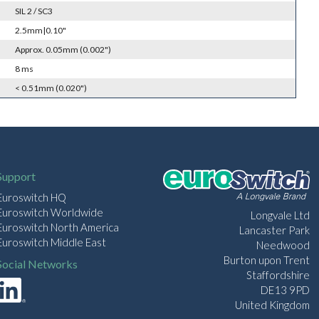
SIL 2 / SC3
2.5mm|0.10"
Approx. 0.05mm (0.002")
8 ms
< 0.51mm (0.020")
Support
Euroswitch HQ
Euroswitch Worldwide
Longvale Ltd
Euroswitch North America
Lancaster Park
Euroswitch Middle East
Needwood
Burton upon Trent
Social Networks
Staffordshire
DE13 9PD
United Kingdom