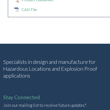
CAD File
Specialists in design and manufacture for
Hazardous Locations and Explosion Proof
applications
Stay Connected
Join our mailing list to receive future updates*.