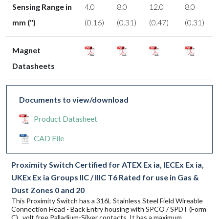
Sensing Range in
4.0
8.0
12.0
8.0
mm (")
(0.16)
(0.31)
(0.47)
(0.31)
Magnet
Datasheets
Documents to view/download
Product Datasheet
CAD File
Proximity Switch Certified for ATEX Ex ia, IECEx Ex ia,
UKEx Ex ia Groups IIC / IIIC T6 Rated for use in Gas &
Dust Zones 0 and 20
This Proximity Switch has a 316L Stainless Steel Field Wireable
Connection Head - Back Entry housing with SPCO / SPDT (Form
C) , volt free Palladium-Silver contacts. It has a maximum