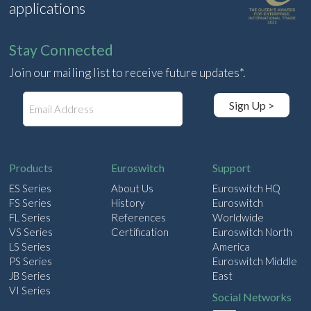
applications
Stay Connected
Join our mailing list to receive future updates*.
E
Sign Up >
m
a
i
l
Products
Euroswitch
Support
ES Series
About Us
Euroswitch HQ
FS Series
History
Euroswitch
FL Series
References
Worldwide
VS Series
Certification
Euroswitch North
LS Series
America
PS Series
Euroswitch Middle
JB Series
East
VI Series
Social Networks