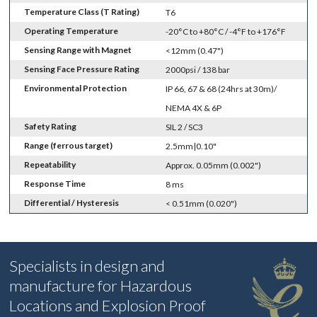
Temperature Class (T Rating)
T6
Operating Temperature
-20°C to +80°C / -4°F to +176°F
Sensing Range with Magnet
<12mm (0.47")
Sensing Face Pressure Rating
2000psi / 138 bar
Environmental Protection
IP 66, 67 & 68 (24hrs at 30m)/
NEMA 4X & 6P
Safety Rating
SIL 2 / SC3
Range (ferrous target)
2.5mm|0.10"
Repeatability
Approx. 0.05mm (0.002")
Response Time
8 ms
Differential / Hysteresis
< 0.51mm (0.020")
Specialists in design and
manufacture for Hazardous
Locations and Explosion Proof