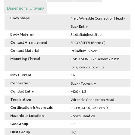
Dimensional Drawing
Body Shape
Field Wireable Connection Head -
Back Entry
Body Material
316L Stainless Steel
Contact Arrangement
SPCO / SPDT (Form C)
Contact Material
Palladium-Silver
Mounting Thread
3/4"-16 UNF (71.40mm / 2.81"
long) c/w 2 x locknuts
Max Current
4A
Connection
Back / Top entry
Conduit Entry
M20 x 1.5
Termination
Wireable Connection Head
Certification & Approvals
IECEx, ATEX, UKEx Ex ia
Hazardous Location
Zones 0 and 20
Gas Group
IIC
Dust Group
IIIC