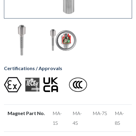
Certifications / Approvals
Magnet Part No.
MA-
MA-
MA-7S
MA-
1S
4S
8S