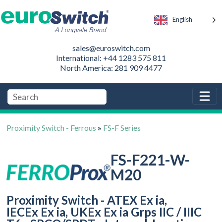
English
sales@euroswitch.com
International: +44 1283 575 811
North America: 281 909 4477
Proximity Switch - Ferrous
»
FS-F Series
FS-F221-W-
M20
Proximity Switch - ATEX Ex ia,
IECEx Ex ia, UKEx Ex ia Grps IIC / IIIC