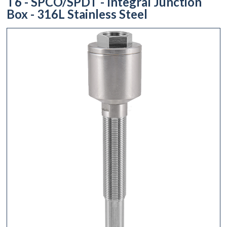
T6 - SPCO/SPDT - Integral Junction
Box - 316L Stainless Steel