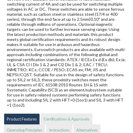
switching current of 4A and can be used for switching multiple
voltages in AC or DC. These switches are able to sense ferrous
material, such as carbon steel or stainless steel (17/4 or 400
series), through the end face at up to 2.5mm|0.10" and are
reliable through millions of operations. Optional magnetic
targets can be used to further increase sensing range. Using
the latest production methods and materials this product
meets global certification requirements and its robust design
makes it suitable for use in arduous and hazardous
environments. Euroswitch products are also available with multi-
approvals including combinations of the following global and
regional certification standards; ATEX / IECEx Ex d (Ex db); Ex ia;
UL & CSA Cl I Div 1 & 2 and Cl2 Div 1 & 2; EAC / TRCU;
INMETRO; KCs; CCOE / PESO; ECAS ex; FM; JIS and
NEPSI/CQST. Suitable for use in the design of safety functions
up to SIL2 or SIL3, these proximity switches meet the
requirements of IEC 61508:2010 Routes 1H & 1S with
Systematic Capability (SC3) as an element/subsystem suitable
for use in safety related systems performing safety functions
up to and including SIL 2 with HFT=0 (1oo1) and SIL 3 with HFT
=1 (1oo2).
Product Features
Certifications & Approvals
Operating Principles
Instructions
Alternatives