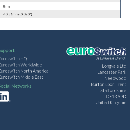
8 ms
< 0.51mm (0.020")
Support
Euroswitch HQ
Euroswitch Worldwide
Longvale Ltd
Euroswitch North America
Lancaster Park
Euroswitch Middle East
Needwood
Burton upon Trent
Social Networks
Staffordshire
DE13 9PD
United Kingdom