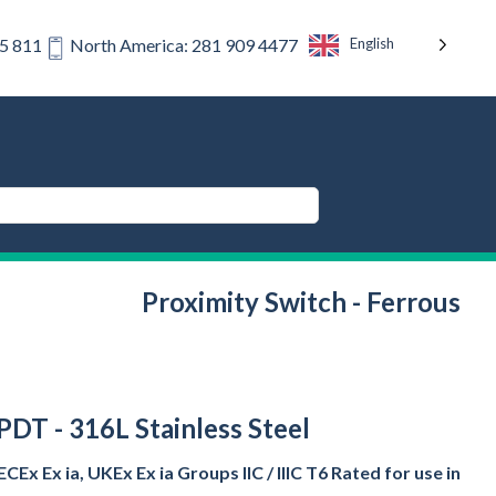
English
75 811
North America: 281 909 4477
Proximity Switch - Ferrous
SPDT - 316L Stainless Steel
CEx Ex ia, UKEx Ex ia Groups IIC / IIIC T6 Rated for use in