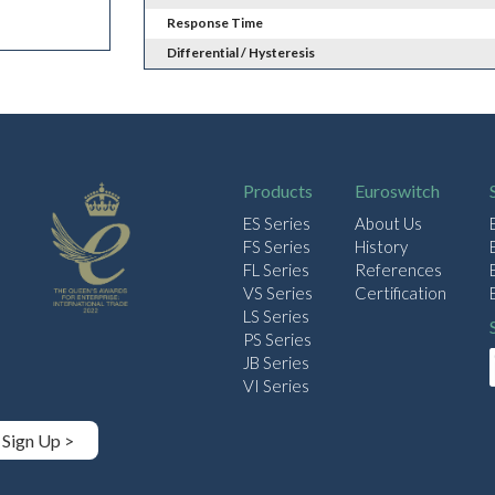
Response Time
Differential / Hysteresis
Products
Euroswitch
ES Series
About Us
FS Series
History
FL Series
References
VS Series
Certification
LS Series
PS Series
JB Series
VI Series
Sign Up >