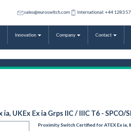
sales@euroswitch.com
International: +44 1283 5
Innovation
Company
Contact
 ia, UKEx Ex ia Grps IIC / IIIC T6 - SPCO/
Proximity Switch Certified for ATEX Ex ia, IE