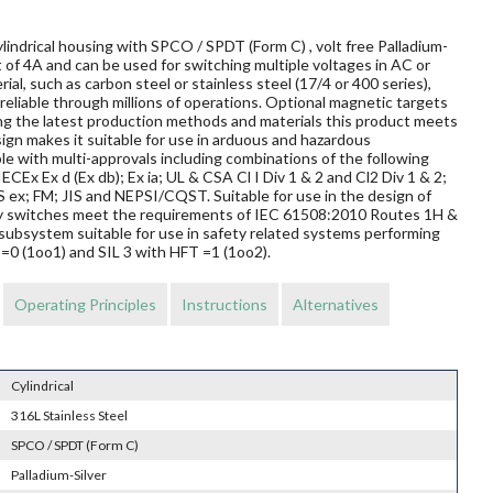
lindrical housing with SPCO / SPDT (Form C) , volt free Palladium-
 of 4A and can be used for switching multiple voltages in AC or
al, such as carbon steel or stainless steel (17/4 or 400 series),
reliable through millions of operations. Optional magnetic targets
ing the latest production methods and materials this product meets
sign makes it suitable for use in arduous and hazardous
le with multi-approvals including combinations of the following
ECEx Ex d (Ex db); Ex ia; UL & CSA Cl I Div 1 & 2 and Cl2 Div 1 & 2;
 FM; JIS and NEPSI/CQST. Suitable for use in the design of
mity switches meet the requirements of IEC 61508:2010 Routes 1H &
subsystem suitable for use in safety related systems performing
T=0 (1oo1) and SIL 3 with HFT =1 (1oo2).
Operating Principles
Instructions
Alternatives
Cylindrical
316L Stainless Steel
SPCO / SPDT (Form C)
Palladium-Silver