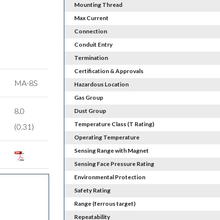
Mounting Thread
Max Current
Connection
Conduit Entry
Termination
Certification & Approvals
MA-8S
Hazardous Location
Gas Group
8.0
Dust Group
Temperature Class (T Rating)
(0.31)
Operating Temperature
Sensing Range with Magnet
Sensing Face Pressure Rating
Environmental Protection
Safety Rating
Range (ferrous target)
Repeatability