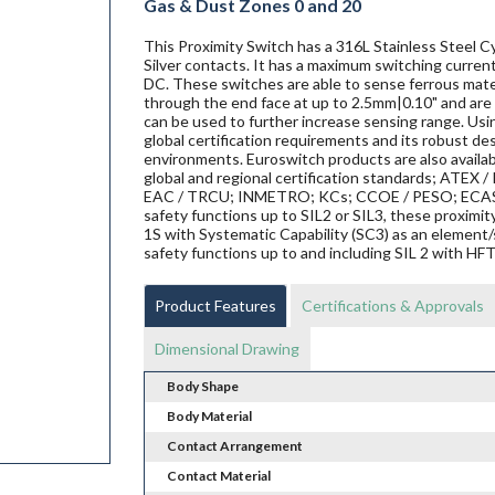
Gas & Dust Zones 0 and 20
This Proximity Switch has a 316L Stainless Steel Cy
Silver contacts. It has a maximum switching current
DC. These switches are able to sense ferrous materi
through the end face at up to 2.5mm|0.10" and are 
can be used to further increase sensing range. Us
global certification requirements and its robust de
environments. Euroswitch products are also availab
global and regional certification standards; ATEX / I
EAC / TRCU; INMETRO; KCs; CCOE / PESO; ECAS ex;
safety functions up to SIL2 or SIL3, these proxi
1S with Systematic Capability (SC3) as an element/
safety functions up to and including SIL 2 with HF
Product Features
Certifications & Approvals
Dimensional Drawing
Body Shape
Body Material
Contact Arrangement
Contact Material