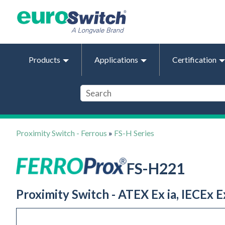
Products
Applications
Certification
Proximity Switch - Ferrous
»
FS-H Series
FS-H221
Proximity Switch - ATEX Ex ia, IECEx Ex