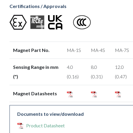
Certifications / Approvals
Magnet Part No.
MA-1S
MA-4S
MA-7S
Sensing Range in mm
4.0
8.0
12.0
(")
(0.16)
(0.31)
(0.47)
Magnet Datasheets
Documents to view/download
Product Datasheet