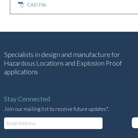
CAD File
Specialists in design and manufacture for
Hazardous Locations and Explosion Proof
applications
Stay Connected
Join our mailing list to receive future updates*.
E
m
a
i