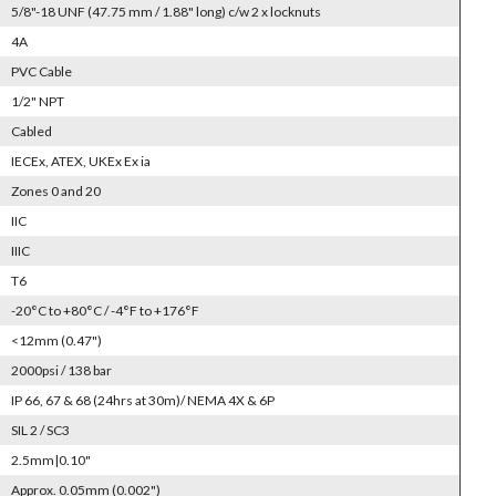
5/8"-18 UNF (47.75 mm / 1.88" long) c/w 2 x locknuts
4A
PVC Cable
1/2" NPT
Cabled
IECEx, ATEX, UKEx Ex ia
Zones 0 and 20
IIC
IIIC
T6
-20°C to +80°C / -4°F to +176°F
<12mm (0.47")
2000psi / 138 bar
IP 66, 67 & 68 (24hrs at 30m)/ NEMA 4X & 6P
SIL 2 / SC3
2.5mm|0.10"
Approx. 0.05mm (0.002")