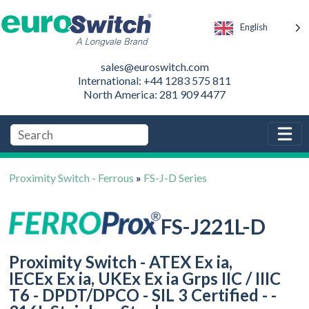
English
sales@euroswitch.com
International: +44 1283 575 811
North America: 281 909 4477
Proximity Switch - Ferrous
»
FS-J-D Series
FS-J221L-D
Proximity Switch - ATEX Ex ia,
IECEx Ex ia, UKEx Ex ia Grps IIC / IIIC
T6 - DPDT/DPCO - SIL 3 Certified - -