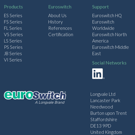
Products
Euroswitch
Support
ES Series
About Us
Euroswitch HQ
FS Series
History
Euroswitch
FL Series
References
Worldwide
VS Series
Certification
Euroswitch North
LS Series
America
PS Series
Euroswitch Middle
JB Series
East
VI Series
Social Networks
Longvale Ltd
Lancaster Park
Needwood
Burton upon Trent
Staffordshire
DE13 9PD
United Kingdom