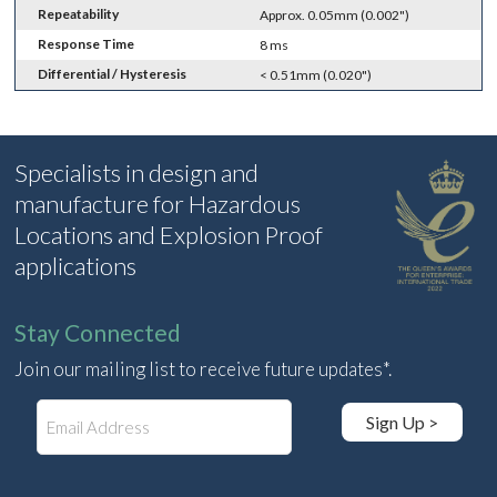
Repeatability
Approx. 0.05mm (0.002")
Response Time
8 ms
Differential / Hysteresis
< 0.51mm (0.020")
Specialists in design and
manufacture for Hazardous
Locations and Explosion Proof
applications
Stay Connected
Join our mailing list to receive future updates*.
E
Sign Up >
m
a
i
l