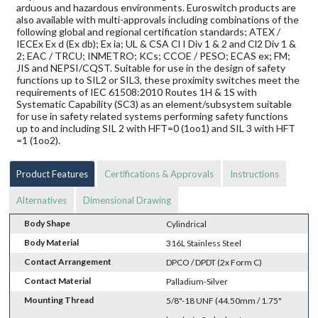
arduous and hazardous environments. Euroswitch products are
also available with multi-approvals including combinations of the
following global and regional certification standards; ATEX /
IECEx Ex d (Ex db); Ex ia; UL & CSA Cl I Div 1 & 2 and Cl2 Div 1 &
2; EAC / TRCU; INMETRO; KCs; CCOE / PESO; ECAS ex; FM;
JIS and NEPSI/CQST. Suitable for use in the design of safety
functions up to SIL2 or SIL3, these proximity switches meet the
requirements of IEC 61508:2010 Routes 1H & 1S with
Systematic Capability (SC3) as an element/subsystem suitable
for use in safety related systems performing safety functions
up to and including SIL 2 with HFT=0 (1oo1) and SIL 3 with HFT
=1 (1oo2).
Product Features
Certifications & Approvals
Instructions
Alternatives
Dimensional Drawing
Body Shape
Cylindrical
Body Material
316L Stainless Steel
Contact Arrangement
DPCO / DPDT (2x Form C)
Contact Material
Palladium-Silver
Mounting Thread
5/8"-18 UNF (44.50mm / 1.75"