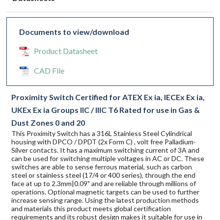
Documents to view/download
Product Datasheet
CAD File
Proximity Switch Certified for ATEX Ex ia, IECEx Ex ia,
UKEx Ex ia Groups IIC / IIIC T6 Rated for use in Gas &
Dust Zones 0 and 20
This Proximity Switch has a 316L Stainless Steel Cylindrical
housing with DPCO / DPDT (2x Form C) , volt free Palladium-
Silver contacts. It has a maximum switching current of 3A and
can be used for switching multiple voltages in AC or DC. These
switches are able to sense ferrous material, such as carbon
steel or stainless steel (17/4 or 400 series), through the end
face at up to 2.3mm|0.09" and are reliable through millions of
operations. Optional magnetic targets can be used to further
increase sensing range. Using the latest production methods
and materials this product meets global certification
requirements and its robust design makes it suitable for use in