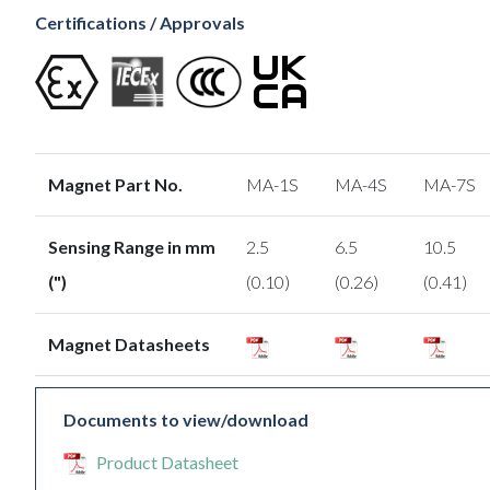
Certifications / Approvals
Magnet Part No.
MA-1S
MA-4S
MA-7S
Sensing Range in mm
2.5
6.5
10.5
(")
(0.10)
(0.26)
(0.41)
Magnet Datasheets
Documents to view/download
Product Datasheet