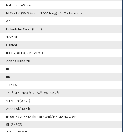
Palladium-Silver
M12x1.0 (39.37mm / 1.55" long) c/w 2 x locknuts
4A
Polyolefin Cable (Blue)
1/2" NPT
Cabled
IECEx, ATEX, UKEx Ex ia
Zones 0 and 20
IIC
IIIC
T4 / T6
-60°C to +125°C / -76°F to +257°F
<12mm (0.47")
2000psi / 138 bar
IP 66, 67 & 68 (24hrs at 30m)/ NEMA 4X & 6P
SIL 2 / SC3