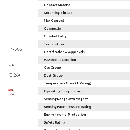
Contact Material
Mounting Thread
Max Current
Connection
Conduit Entry
Termination
MA-8S
Certification & Approvals
Hazardous Location
6.5
Gas Group
(0.26)
Dust Group
Temperature Class (T Rating)
Operating Temperature
Sensing Range with Magnet
Sensing Face Pressure Rating
Environmental Protection
Safety Rating