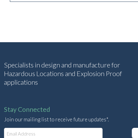
Specialists in design and manufacture for
Hazardous Locations and Explosion Proof
applications
Stay Connected
Join our mailing list to receive future updates*.
E
m