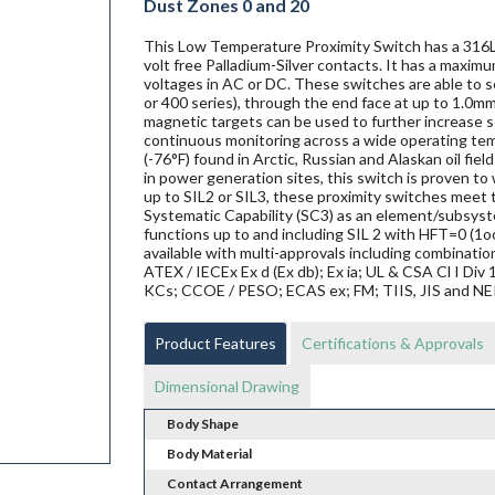
Dust Zones 0 and 20
This Low Temperature Proximity Switch has a 316L 
volt free Palladium-Silver contacts. It has a maxim
voltages in AC or DC. These switches are able to se
or 400 series), through the end face at up to 1.0mm
magnetic targets can be used to further increase se
continuous monitoring across a wide operating te
(-76°F) found in Arctic, Russian and Alaskan oil fi
in power generation sites, this switch is proven to w
up to SIL2 or SIL3, these proximity switches mee
Systematic Capability (SC3) as an element/subsyste
functions up to and including SIL 2 with HFT=0 (1o
available with multi-approvals including combination
ATEX / IECEx Ex d (Ex db); Ex ia; UL & CSA Cl I Di
KCs; CCOE / PESO; ECAS ex; FM; TIIS, JIS and N
Product Features
Certifications & Approvals
Dimensional Drawing
Body Shape
Body Material
Contact Arrangement