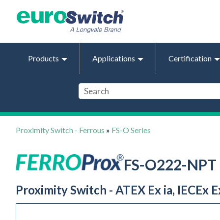
Products
Applications
Certification
Proximity Switch - Ferrous
»
FS-O Series
FS-O222-NPT
Proximity Switch - ATEX Ex ia, IECEx E