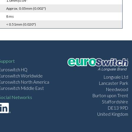
1.0mm|0.04"
Approx. 0.05mm (0.002")
8 ms
< 0.51mm (0.020")
Support
Euroswitch HQ
Euroswitch Worldwide
Longvale Ltd
Euroswitch North America
Lancaster Park
Euroswitch Middle East
Needwood
Burton upon Trent
Social Networks
Staffordshire
DE13 9PD
United Kingdom