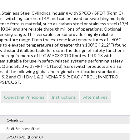
Stainless Steel Cylindrical housing with SPCO / SPDT (Form C) ,
um switching current of 4A and can be used for switching multiple
nse ferrous material, such as carbon steel or stainless steel (17/4
|0.04" and are reliable through millions of operations. Optional
nsing range. This versatile sensor provides highly reliable
mperature range. From the extreme low temperatures of –60°C
elds to elevated temperatures of greater than 100°C (-212°F) found
ithstand it all. Suitable for use in the design of safety functions
t the requirements of IEC 61508:2010 Routes 1H & 1S with
m suitable for use in safety related systems performing safety
o1) and SIL 3 with HFT =1 (1oo2). Euroswitch products are also
s of the following global and regional certification standards;
v 1 & 2 and Cl II Div 1 & 2; NEMA 7 & 9; EAC / TRCU; INMETRO;
EPSI/CQST.
Operating Principles
Instructions
Alternatives
Cylindrical
316L Stainless Steel
SPCO / SPDT (Form C)