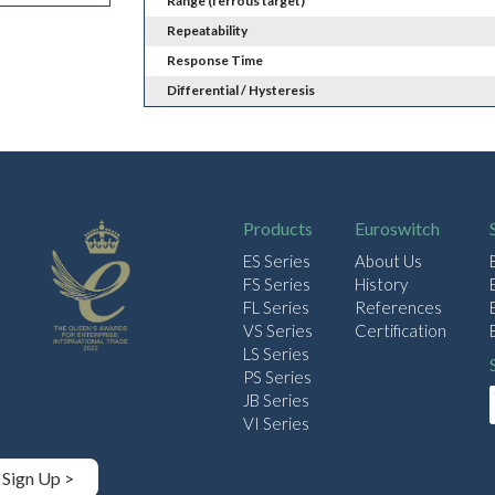
Range (ferrous target)
Repeatability
Response Time
Differential / Hysteresis
Products
Euroswitch
ES Series
About Us
FS Series
History
FL Series
References
VS Series
Certification
LS Series
PS Series
JB Series
VI Series
Sign Up >