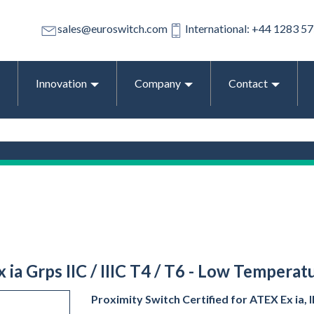
sales@euroswitch.com
International: +44 1283 5
Innovation
Company
Contact
x ia Grps IIC / IIIC T4 / T6 - Low Tempera
Proximity Switch Certified for ATEX Ex ia, IE