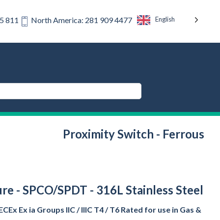
English
75 811
North America: 281 909 4477
Proximity Switch - Ferrous
ture - SPCO/SPDT - 316L Stainless Steel
CEx Ex ia Groups IIC / IIIC T4 / T6 Rated for use in Gas &