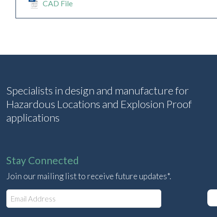
CAD File
Specialists in design and manufacture for
Hazardous Locations and Explosion Proof
applications
Stay Connected
Join our mailing list to receive future updates*.
E
m
a