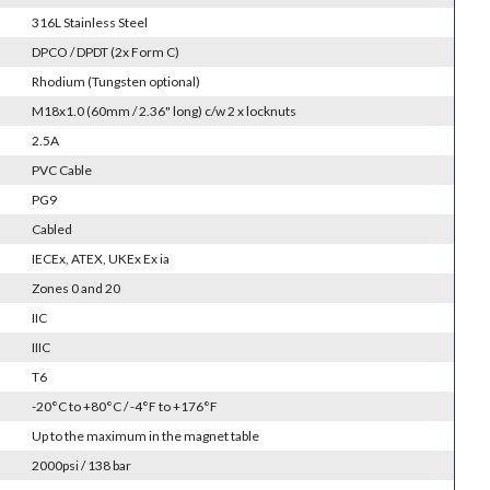
316L Stainless Steel
DPCO / DPDT (2x Form C)
Rhodium (Tungsten optional)
M18x1.0 (60mm / 2.36" long) c/w 2 x locknuts
2.5A
PVC Cable
PG9
Cabled
IECEx, ATEX, UKEx Ex ia
Zones 0 and 20
IIC
IIIC
T6
-20°C to +80°C / -4°F to +176°F
Up to the maximum in the magnet table
2000psi / 138 bar