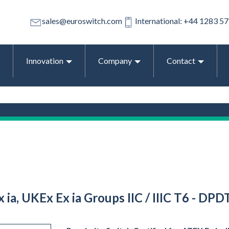
sales@euroswitch.com
International: +44 1283 5
Innovation
Company
Contact
 ia, UKEx Ex ia Groups IIC / IIIC T6 - DPD