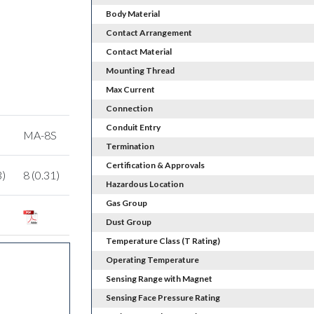
Body Material
Contact Arrangement
Contact Material
Mounting Thread
Max Current
Connection
Conduit Entry
MA-8S
Termination
Certification & Approvals
3)
8 (0.31)
Hazardous Location
Gas Group
Dust Group
Temperature Class (T Rating)
Operating Temperature
Sensing Range with Magnet
Sensing Face Pressure Rating