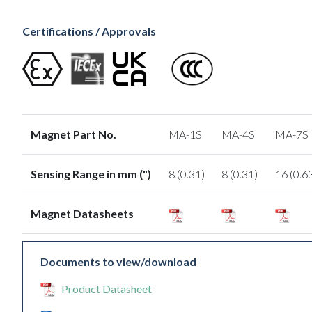
Certifications / Approvals
Magnet Part No.
MA-1S
MA-4S
MA-7S
Sensing Range in mm (")
8 (0.31)
8 (0.31)
16 (0.6
Magnet Datasheets
Documents to view/download
Product Datasheet