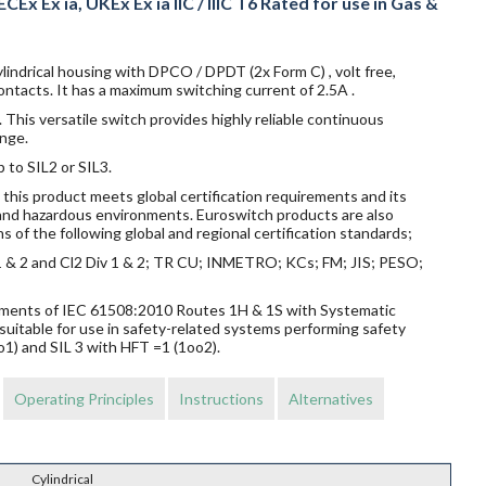
CEx Ex ia, UKEx Ex ia IIC / IIIC T6 Rated for use in Gas &
lindrical housing with DPCO / DPDT (2x Form C) , volt free,
ntacts. It has a maximum switching current of 2.5A .
 This versatile switch provides highly reliable continuous
nge.
p to SIL2 or SIL3.
this product meets global certification requirements and its
s and hazardous environments. Euroswitch products are also
s of the following global and regional certification standards;
v 1 & 2 and Cl2 Div 1 & 2; TR CU; INMETRO; KCs; FM; JIS; PESO;
rements of IEC 61508:2010 Routes 1H & 1S with Systematic
suitable for use in safety-related systems performing safety
o1) and SIL 3 with HFT =1 (1oo2).
Operating Principles
Instructions
Alternatives
Cylindrical