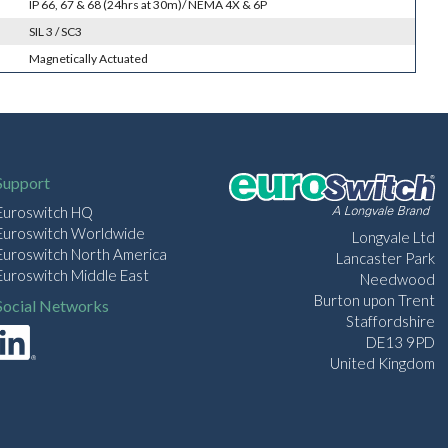
IP 66, 67 & 68 (24hrs at 30m)/ NEMA 4X & 6P
SIL 3 / SC3
Magnetically Actuated
Support
Euroswitch HQ
Euroswitch Worldwide
Longvale Ltd
Euroswitch North America
Lancaster Park
Euroswitch Middle East
Needwood
Burton upon Trent
Social Networks
Staffordshire
DE13 9PD
United Kingdom