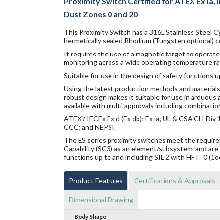
Proximity Switch Certified for ATEX Ex ia, IE
Dust Zones 0 and 20
This Proximity Switch has a 316L Stainless Steel Cy
hermetically sealed Rhodium (Tungsten optional) co
It requires the use of a magnetic target to operate.
monitoring across a wide operating temperature ra
Suitable for use in the design of safety functions u
Using the latest production methods and materials 
robust design makes it suitable for use in arduou
available with multi-approvals including combination
ATEX / IECEx Ex d (Ex db); Ex ia; UL & CSA Cl I Di
CCC; and NEPSI.
The ES series proximity switches meet the requi
Capability (SC3) as an element/subsystem, and are 
functions up to and including SIL 2 with HFT=0 (1o
Product Features
Certifications & Approvals
Dimensional Drawing
Body Shape