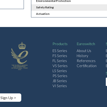
Environmental Protection
Safety Rating
Actuation
Products
Euroswitch
ES Series
About Us
FS Series
History
FL Series
References
VS Series
Certification
LS Series
PS Series
JB Series
VI Series
Sign Up >