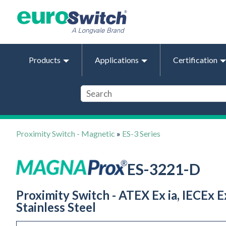
Products
Applications
Certification
Proximity Switch - Magnetic
»
ES-3 Series
ES-3221-D
Proximity Switch - ATEX Ex ia, IECEx Ex
Stainless Steel