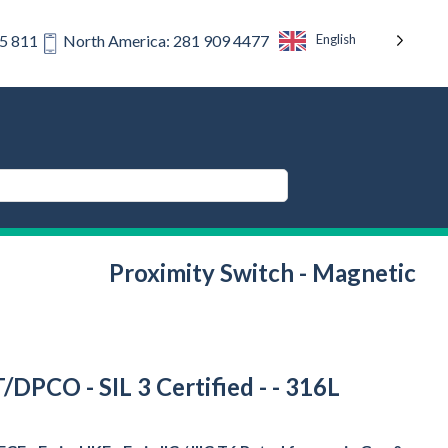
English
75 811
North America: 281 909 4477
Proximity Switch - Magnetic
T/DPCO - SIL 3 Certified - - 316L