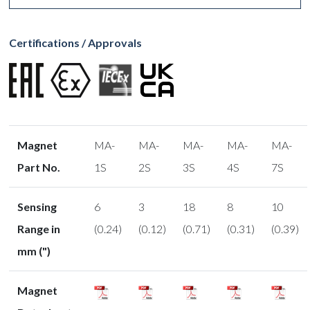
Certifications / Approvals
Magnet
MA-
MA-
MA-
MA-
MA-
Part No.
1S
2S
3S
4S
7S
Sensing
6
3
18
8
10
Range in
(0.24)
(0.12)
(0.71)
(0.31)
(0.39)
mm (")
Magnet