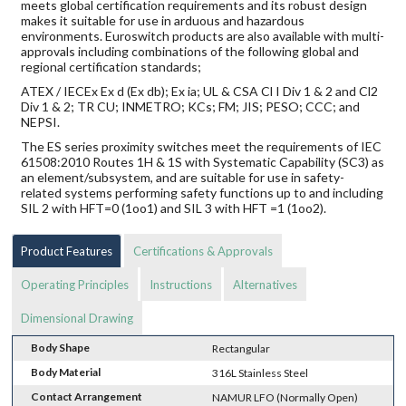
meets global certification requirements and its robust design
makes it suitable for use in arduous and hazardous
environments. Euroswitch products are also available with multi-
approvals including combinations of the following global and
regional certification standards;
ATEX / IECEx Ex d (Ex db); Ex ia; UL & CSA Cl I Div 1 & 2 and Cl2
Div 1 & 2; TR CU; INMETRO; KCs; FM; JIS; PESO; CCC; and
NEPSI.
The ES series proximity switches meet the requirements of IEC
61508:2010 Routes 1H & 1S with Systematic Capability (SC3) as
an element/subsystem, and are suitable for use in safety-
related systems performing safety functions up to and including
SIL 2 with HFT=0 (1oo1) and SIL 3 with HFT =1 (1oo2).
Product Features
Certifications & Approvals
Operating Principles
Instructions
Alternatives
Dimensional Drawing
Body Shape
Rectangular
Body Material
316L Stainless Steel
Contact Arrangement
NAMUR LFO (Normally Open)