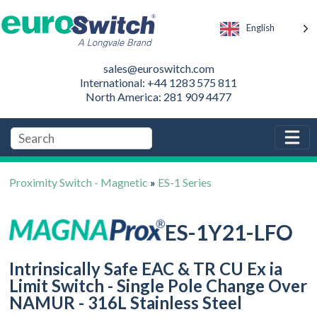
English
sales@euroswitch.com
International: +44 1283 575 811
North America: 281 909 4477
Proximity Switch - Magnetic
»
ES-1 Series
ES-1Y21-LFO
Intrinsically Safe EAC & TR CU Ex ia
Limit Switch - Single Pole Change Over
NAMUR - 316L Stainless Steel