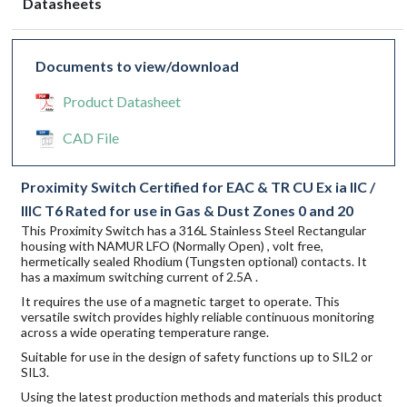
Datasheets
Documents to view/download
Product Datasheet
CAD File
Proximity Switch Certified for EAC & TR CU Ex ia IIC /
IIIC T6 Rated for use in Gas & Dust Zones 0 and 20
This Proximity Switch has a 316L Stainless Steel Rectangular
housing with NAMUR LFO (Normally Open) , volt free,
hermetically sealed Rhodium (Tungsten optional) contacts. It
has a maximum switching current of 2.5A .
It requires the use of a magnetic target to operate. This
versatile switch provides highly reliable continuous monitoring
across a wide operating temperature range.
Suitable for use in the design of safety functions up to SIL2 or
SIL3.
Using the latest production methods and materials this product