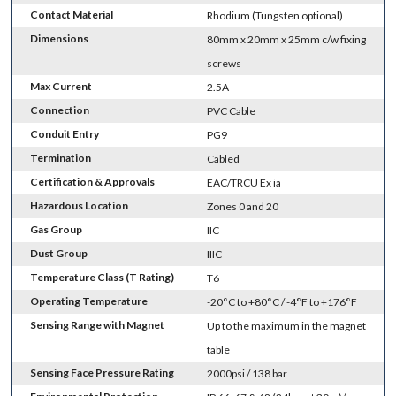
Contact Material
Rhodium (Tungsten optional)
Dimensions
80mm x 20mm x 25mm c/w fixing
screws
Max Current
2.5A
Connection
PVC Cable
Conduit Entry
PG9
Termination
Cabled
Certification & Approvals
EAC/TRCU Ex ia
Hazardous Location
Zones 0 and 20
Gas Group
IIC
Dust Group
IIIC
Temperature Class (T Rating)
T6
Operating Temperature
-20°C to +80°C / -4°F to +176°F
Sensing Range with Magnet
Up to the maximum in the magnet
table
Sensing Face Pressure Rating
2000psi / 138 bar