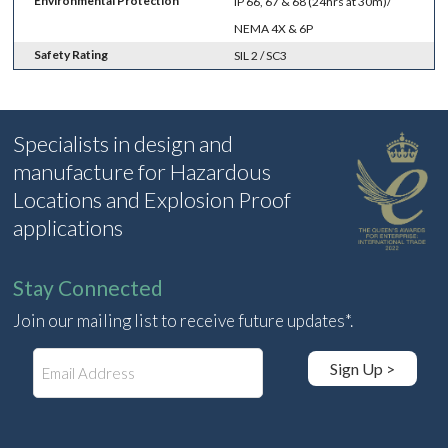
Environmental Protection
IP 66, 67 & 68 (24hrs at 30m)/
NEMA 4X & 6P
Safety Rating
SIL 2 / SC3
Specialists in design and
manufacture for Hazardous
Locations and Explosion Proof
applications
Stay Connected
Join our mailing list to receive future updates*.
E
Sign Up >
m
a
i
l