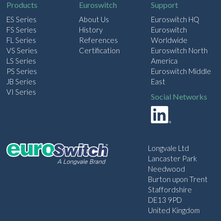
Products
Euroswitch
Support
ES Series
About Us
Euroswitch HQ
FS Series
History
Euroswitch
FL Series
References
Worldwide
VS Series
Certification
Euroswitch North
LS Series
America
PS Series
Euroswitch Middle
JB Series
East
VI Series
Social Networks
Longvale Ltd
Lancaster Park
Needwood
Burton upon Trent
Staffordshire
DE13 9PD
United Kingdom