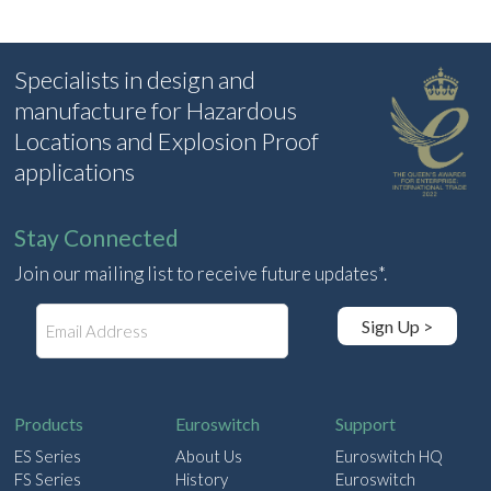
Specialists in design and
manufacture for Hazardous
Locations and Explosion Proof
applications
Stay Connected
Join our mailing list to receive future updates*.
E
Sign Up >
m
a
i
l
Products
Euroswitch
Support
ES Series
About Us
Euroswitch HQ
FS Series
History
Euroswitch