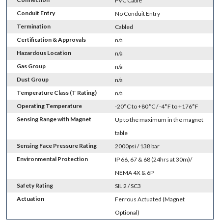
PVC Cable
Conduit Entry
No Conduit Entry
Termination
Cabled
Certification & Approvals
n/a
Hazardous Location
n/a
Gas Group
n/a
Dust Group
n/a
Temperature Class (T Rating)
n/a
Operating Temperature
-20°C to +80°C / -4°F to +176°F
Sensing Range with Magnet
Up to the maximum in the magnet
table
Sensing Face Pressure Rating
2000psi / 138 bar
Environmental Protection
IP 66, 67 & 68 (24hrs at 30m)/
NEMA 4X & 6P
Safety Rating
SIL 2 / SC3
Actuation
Ferrous Actuated (Magnet
Optional)