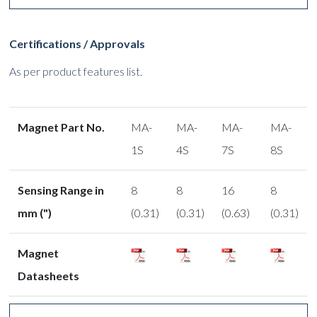
Certifications / Approvals
As per product features list.
Magnet Part No.
MA-
MA-
MA-
MA-
1S
4S
7S
8S
Sensing Range in
8
8
16
8
mm (")
(0.31)
(0.31)
(0.63)
(0.31)
Magnet
Datasheets