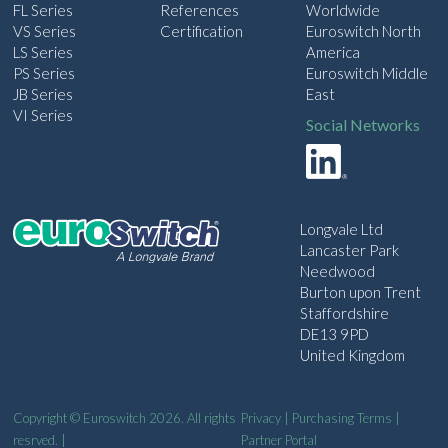
FL Series
References
Worldwide
VS Series
Certification
Euroswitch North
LS Series
America
PS Series
Euroswitch Middle
JB Series
East
VI Series
Social Networks
Longvale Ltd
Lancaster Park
Needwood
Burton upon Trent
Staffordshire
DE13 9PD
United Kingdom
Copyright © Euroswitch 2026. All rights
Privacy
|
Purchasing Terms
|
resrved. |
Partner Portal