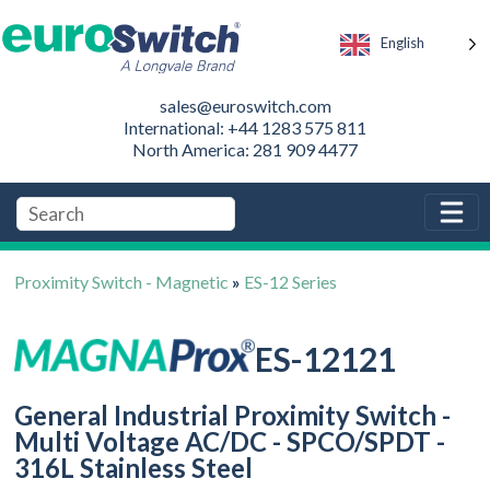
English
sales@euroswitch.com
International: +44 1283 575 811
North America: 281 909 4477
Proximity Switch - Magnetic
»
ES-12 Series
ES-12121
General Industrial Proximity Switch -
Multi Voltage AC/DC - SPCO/SPDT -
316L Stainless Steel