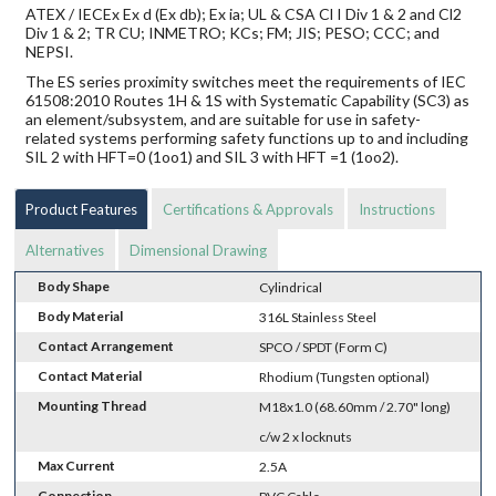
ATEX / IECEx Ex d (Ex db); Ex ia; UL & CSA Cl I Div 1 & 2 and Cl2
Div 1 & 2; TR CU; INMETRO; KCs; FM; JIS; PESO; CCC; and
NEPSI.
The ES series proximity switches meet the requirements of IEC
61508:2010 Routes 1H & 1S with Systematic Capability (SC3) as
an element/subsystem, and are suitable for use in safety-
related systems performing safety functions up to and including
SIL 2 with HFT=0 (1oo1) and SIL 3 with HFT =1 (1oo2).
Product Features
Certifications & Approvals
Instructions
Alternatives
Dimensional Drawing
Body Shape
Cylindrical
Body Material
316L Stainless Steel
Contact Arrangement
SPCO / SPDT (Form C)
Contact Material
Rhodium (Tungsten optional)
Mounting Thread
M18x1.0 (68.60mm / 2.70" long)
c/w 2 x locknuts
Max Current
2.5A
Connection