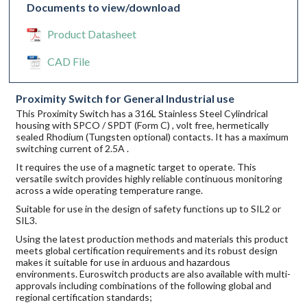
Documents to view/download
Product Datasheet
CAD File
Proximity Switch for General Industrial use
This Proximity Switch has a 316L Stainless Steel Cylindrical
housing with SPCO / SPDT (Form C) , volt free, hermetically
sealed Rhodium (Tungsten optional) contacts. It has a maximum
switching current of 2.5A .
It requires the use of a magnetic target to operate. This
versatile switch provides highly reliable continuous monitoring
across a wide operating temperature range.
Suitable for use in the design of safety functions up to SIL2 or
SIL3.
Using the latest production methods and materials this product
meets global certification requirements and its robust design
makes it suitable for use in arduous and hazardous
environments. Euroswitch products are also available with multi-
approvals including combinations of the following global and
regional certification standards;