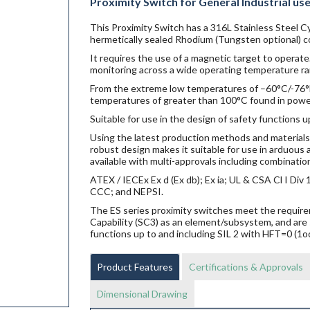
Proximity Switch for General Industrial us
This Proximity Switch has a 316L Stainless Steel Cy
hermetically sealed Rhodium (Tungsten optional) co
It requires the use of a magnetic target to operate.
monitoring across a wide operating temperature ra
From the extreme low temperatures of –60°C/-76°F f
temperatures of greater than 100°C found in power g
Suitable for use in the design of safety functions u
Using the latest production methods and materials 
robust design makes it suitable for use in arduou
available with multi-approvals including combination
ATEX / IECEx Ex d (Ex db); Ex ia; UL & CSA Cl I Di
CCC; and NEPSI.
The ES series proximity switches meet the requi
Capability (SC3) as an element/subsystem, and are 
functions up to and including SIL 2 with HFT=0 (1o
Product Features
Certifications & Approvals
Dimensional Drawing