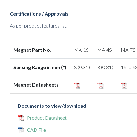
Certifications / Approvals
As per product features list.
Magnet Part No.
MA-1S
MA-4S
MA-7S
Sensing Range in mm (")
8 (0.31)
8 (0.31)
16 (0.6
Magnet Datasheets
Documents to view/download
Product Datasheet
CAD File