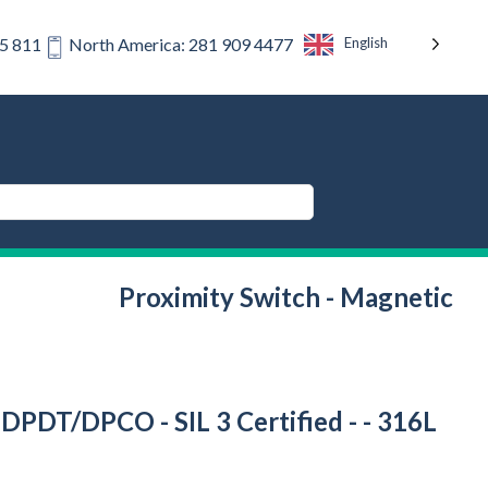
English
75 811
North America: 281 909 4477
Proximity Switch - Magnetic
 DPDT/DPCO - SIL 3 Certified - - 316L