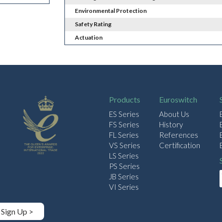
Environmental Protection
Safety Rating
Actuation
Products
Euroswitch
ES Series
About Us
FS Series
History
FL Series
References
VS Series
Certification
LS Series
PS Series
JB Series
VI Series
Sign Up >