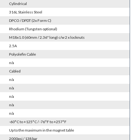
Cylindrical
316L Stainless Steel
DPCO / DPDT (2x Form C)
Rhodium (Tungsten optional)
M18x1.0 (60mm / 2.36" long) c/w 2 x locknuts
2.5A
Polyolefin Cable
n/a
Cabled
n/a
n/a
n/a
n/a
n/a
-60°C to +125°C / -76°F to +257°F
Up to the maximum in the magnet table
2000psi / 138 bar