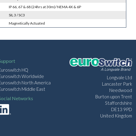
IP 66, 67 & 68 (24hrs at 30m)/ NEMA 4X & 6P
SIL 3 / SC3
Magnetically Actuated
Support
Euroswitch HQ
Euroswitch Worldwide
Longvale Ltd
Euroswitch North America
Lancaster Park
Euroswitch Middle East
Needwood
Burton upon Trent
Social Networks
Staffordshire
DE13 9PD
United Kingdom