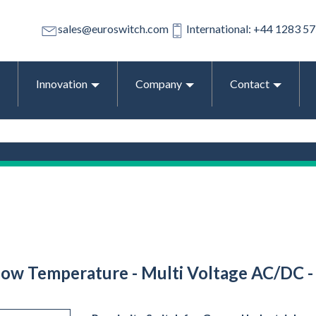
sales@euroswitch.com
International: +44 1283 5
Innovation
Company
Contact
 Low Temperature - Multi Voltage AC/DC -