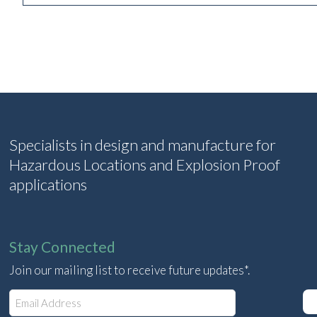
Specialists in design and manufacture for
Hazardous Locations and Explosion Proof
applications
Stay Connected
Join our mailing list to receive future updates*.
E
m