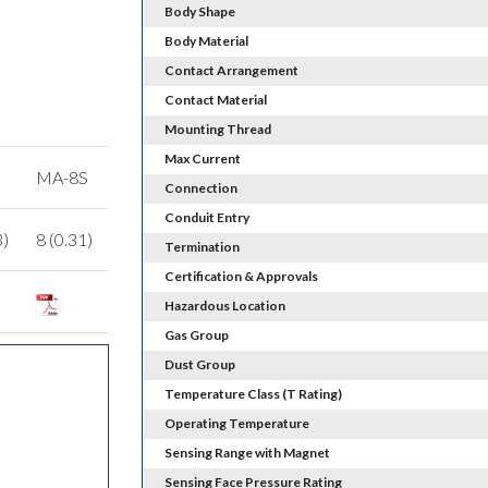
Body Shape
Body Material
Contact Arrangement
Contact Material
Mounting Thread
Max Current
MA-8S
Connection
Conduit Entry
3)
8 (0.31)
Termination
Certification & Approvals
Hazardous Location
Gas Group
Dust Group
Temperature Class (T Rating)
Operating Temperature
Sensing Range with Magnet
Sensing Face Pressure Rating