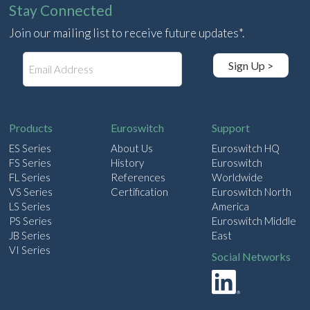
Stay Connected
Join our mailing list to receive future updates*.
E
Sign Up >
m
a
i
l
Products
Euroswitch
Support
ES Series
About Us
Euroswitch HQ
FS Series
History
Euroswitch
FL Series
References
Worldwide
VS Series
Certification
Euroswitch North
LS Series
America
PS Series
Euroswitch Middle
JB Series
East
VI Series
Social Networks