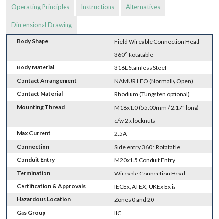
Operating Principles
Instructions
Alternatives
Dimensional Drawing
Body Shape
Field Wireable Connection Head -
360° Rotatable
Body Material
316L Stainless Steel
Contact Arrangement
NAMUR LFO (Normally Open)
Contact Material
Rhodium (Tungsten optional)
Mounting Thread
M18x1.0 (55.00mm / 2.17" long)
c/w 2 x locknuts
Max Current
2.5A
Connection
Side entry 360° Rotatable
Conduit Entry
M20x1.5 Conduit Entry
Termination
Wireable Connection Head
Certification & Approvals
IECEx, ATEX, UKEx Ex ia
Hazardous Location
Zones 0 and 20
Gas Group
IIC