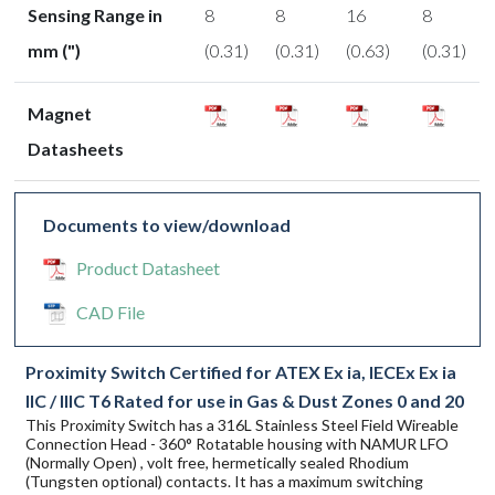
Sensing Range in
8
8
16
8
mm (")
(0.31)
(0.31)
(0.63)
(0.31)
Magnet
Datasheets
Documents to view/download
Product Datasheet
CAD File
Proximity Switch Certified for ATEX Ex ia, IECEx Ex ia
IIC / IIIC T6 Rated for use in Gas & Dust Zones 0 and 20
This Proximity Switch has a 316L Stainless Steel Field Wireable
Connection Head - 360° Rotatable housing with NAMUR LFO
(Normally Open) , volt free, hermetically sealed Rhodium
(Tungsten optional) contacts. It has a maximum switching