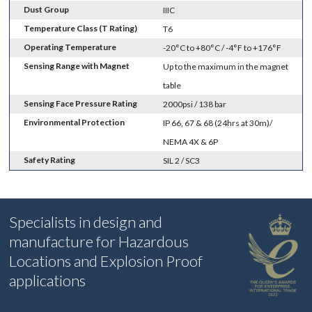
Dust Group
IIIC
Temperature Class (T Rating)
T6
Operating Temperature
-20°C to +80°C / -4°F to +176°F
Sensing Range with Magnet
Up to the maximum in the magnet
table
Sensing Face Pressure Rating
2000psi / 138 bar
Environmental Protection
IP 66, 67 & 68 (24hrs at 30m)/
NEMA 4X & 6P
Safety Rating
SIL 2 / SC3
Specialists in design and
manufacture for Hazardous
Locations and Explosion Proof
applications