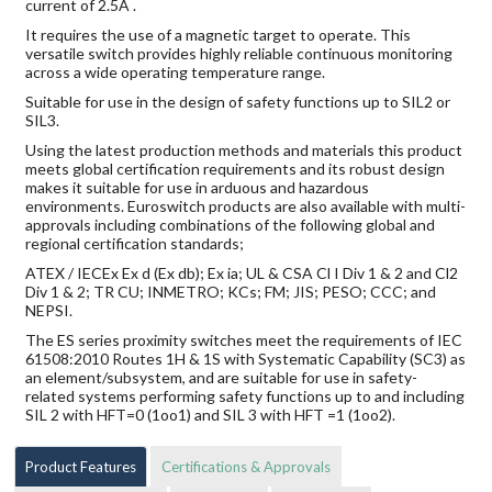
current of 2.5A .
It requires the use of a magnetic target to operate. This
versatile switch provides highly reliable continuous monitoring
across a wide operating temperature range.
Suitable for use in the design of safety functions up to SIL2 or
SIL3.
Using the latest production methods and materials this product
meets global certification requirements and its robust design
makes it suitable for use in arduous and hazardous
environments. Euroswitch products are also available with multi-
approvals including combinations of the following global and
regional certification standards;
ATEX / IECEx Ex d (Ex db); Ex ia; UL & CSA Cl I Div 1 & 2 and Cl2
Div 1 & 2; TR CU; INMETRO; KCs; FM; JIS; PESO; CCC; and
NEPSI.
The ES series proximity switches meet the requirements of IEC
61508:2010 Routes 1H & 1S with Systematic Capability (SC3) as
an element/subsystem, and are suitable for use in safety-
related systems performing safety functions up to and including
SIL 2 with HFT=0 (1oo1) and SIL 3 with HFT =1 (1oo2).
Product Features
Certifications & Approvals