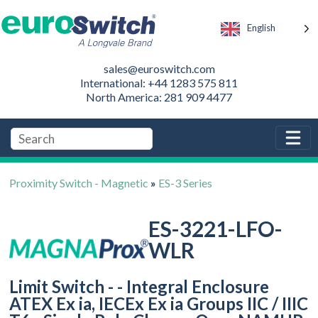
English
sales@euroswitch.com
International: +44 1283 575 811
North America: 281 909 4477
Proximity Switch - Magnetic
»
ES-3 Series
ES-3221-LFO-
WLR
Limit Switch - - Integral Enclosure
ATEX Ex ia, IECEx Ex ia Groups IIC / IIIC