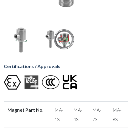
Certifications / Approvals
Magnet Part No.
MA-
MA-
MA-
MA-
1S
4S
7S
8S