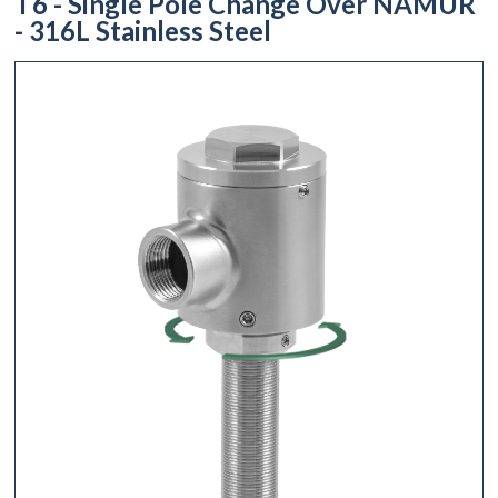
T6 - Single Pole Change Over NAMUR
- 316L Stainless Steel