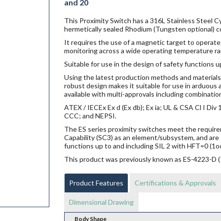
and 20
This Proximity Switch has a 316L Stainless Steel Cy
hermetically sealed Rhodium (Tungsten optional) c
It requires the use of a magnetic target to operate.
monitoring across a wide operating temperature ra
Suitable for use in the design of safety functions u
Using the latest production methods and materials 
robust design makes it suitable for use in arduou
available with multi-approvals including combination
ATEX / IECEx Ex d (Ex db); Ex ia; UL & CSA Cl I Di
CCC; and NEPSI.
The ES series proximity switches meet the requi
Capability (SC3) as an element/subsystem, and are 
functions up to and including SIL 2 with HFT=0 (1o
This product was previously known as ES-4223-D
Product Features
Certifications & Approvals
Dimensional Drawing
Body Shape