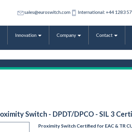
sales@euroswitch.com
International: +44 1283 5
Innovation
Company
Contact
roximity Switch - DPDT/DPCO - SIL 3 Certif
Proximity Switch Certified for EAC & TR CU E