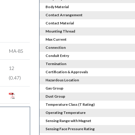
Body Material
Contact Arrangement
Contact Material
Mounting Thread
Max Current
Connection
MA-8S
Conduit Entry
Termination
12
Certification & Approvals
(0.47)
Hazardous Location
Gas Group
Dust Group
Temperature Class (T Rating)
Operating Temperature
Sensing Range with Magnet
Sensing Face Pressure Rating