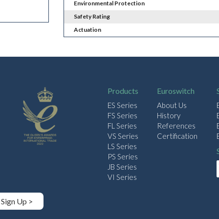
Environmental Protection
Safety Rating
Actuation
Products
Euroswitch
ES Series
About Us
FS Series
History
FL Series
References
VS Series
Certification
LS Series
PS Series
JB Series
VI Series
Sign Up >