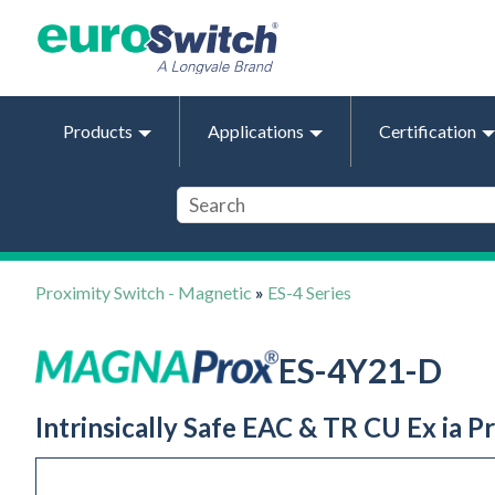
Products
Applications
Certification
Proximity Switch - Magnetic
»
ES-4 Series
ES-4Y21-D
Intrinsically Safe EAC & TR CU Ex ia P