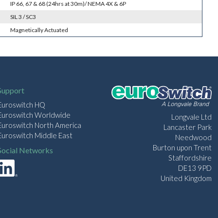
IP 66, 67 & 68 (24hrs at 30m)/ NEMA 4X & 6P
SIL 3 / SC3
Magnetically Actuated
Support
Euroswitch HQ
Euroswitch Worldwide
Longvale Ltd
Euroswitch North America
Lancaster Park
Euroswitch Middle East
Needwood
Burton upon Trent
Social Networks
Staffordshire
DE13 9PD
United Kingdom