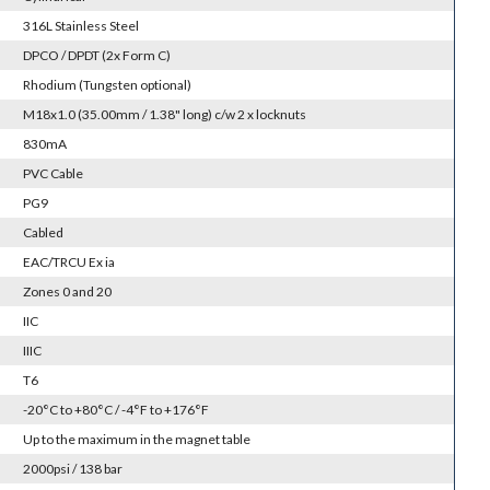
316L Stainless Steel
DPCO / DPDT (2x Form C)
Rhodium (Tungsten optional)
M18x1.0 (35.00mm / 1.38" long) c/w 2 x locknuts
830mA
PVC Cable
PG9
Cabled
EAC/TRCU Ex ia
Zones 0 and 20
IIC
IIIC
T6
-20°C to +80°C / -4°F to +176°F
Up to the maximum in the magnet table
2000psi / 138 bar