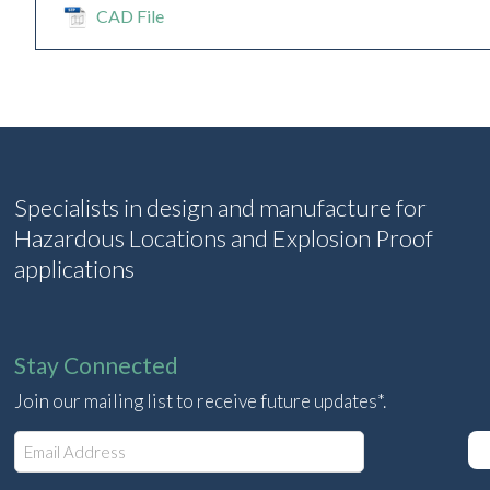
CAD File
Specialists in design and manufacture for
Hazardous Locations and Explosion Proof
applications
Stay Connected
Join our mailing list to receive future updates*.
E
m
a