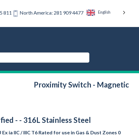
English
75 811
North America: 281 909 4477
Proximity Switch - Magnetic
ied - - 316L Stainless Steel
x ia IIC / IIIC T6 Rated for use in Gas & Dust Zones 0