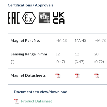
Certifications / Approvals
Magnet Part No.
MA-1S
MA-4S
MA-7S
Sensing Range in mm
12
12
20
(")
(0.47)
(0.47)
(0.79)
Magnet Datasheets
Documents to view/download
Product Datasheet