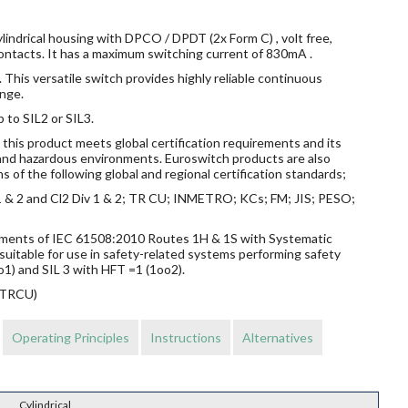
lindrical housing with DPCO / DPDT (2x Form C) , volt free,
ontacts. It has a maximum switching current of 830mA .
 This versatile switch provides highly reliable continuous
nge.
p to SIL2 or SIL3.
this product meets global certification requirements and its
s and hazardous environments. Euroswitch products are also
s of the following global and regional certification standards;
v 1 & 2 and Cl2 Div 1 & 2; TR CU; INMETRO; KCs; FM; JIS; PESO;
rements of IEC 61508:2010 Routes 1H & 1S with Systematic
suitable for use in safety-related systems performing safety
o1) and SIL 3 with HFT =1 (1oo2).
 (TRCU)
Operating Principles
Instructions
Alternatives
Cylindrical